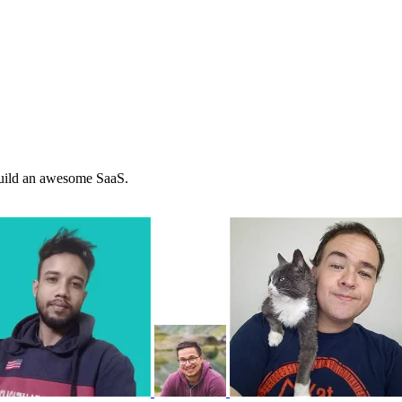
 build an awesome SaaS.