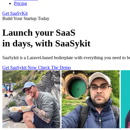
Pricing
Get SaaSyKit
Build Your Startup Today
Launch your SaaS
in days, with SaaSykit
SaaSykit is a Laravel-based boilerplate with everything you need to
Get SaaSykit Now
Check The Demo