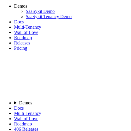
Demos
SaaSykit Demo
SaaSykit Tenancy Demo
Docs
Multi-Tenancy
Wall of Love
Roadmap
Releases
Pricing
Demos
Docs
Multi-Tenancy
Wall of Love
Roadmap
406
Releases