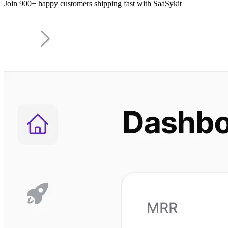
Join 900+ happy customers shipping fast with SaaSykit