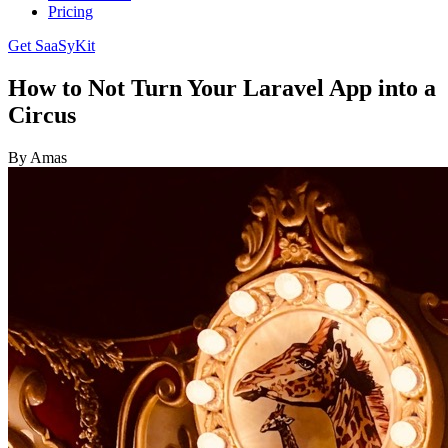
Pricing
Get SaaSyKit
How to Not Turn Your Laravel App into a
Circus
By Amas