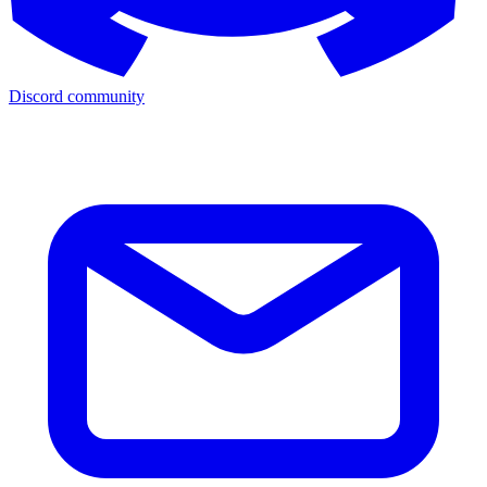
Discord community