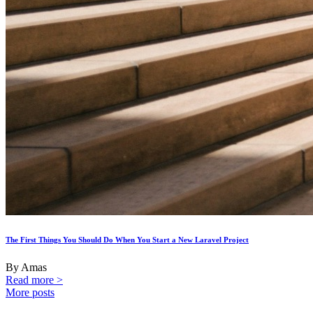
The First Things You Should Do When You Start a New Laravel Project
By Amas
Read more >
More posts