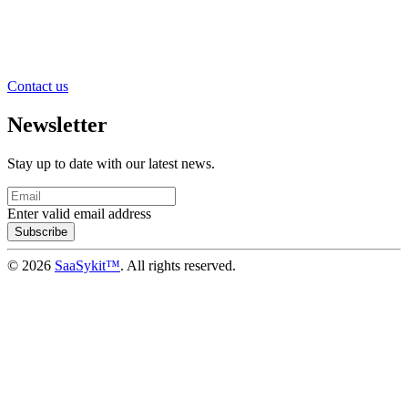
Contact us
Newsletter
Stay up to date with our latest news.
Enter valid email address
Subscribe
© 2026
SaaSykit™
. All rights reserved.