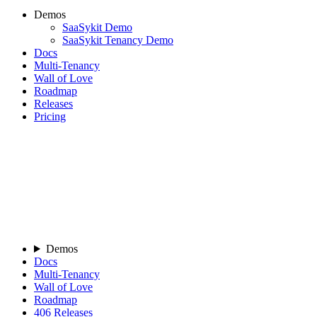
Demos
SaaSykit Demo
SaaSykit Tenancy Demo
Docs
Multi-Tenancy
Wall of Love
Roadmap
Releases
Pricing
Demos
Docs
Multi-Tenancy
Wall of Love
Roadmap
406
Releases