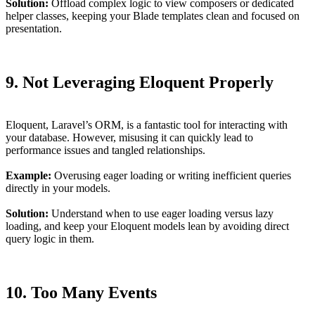
Solution:
Offload complex logic to view composers or dedicated
helper classes, keeping your Blade templates clean and focused on
presentation.
9. Not Leveraging Eloquent Properly
Eloquent, Laravel’s ORM, is a fantastic tool for interacting with
your database. However, misusing it can quickly lead to
performance issues and tangled relationships.
Example:
Overusing eager loading or writing inefficient queries
directly in your models.
Solution:
Understand when to use eager loading versus lazy
loading, and keep your Eloquent models lean by avoiding direct
query logic in them.
10. Too Many Events