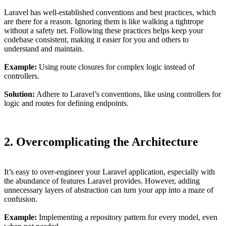
Laravel has well-established conventions and best practices, which
are there for a reason. Ignoring them is like walking a tightrope
without a safety net. Following these practices helps keep your
codebase consistent, making it easier for you and others to
understand and maintain.
Example:
Using route closures for complex logic instead of
controllers.
Solution:
Adhere to Laravel’s conventions, like using controllers for
logic and routes for defining endpoints.
2. Overcomplicating the Architecture
It’s easy to over-engineer your Laravel application, especially with
the abundance of features Laravel provides. However, adding
unnecessary layers of abstraction can turn your app into a maze of
confusion.
Example:
Implementing a repository pattern for every model, even