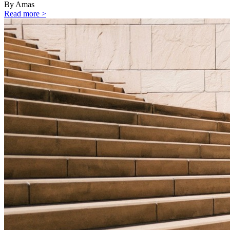
By Amas
Read more >