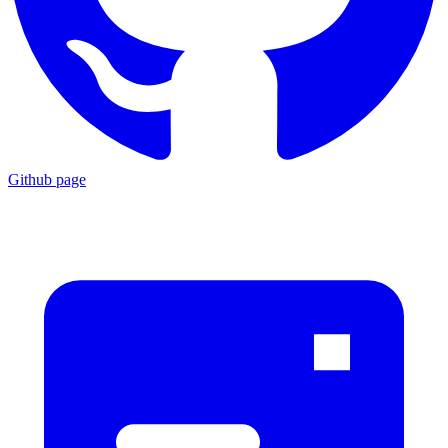
Github page