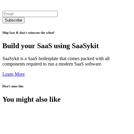
Subscribe
Ship fast & don't reinvent the wheel
Build your SaaS using SaaSykit
SaaSykit is a SaaS boilerplate that comes packed with all
components required to run a modern SaaS software.
Learn More
Don't miss this
You might also like