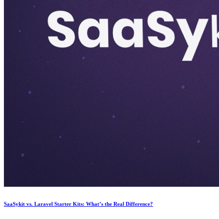
SaaSykit vs. Laravel Starter Kits: What’s the Real Difference?