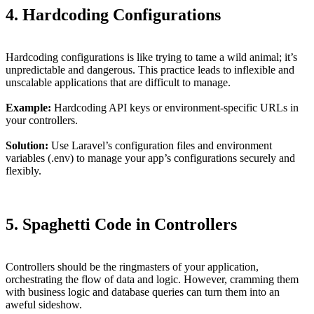
4. Hardcoding Configurations
Hardcoding configurations is like trying to tame a wild animal; it’s
unpredictable and dangerous. This practice leads to inflexible and
unscalable applications that are difficult to manage.
Example:
Hardcoding API keys or environment-specific URLs in
your controllers.
Solution:
Use Laravel’s configuration files and environment
variables (.env) to manage your app’s configurations securely and
flexibly.
5. Spaghetti Code in Controllers
Controllers should be the ringmasters of your application,
orchestrating the flow of data and logic. However, cramming them
with business logic and database queries can turn them into an
aweful sideshow.