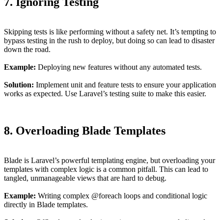
7. Ignoring Testing
Skipping tests is like performing without a safety net. It’s tempting to
bypass testing in the rush to deploy, but doing so can lead to disaster
down the road.
Example:
Deploying new features without any automated tests.
Solution:
Implement unit and feature tests to ensure your application
works as expected. Use Laravel’s testing suite to make this easier.
8. Overloading Blade Templates
Blade is Laravel’s powerful templating engine, but overloading your
templates with complex logic is a common pitfall. This can lead to
tangled, unmanageable views that are hard to debug.
Example:
Writing complex @foreach loops and conditional logic
directly in Blade templates.