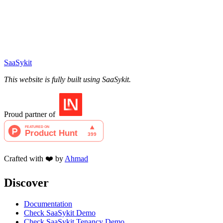
SaaSykit
This website is fully built using SaaSykit.
Proud partner of
Crafted with ❤️ by
Ahmad
Discover
Documentation
Check SaaSykit Demo
Check SaaSykit Tenancy Demo