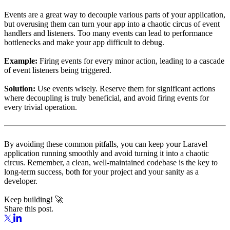
Events are a great way to decouple various parts of your application,
but overusing them can turn your app into a chaotic circus of event
handlers and listeners. Too many events can lead to performance
bottlenecks and make your app difficult to debug.
Example:
Firing events for every minor action, leading to a cascade
of event listeners being triggered.
Solution:
Use events wisely. Reserve them for significant actions
where decoupling is truly beneficial, and avoid firing events for
every trivial operation.
By avoiding these common pitfalls, you can keep your Laravel
application running smoothly and avoid turning it into a chaotic
circus. Remember, a clean, well-maintained codebase is the key to
long-term success, both for your project and your sanity as a
developer.
Keep building! 🚀
Share this post.