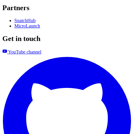
Partners
SnatchHub
MicroLaunch
Get in touch
YouTube channel