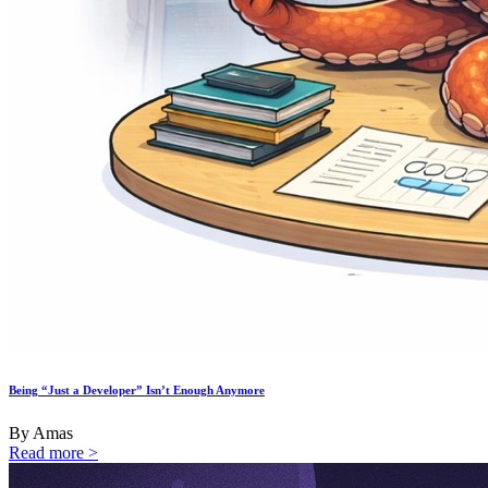
Being “Just a Developer” Isn’t Enough Anymore
By Amas
Read more >