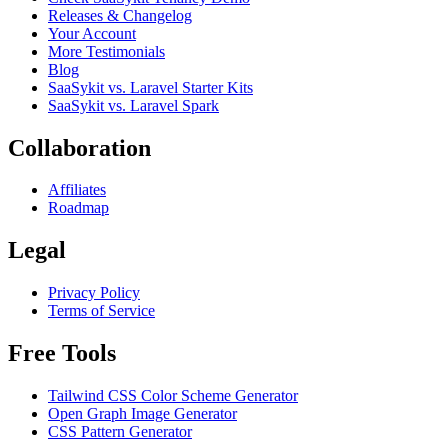
Releases & Changelog
Your Account
More Testimonials
Blog
SaaSykit vs. Laravel Starter Kits
SaaSykit vs. Laravel Spark
Collaboration
Affiliates
Roadmap
Legal
Privacy Policy
Terms of Service
Free Tools
Tailwind CSS Color Scheme Generator
Open Graph Image Generator
CSS Pattern Generator