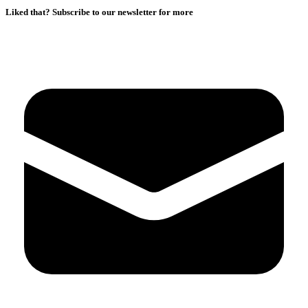
Liked that? Subscribe to our newsletter for more