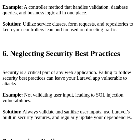
Example:
A controller method that handles validation, database
queries, and business logic all in one place.
Solution:
Utilize service classes, form requests, and repositories to
keep your controllers lean and focused on directing traffic.
6. Neglecting Security Best Practices
Security is a critical part of any web application. Failing to follow
security best practices can leave your Laravel app vulnerable to
attacks.
Example:
Not validating user input, leading to SQL injection
vulnerabilities.
Solution:
Always validate and sanitize user inputs, use Laravel’s
built-in security features, and regularly update your dependencies.