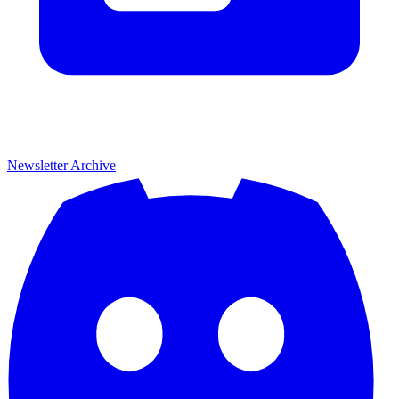
Newsletter Archive