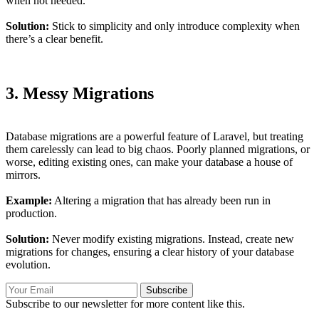
when not needed.
Solution:
Stick to simplicity and only introduce complexity when
there’s a clear benefit.
3. Messy Migrations
Database migrations are a powerful feature of Laravel, but treating
them carelessly can lead to big chaos. Poorly planned migrations, or
worse, editing existing ones, can make your database a house of
mirrors.
Example:
Altering a migration that has already been run in
production.
Solution:
Never modify existing migrations. Instead, create new
migrations for changes, ensuring a clear history of your database
evolution.
Subscribe
Subscribe to our newsletter for more content like this.