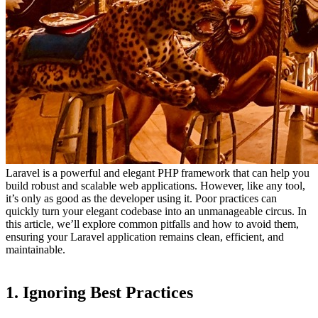
Laravel is a powerful and elegant PHP framework that can help you
build robust and scalable web applications. However, like any tool,
it’s only as good as the developer using it. Poor practices can
quickly turn your elegant codebase into an unmanageable circus. In
this article, we’ll explore common pitfalls and how to avoid them,
ensuring your Laravel application remains clean, efficient, and
maintainable.
1. Ignoring Best Practices