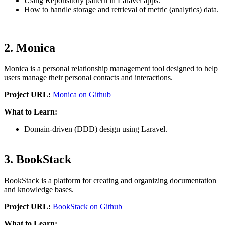
Using Reponsitory pattern in Laravel apps.
How to handle storage and retrieval of metric (analytics) data.
2. Monica
Monica is a personal relationship management tool designed to help
users manage their personal contacts and interactions.
Project URL:
Monica on Github
What to Learn:
Domain-driven (DDD) design using Laravel.
3. BookStack
BookStack is a platform for creating and organizing documentation
and knowledge bases.
Project URL:
BookStack on Github
What to Learn: