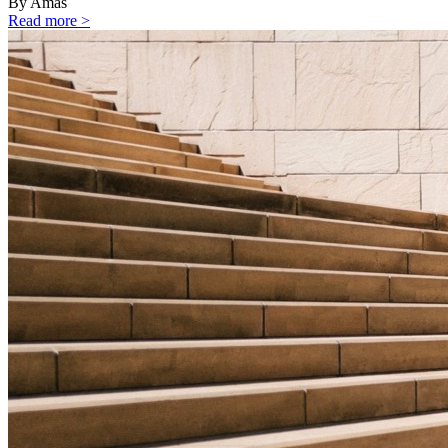
By Amas
Read more >