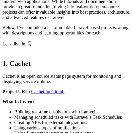
modern web applications. While tutorials and documentation
provide a great foundation, diving into real-world open-source
projects can offer invaluable insights into best practices, architecture,
and advanced features of Laravel.
Below, I’ve compiled a list of notable Laravel-based projects, along
with descriptions and learning opportunities for each.
Let's dive in. 👇
1. Cachet
Cachet is an open-source status page system for monitoring and
displaying service uptime.
Project URL:
Cachet on Github
What to Learn:
Building real-time dashboards with Laravel.
Managing scheduled tasks with Laravel’s Task Scheduler.
Creating APIs for external integrations.
Using various types of notifications.