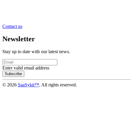
Contact us
Newsletter
Stay up to date with our latest news.
Enter valid email address
Subscribe
© 2026
SaaSykit™
. All rights reserved.