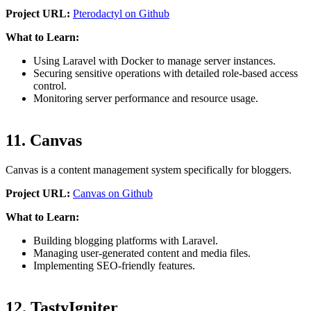
Project URL:
Pterodactyl on Github
What to Learn:
Using Laravel with Docker to manage server instances.
Securing sensitive operations with detailed role-based access
control.
Monitoring server performance and resource usage.
11. Canvas
Canvas is a content management system specifically for bloggers.
Project URL:
Canvas on Github
What to Learn:
Building blogging platforms with Laravel.
Managing user-generated content and media files.
Implementing SEO-friendly features.
12. TastyIgniter