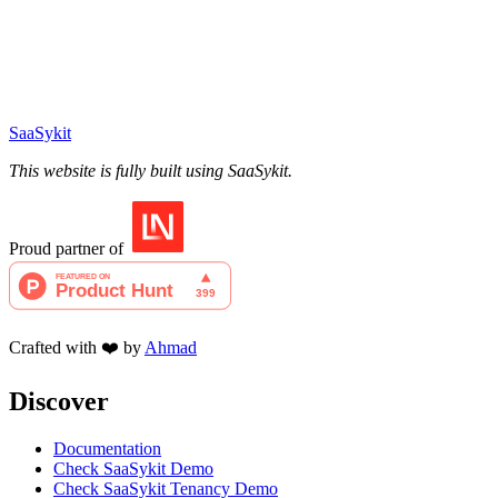
SaaSykit
This website is fully built using SaaSykit.
Proud partner of
Crafted with ❤️ by
Ahmad
Discover
Documentation
Check SaaSykit Demo
Check SaaSykit Tenancy Demo