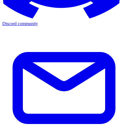
Discord community