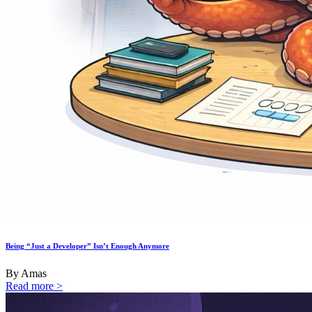
Being “Just a Developer” Isn’t Enough Anymore
By Amas
Read more >