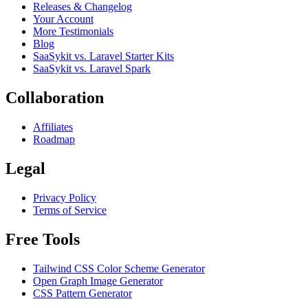
Releases & Changelog
Your Account
More Testimonials
Blog
SaaSykit vs. Laravel Starter Kits
SaaSykit vs. Laravel Spark
Collaboration
Affiliates
Roadmap
Legal
Privacy Policy
Terms of Service
Free Tools
Tailwind CSS Color Scheme Generator
Open Graph Image Generator
CSS Pattern Generator