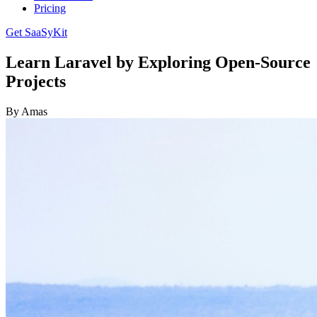
Pricing
Get SaaSyKit
Learn Laravel by Exploring Open-Source
Projects
By Amas