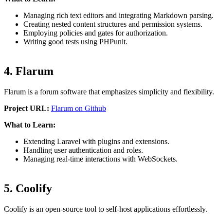
Managing rich text editors and integrating Markdown parsing.
Creating nested content structures and permission systems.
Employing policies and gates for authorization.
Writing good tests using PHPunit.
4. Flarum
Flarum is a forum software that emphasizes simplicity and flexibility.
Project URL:
Flarum on Github
What to Learn:
Extending Laravel with plugins and extensions.
Handling user authentication and roles.
Managing real-time interactions with WebSockets.
5. Coolify
Coolify is an open-source tool to self-host applications effortlessly.