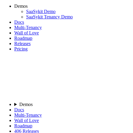
Demos
SaaSykit Demo
SaaSykit Tenancy Demo
Docs
Multi-Tenancy
Wall of Love
Roadmap
Releases
Pricing
Demos
Docs
Multi-Tenancy
Wall of Love
Roadmap
406
Releases