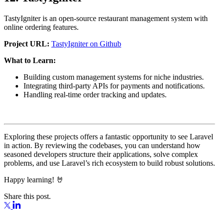
TastyIgniter is an open-source restaurant management system with
online ordering features.
Project URL:
TastyIgniter on Github
What to Learn:
Building custom management systems for niche industries.
Integrating third-party APIs for payments and notifications.
Handling real-time order tracking and updates.
Exploring these projects offers a fantastic opportunity to see Laravel
in action. By reviewing the codebases, you can understand how
seasoned developers structure their applications, solve complex
problems, and use Laravel’s rich ecosystem to build robust solutions.
Happy learning! 🤘
Share this post.