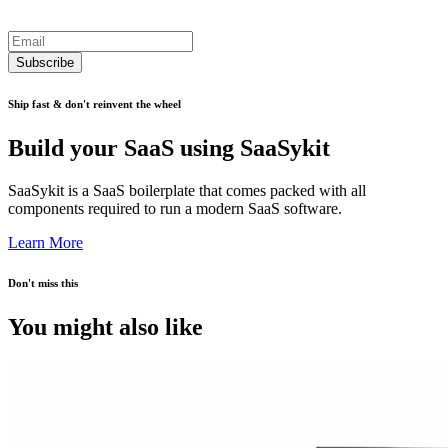
Subscribe
Ship fast & don't reinvent the wheel
Build your SaaS using SaaSykit
SaaSykit is a SaaS boilerplate that comes packed with all
components required to run a modern SaaS software.
Learn More
Don't miss this
You might also like