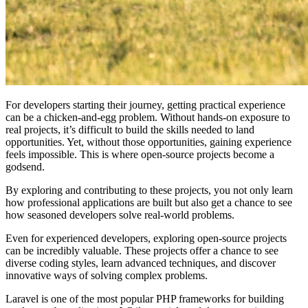
For developers starting their journey, getting practical experience
can be a chicken-and-egg problem. Without hands-on exposure to
real projects, it’s difficult to build the skills needed to land
opportunities. Yet, without those opportunities, gaining experience
feels impossible. This is where open-source projects become a
godsend.
By exploring and contributing to these projects, you not only learn
how professional applications are built but also get a chance to see
how seasoned developers solve real-world problems.
Even for experienced developers, exploring open-source projects
can be incredibly valuable. These projects offer a chance to see
diverse coding styles, learn advanced techniques, and discover
innovative ways of solving complex problems.
Laravel is one of the most popular PHP frameworks for building