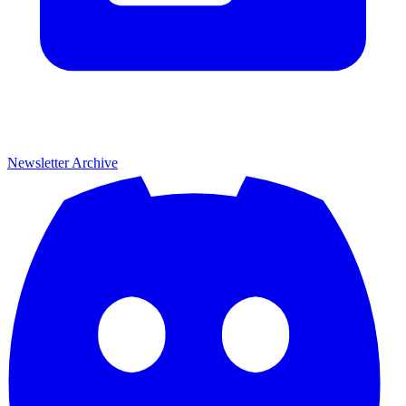
Newsletter Archive