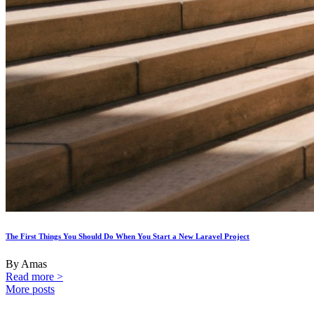
The First Things You Should Do When You Start a New Laravel Project
By Amas
Read more >
More posts