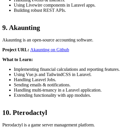
Using Livewire components in Laravel apps.
Building robust REST APIs.
9. Akaunting
Akaunting is an open-source accounting software.
Project URL:
Akaunting on Github
What to Learn:
Implementing financial calculations and reporting features.
Using Vue.js and TailwindCSS in Laravel.
Handling Laravel Jobs.
Sending emails & notifications.
Handling multi-tenancy in a Laravel application.
Extending functionality with app modules.
10. Pterodactyl
Pterodactyl is a game server management platform.