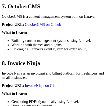
7. OctoberCMS
OctoberCMS is a content management system built on Laravel.
Project URL:
OctoberCMS on Github
What to Learn:
Building content management systems using Laravel.
Working with themes and plugins.
Leveraging Laravel’s event system for extensibility.
8. Invoice Ninja
Invoice Ninja is an invoicing and billing platform for freelancers and
small businesses.
Project URL:
InvoiceNinja on Github
What to Learn:
Generating PDFs dynamically using Laravel.
Handling events & listeners.