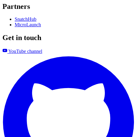
Partners
SnatchHub
MicroLaunch
Get in touch
YouTube channel