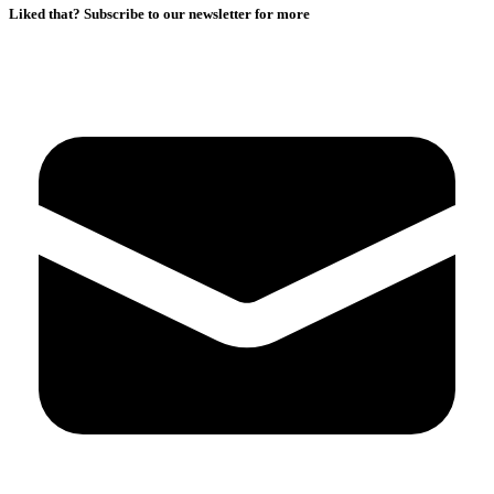
Liked that? Subscribe to our newsletter for more