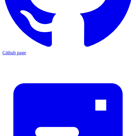
Github page