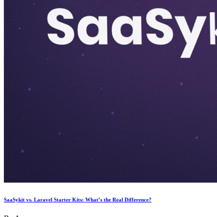
SaaSykit vs. Laravel Starter Kits: What’s the Real Difference?