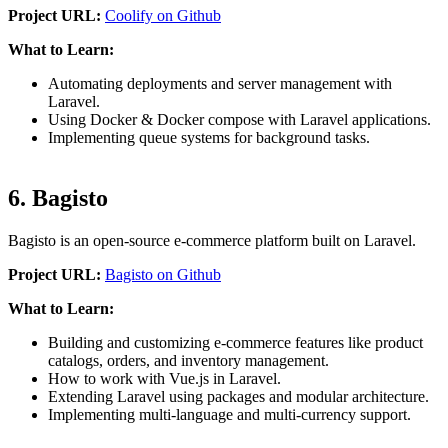
Project URL:
Coolify on Github
What to Learn:
Automating deployments and server management with
Laravel.
Using Docker & Docker compose with Laravel applications.
Implementing queue systems for background tasks.
6. Bagisto
Bagisto is an open-source e-commerce platform built on Laravel.
Project URL:
Bagisto on Github
What to Learn:
Building and customizing e-commerce features like product
catalogs, orders, and inventory management.
How to work with Vue.js in Laravel.
Extending Laravel using packages and modular architecture.
Implementing multi-language and multi-currency support.