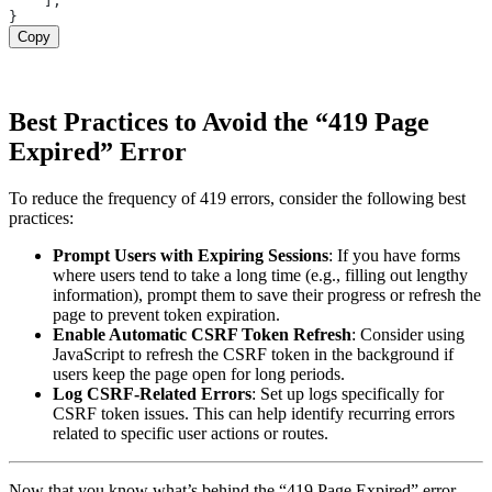
    ];

Copy
Best Practices to Avoid the “419 Page
Expired” Error
To reduce the frequency of 419 errors, consider the following best
practices:
Prompt Users with Expiring Sessions
: If you have forms
where users tend to take a long time (e.g., filling out lengthy
information), prompt them to save their progress or refresh the
page to prevent token expiration.
Enable Automatic CSRF Token Refresh
: Consider using
JavaScript to refresh the CSRF token in the background if
users keep the page open for long periods.
Log CSRF-Related Errors
: Set up logs specifically for
CSRF token issues. This can help identify recurring errors
related to specific user actions or routes.
Now that you know what’s behind the “419 Page Expired” error,