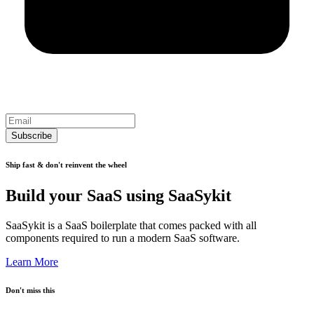
Subscribe
Ship fast & don't reinvent the wheel
Build your SaaS using SaaSykit
SaaSykit is a SaaS boilerplate that comes packed with all
components required to run a modern SaaS software.
Learn More
Don't miss this