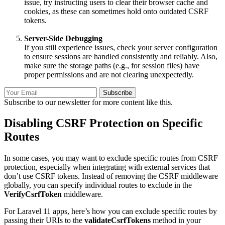
issue, try instructing users to clear their browser cache and
cookies, as these can sometimes hold onto outdated CSRF
tokens.
Server-Side Debugging
If you still experience issues, check your server configuration
to ensure sessions are handled consistently and reliably. Also,
make sure the storage paths (e.g., for session files) have
proper permissions and are not clearing unexpectedly.
Subscribe
Subscribe to our newsletter for more content like this.
Disabling CSRF Protection on Specific
Routes
In some cases, you may want to exclude specific routes from CSRF
protection, especially when integrating with external services that
don’t use CSRF tokens. Instead of removing the CSRF middleware
globally, you can specify individual routes to exclude in the
VerifyCsrfToken
middleware.
For Laravel 11 apps, here’s how you can exclude specific routes by
passing their URIs to the
validateCsrfTokens
method in your