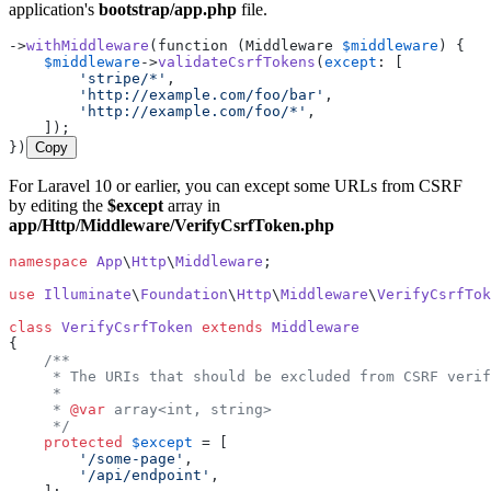
application's
bootstrap/app.php
file.
->
withMiddleware
(function (Middleware 
$middleware
) {

$middleware
->
validateCsrfTokens
(
except
: [

'stripe/*'
,

'http://example.com/foo/bar'
,

'http://example.com/foo/*'
,

    ]);

})
Copy
For Laravel 10 or earlier, you can except some URLs from CSRF
by editing the
$except
array in
app/Http/Middleware/VerifyCsrfToken.php
namespace
App
\
Http
\
Middleware
;

use
Illuminate
\
Foundation
\
Http
\
Middleware
\
VerifyCsrfTok
class
VerifyCsrfToken
extends
Middleware
{

/**

     * The URIs that should be excluded from CSRF verif
     *

     * 
@var
 array<int, string>

     */
protected
$except
 = [

'/some-page'
,

'/api/endpoint'
,
