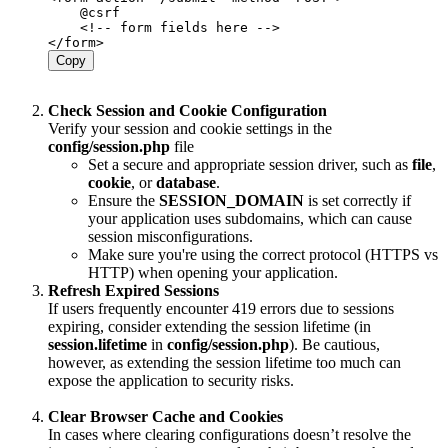
    @csrf

    <!-- form fields here -->

Copy
Check Session and Cookie Configuration
Verify your session and cookie settings in the
config/session.php
file
Set a secure and appropriate session driver, such as
file
,
cookie
, or
database
.
Ensure the
SESSION_DOMAIN
is set correctly if
your application uses subdomains, which can cause
session misconfigurations.
Make sure you're using the correct protocol (HTTPS vs
HTTP) when opening your application.
Refresh Expired Sessions
If users frequently encounter 419 errors due to sessions
expiring, consider extending the session lifetime (in
session.lifetime
in
config/session.php
). Be cautious,
however, as extending the session lifetime too much can
expose the application to security risks.
Clear Browser Cache and Cookies
In cases where clearing configurations doesn’t resolve the