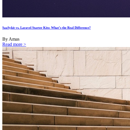
SaaSykit vs. Laravel Starter Kits: What’s the Real Difference?
By Amas
Read more >