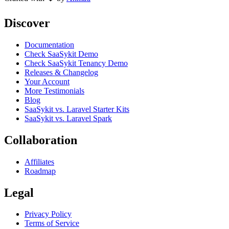
Discover
Documentation
Check SaaSykit Demo
Check SaaSykit Tenancy Demo
Releases & Changelog
Your Account
More Testimonials
Blog
SaaSykit vs. Laravel Starter Kits
SaaSykit vs. Laravel Spark
Collaboration
Affiliates
Roadmap
Legal
Privacy Policy
Terms of Service