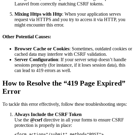
Laravel from correctly matching CSRF tokens.
Mixing Https with Http
: When your application serves
request via HTTPS and you try to access it via HTTP, you
might encounter this error.
Other Potential Causes:
Browser Cache or Cookies
: Sometimes, outdated cookies or
cached data may interfere with CSRF validation.
Server Configuration
: If your server setup doesn’t handle
sessions properly (for instance, if it loses session data), this
can lead to 419 errors as well.
How to Resolve the “419 Page Expired”
Error
To tackle this error effectively, follow these troubleshooting steps:
Always Include the CSRF Token
Use the
@csrf
directive in all your forms to ensure CSRF
protection is properly in place:
<form action="/submit" method="POST">
