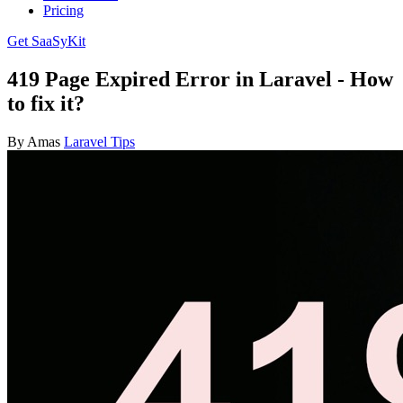
Pricing
Get SaaSyKit
419 Page Expired Error in Laravel - How
to fix it?
By Amas
Laravel Tips