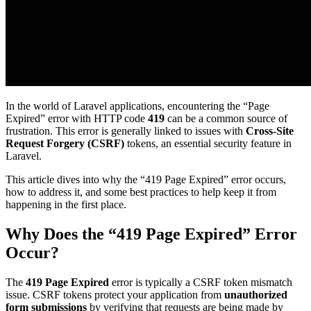
In the world of Laravel applications, encountering the “Page
Expired” error with HTTP code
419
can be a common source of
frustration. This error is generally linked to issues with
Cross-Site
Request Forgery (CSRF)
tokens, an essential security feature in
Laravel.
This article dives into why the “419 Page Expired” error occurs,
how to address it, and some best practices to help keep it from
happening in the first place.
Why Does the “419 Page Expired” Error
Occur?
The
419 Page Expired
error is typically a CSRF token mismatch
issue. CSRF tokens protect your application from
unauthorized
form submissions
by verifying that requests are being made by