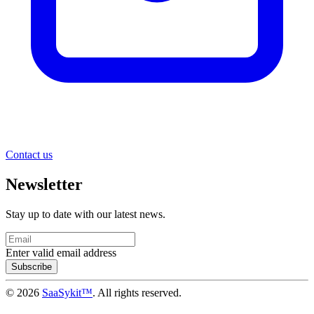
Contact us
Newsletter
Stay up to date with our latest news.
Enter valid email address
Subscribe
© 2026
SaaSykit™
. All rights reserved.