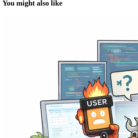
You might also like