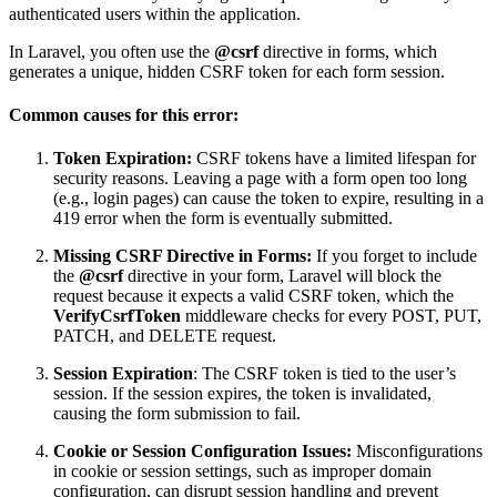
authenticated users within the application.
In Laravel, you often use the
@csrf
directive in forms, which
generates a unique, hidden CSRF token for each form session.
Common causes for this error:
Token Expiration:
CSRF tokens have a limited lifespan for
security reasons. Leaving a page with a form open too long
(e.g., login pages) can cause the token to expire, resulting in a
419 error when the form is eventually submitted.
Missing CSRF Directive in Forms:
If you forget to include
the
@csrf
directive in your form, Laravel will block the
request because it expects a valid CSRF token, which the
VerifyCsrfToken
middleware checks for every POST, PUT,
PATCH, and DELETE request.
Session Expiration
: The CSRF token is tied to the user’s
session. If the session expires, the token is invalidated,
causing the form submission to fail.
Cookie or Session Configuration Issues:
Misconfigurations
in cookie or session settings, such as improper domain
configuration, can disrupt session handling and prevent