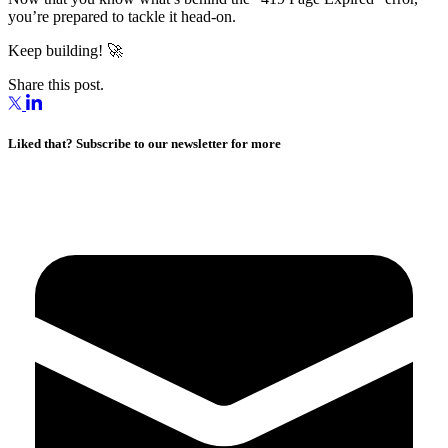
you’re prepared to tackle it head-on.
Keep building! 🚀
Share this post.
Liked that? Subscribe to our newsletter for more