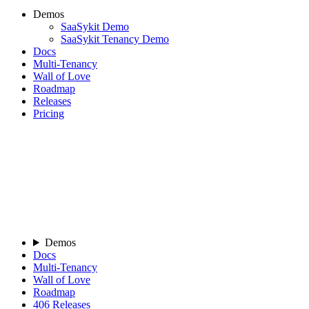
Demos
SaaSykit Demo
SaaSykit Tenancy Demo
Docs
Multi-Tenancy
Wall of Love
Roadmap
Releases
Pricing
Demos
Docs
Multi-Tenancy
Wall of Love
Roadmap
406
Releases