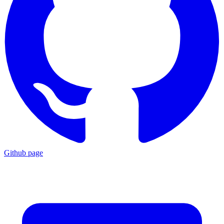
Github page