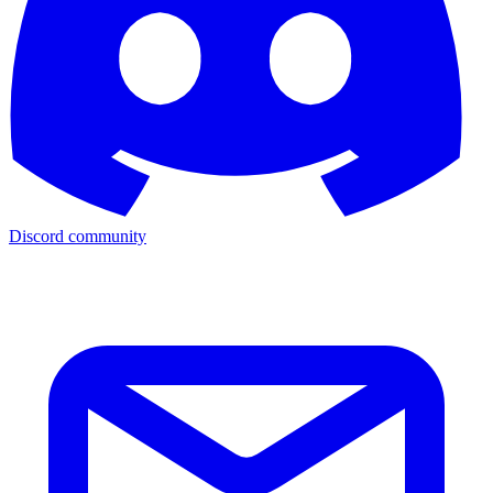
Discord community