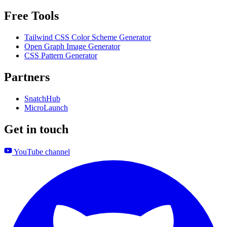
Free Tools
Tailwind CSS Color Scheme Generator
Open Graph Image Generator
CSS Pattern Generator
Partners
SnatchHub
MicroLaunch
Get in touch
YouTube channel