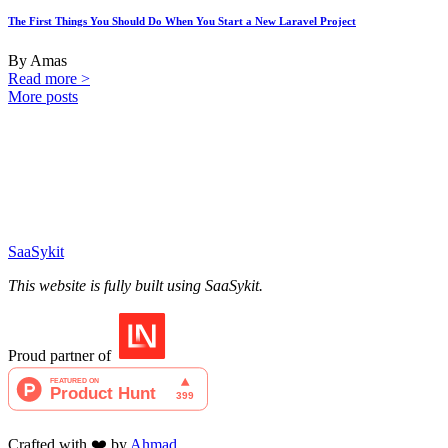
The First Things You Should Do When You Start a New Laravel Project
By Amas
Read more >
More posts
SaaSykit
This website is fully built using SaaSykit.
Proud partner of
Crafted with ❤️ by
Ahmad