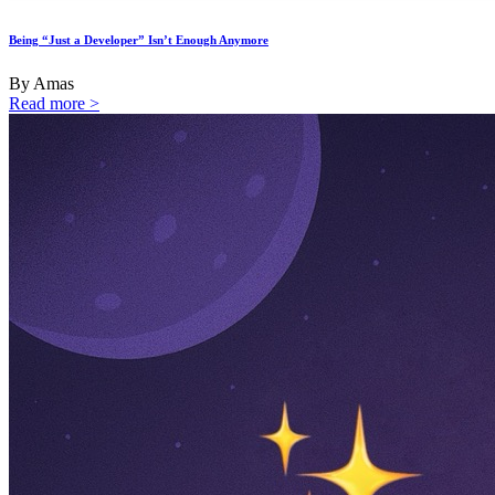
Being “Just a Developer” Isn’t Enough Anymore
By Amas
Read more >