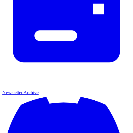
Newsletter Archive