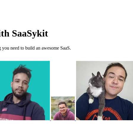
ith SaaSykit
ng you need to build an awesome SaaS.