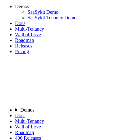
Demos
SaaSykit Demo
SaaSykit Tenancy Demo
Docs
Multi-Tenancy
Wall of Love
Roadmap
Releases
Pricing
Demos
Docs
Multi-Tenancy
Wall of Love
Roadmap
406
Releases