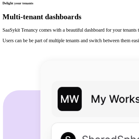
Delight your tenants
Multi-tenant dashboards
SaaSykit Tenancy comes with a beautiful dashboard for your tenants t
Users can be be part of multiple tenants and switch between them easi