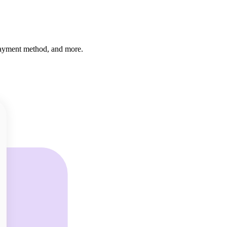
 payment method, and more.