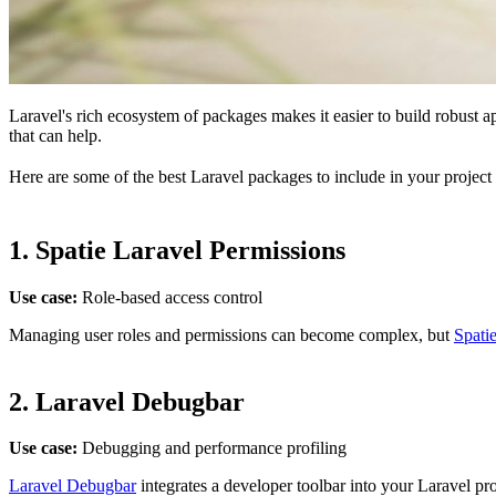
Laravel's rich ecosystem of packages makes it easier to build robust 
that can help.
Here are some of the best Laravel packages to include in your project 
1.
Spatie Laravel Permissions
Use case:
Role-based access control
Managing user roles and permissions can become complex, but
Spati
2.
Laravel Debugbar
Use case:
Debugging and performance profiling
Laravel Debugbar
integrates a developer toolbar into your Laravel pr