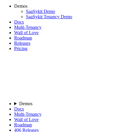
Demos
SaaSykit Demo
SaaSykit Tenancy Demo
Docs
Multi-Tenancy
Wall of Love
Roadmap
Releases
Pricing
Demos
Docs
Multi-Tenancy
Wall of Love
Roadmap
406
Releases