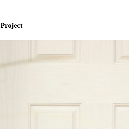
 Project