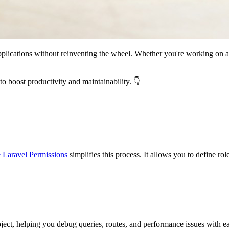
applications without reinventing the wheel. Whether you're working on a
to boost productivity and maintainability. 👇
e Laravel Permissions
simplifies this process. It allows you to define rol
oject, helping you debug queries, routes, and performance issues with e