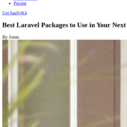
Pricing
Get SaaSyKit
Best Laravel Packages to Use in Your Next
By Amas