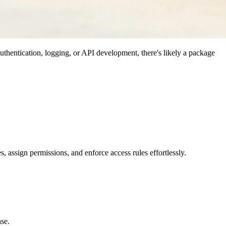
uthentication, logging, or API development, there's likely a package
es, assign permissions, and enforce access rules effortlessly.
ase.