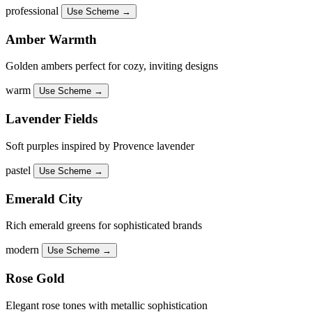
professional
Use Scheme →
Amber Warmth
Golden ambers perfect for cozy, inviting designs
warm
Use Scheme →
Lavender Fields
Soft purples inspired by Provence lavender
pastel
Use Scheme →
Emerald City
Rich emerald greens for sophisticated brands
modern
Use Scheme →
Rose Gold
Elegant rose tones with metallic sophistication