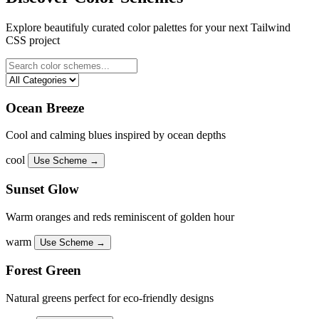
Explore beautifuly curated color palettes for your next Tailwind
CSS project
Ocean Breeze
Cool and calming blues inspired by ocean depths
cool
Use Scheme →
Sunset Glow
Warm oranges and reds reminiscent of golden hour
warm
Use Scheme →
Forest Green
Natural greens perfect for eco-friendly designs