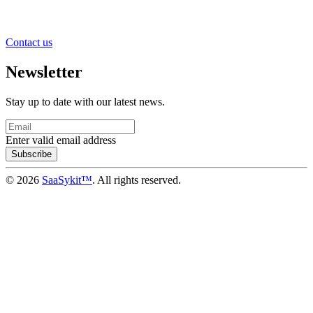
Contact us
Newsletter
Stay up to date with our latest news.
Enter valid email address
Subscribe
© 2026
SaaSykit™
. All rights reserved.