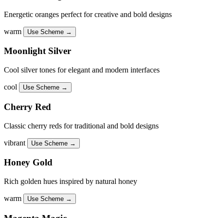
Energetic oranges perfect for creative and bold designs
warm
Use Scheme →
Moonlight Silver
Cool silver tones for elegant and modern interfaces
cool
Use Scheme →
Cherry Red
Classic cherry reds for traditional and bold designs
vibrant
Use Scheme →
Honey Gold
Rich golden hues inspired by natural honey
warm
Use Scheme →