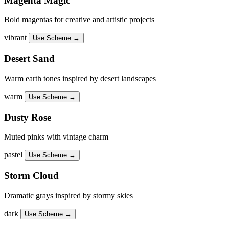
Magenta Magic
Bold magentas for creative and artistic projects
vibrant
Use Scheme →
Desert Sand
Warm earth tones inspired by desert landscapes
warm
Use Scheme →
Dusty Rose
Muted pinks with vintage charm
pastel
Use Scheme →
Storm Cloud
Dramatic grays inspired by stormy skies
dark
Use Scheme →