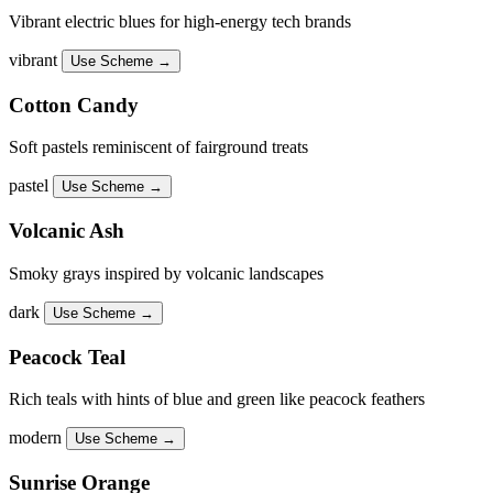
Vibrant electric blues for high-energy tech brands
vibrant
Use Scheme →
Cotton Candy
Soft pastels reminiscent of fairground treats
pastel
Use Scheme →
Volcanic Ash
Smoky grays inspired by volcanic landscapes
dark
Use Scheme →
Peacock Teal
Rich teals with hints of blue and green like peacock feathers
modern
Use Scheme →
Sunrise Orange