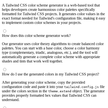
A Tailwind CSS color scheme generator is a web-based tool that
helps developers create harmonious color palettes specifically
formatted for Tailwind CSS projects. It generates color values in the
exact format needed for Tailwind's configuration file, making it easy
to implement custom color schemes in your projects.
How does this color scheme generator work?
Our generator uses color theory algorithms to create balanced color
palettes. You can start with a base color, choose a color harmony
type (complementary, triadic, analogous, etc.), and the tool will
automatically generate a complete color scheme with appropriate
shades and tints that work well together.
How do I use the generated colors in my Tailwind CSS project?
After generating your color scheme, copy the provided
configuration code and paste it into your
file
tailwind.config.js
under the colors section in the
object. The generator
theme.extend
provides properly formatted hex values that Tailwind CSS can
understand.