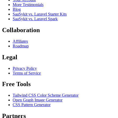
More Testimonials
Blog
SaaSykit vs. Laravel Starter Kits
SaaSykit vs. Laravel Spark
Collaboration
Affiliates
Roadmap
Legal
Privacy Policy
Terms of Service
Free Tools
Tailwind CSS Color Scheme Generator
Open Graph Image Generator
CSS Pattern Generator
Partners