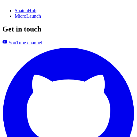
SnatchHub
MicroLaunch
Get in touch
YouTube channel