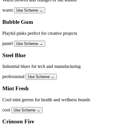
warm
Use Scheme →
Bubble Gum
Playful pinks perfect for creative projects
pastel
Use Scheme →
Steel Blue
Industrial blues for tech and manufacturing
professional
Use Scheme →
Mint Fresh
Cool mint greens for health and wellness brands
cool
Use Scheme →
Crimson Fire