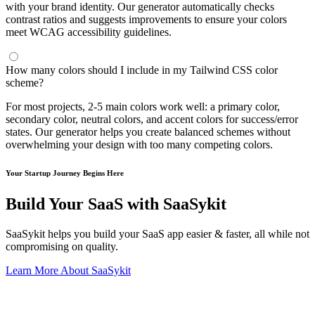
with your brand identity. Our generator automatically checks
contrast ratios and suggests improvements to ensure your colors
meet WCAG accessibility guidelines.
How many colors should I include in my Tailwind CSS color
scheme?
For most projects, 2-5 main colors work well: a primary color,
secondary color, neutral colors, and accent colors for success/error
states. Our generator helps you create balanced schemes without
overwhelming your design with too many competing colors.
Your Startup Journey Begins Here
Build Your SaaS with SaaSykit
SaaSykit helps you build your SaaS app easier & faster, all while not
compromising on quality.
Learn More About SaaSykit