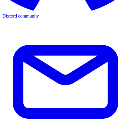
Discord community