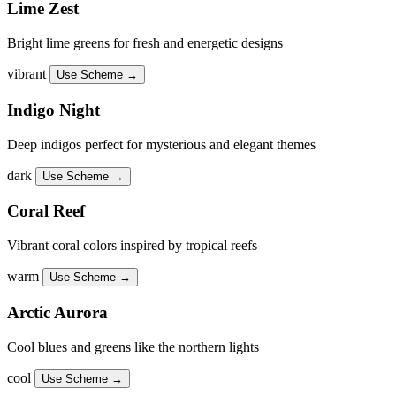
Lime Zest
Bright lime greens for fresh and energetic designs
vibrant
Use Scheme →
Indigo Night
Deep indigos perfect for mysterious and elegant themes
dark
Use Scheme →
Coral Reef
Vibrant coral colors inspired by tropical reefs
warm
Use Scheme →
Arctic Aurora
Cool blues and greens like the northern lights
cool
Use Scheme →