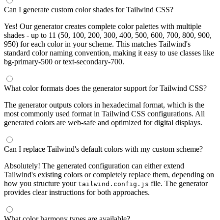
Can I generate custom color shades for Tailwind CSS?
Yes! Our generator creates complete color palettes with multiple
shades - up to 11 (50, 100, 200, 300, 400, 500, 600, 700, 800, 900,
950) for each color in your scheme. This matches Tailwind's
standard color naming convention, making it easy to use classes like
bg-primary-500 or text-secondary-700.
What color formats does the generator support for Tailwind CSS?
The generator outputs colors in hexadecimal format, which is the
most commonly used format in Tailwind CSS configurations. All
generated colors are web-safe and optimized for digital displays.
Can I replace Tailwind's default colors with my custom scheme?
Absolutely! The generated configuration can either extend
Tailwind's existing colors or completely replace them, depending on
how you structure your
file. The generator
tailwind.config.js
provides clear instructions for both approaches.
What color harmony types are available?