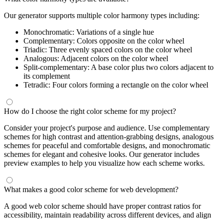
Our generator supports multiple color harmony types including:
Monochromatic: Variations of a single hue
Complementary: Colors opposite on the color wheel
Triadic: Three evenly spaced colors on the color wheel
Analogous: Adjacent colors on the color wheel
Split-complementary: A base color plus two colors adjacent to
its complement
Tetradic: Four colors forming a rectangle on the color wheel
How do I choose the right color scheme for my project?
Consider your project's purpose and audience. Use complementary
schemes for high contrast and attention-grabbing designs, analogous
schemes for peaceful and comfortable designs, and monochromatic
schemes for elegant and cohesive looks. Our generator includes
preview examples to help you visualize how each scheme works.
What makes a good color scheme for web development?
A good web color scheme should have proper contrast ratios for
accessibility, maintain readability across different devices, and align