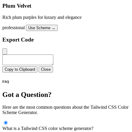
Plum Velvet
Rich plum purples for luxury and elegance
professional
Use Scheme →
Export Code
Copy to Clipboard
Close
FAQ
Got a Question?
Here are the most common questions about the Tailwind CSS Color
Scheme Generator.
What is a Tailwind CSS color scheme generator?