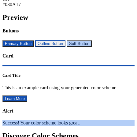
#030A17
Preview
Buttons
Primary Button
Outline Button
Soft Button
Card
Card Title
This is an example card using your generated color scheme.
Learn More
Alert
Success! Your color scheme looks great.
Discover Color Schemes