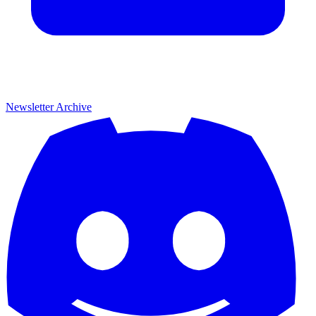
Newsletter Archive