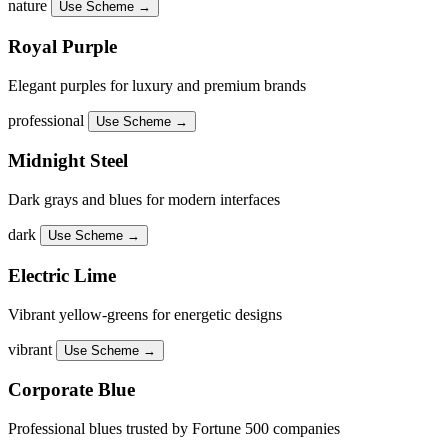
nature
Use Scheme →
Royal Purple
Elegant purples for luxury and premium brands
professional
Use Scheme →
Midnight Steel
Dark grays and blues for modern interfaces
dark
Use Scheme →
Electric Lime
Vibrant yellow-greens for energetic designs
vibrant
Use Scheme →
Corporate Blue
Professional blues trusted by Fortune 500 companies