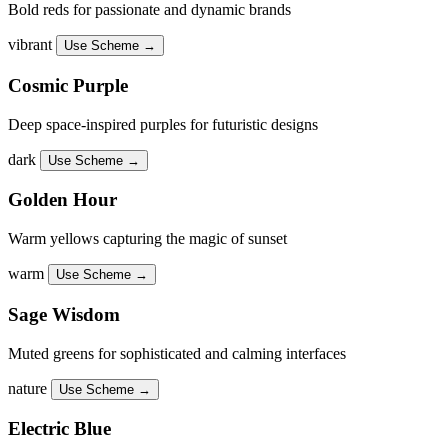
Bold reds for passionate and dynamic brands
vibrant
Use Scheme →
Cosmic Purple
Deep space-inspired purples for futuristic designs
dark
Use Scheme →
Golden Hour
Warm yellows capturing the magic of sunset
warm
Use Scheme →
Sage Wisdom
Muted greens for sophisticated and calming interfaces
nature
Use Scheme →
Electric Blue