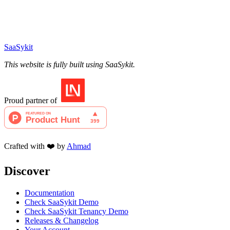
SaaSykit
This website is fully built using SaaSykit.
Proud partner of
Crafted with ❤️ by
Ahmad
Discover
Documentation
Check SaaSykit Demo
Check SaaSykit Tenancy Demo
Releases & Changelog
Your Account