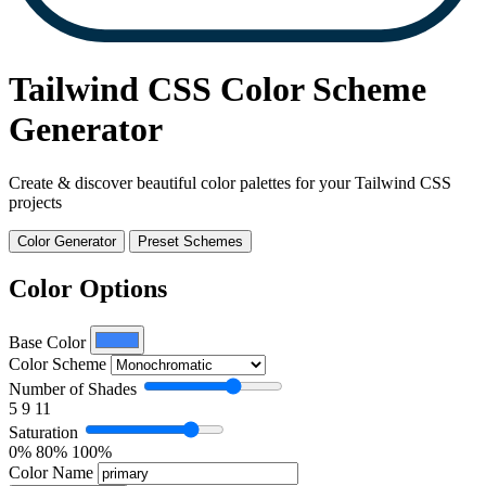
Tailwind CSS Color Scheme
Generator
Create & discover beautiful color palettes for your Tailwind CSS
projects
Color Generator
Preset Schemes
Color Options
Base Color
Color Scheme
Number of Shades
5
9
11
Saturation
0%
80%
100%
Color Name