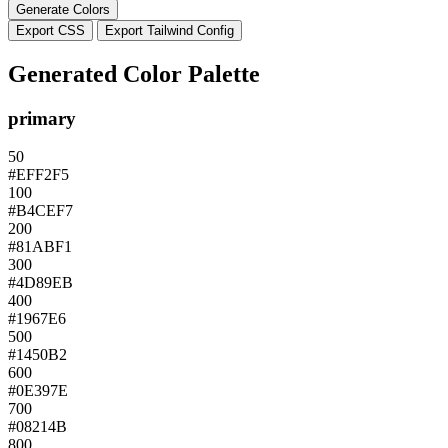
Generate Colors
Export CSS
Export Tailwind Config
Generated Color Palette
primary
50
#EFF2F5
100
#B4CEF7
200
#81ABF1
300
#4D89EB
400
#1967E6
500
#1450B2
600
#0E397E
700
#08214B
800