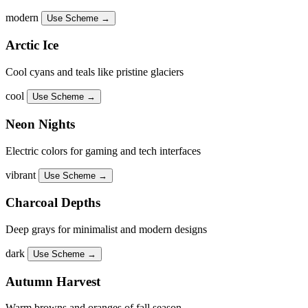
modern
Use Scheme →
Arctic Ice
Cool cyans and teals like pristine glaciers
cool
Use Scheme →
Neon Nights
Electric colors for gaming and tech interfaces
vibrant
Use Scheme →
Charcoal Depths
Deep grays for minimalist and modern designs
dark
Use Scheme →
Autumn Harvest
Warm browns and oranges of fall season