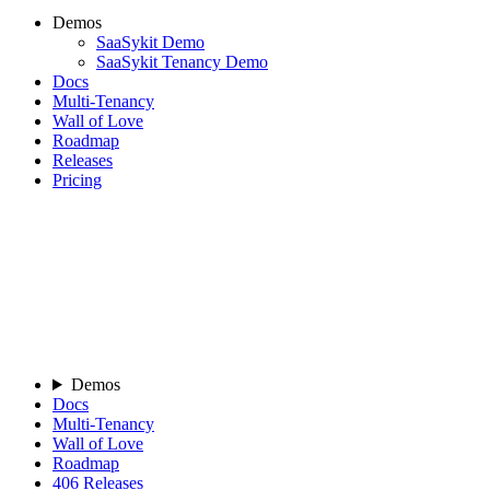
Demos
SaaSykit Demo
SaaSykit Tenancy Demo
Docs
Multi-Tenancy
Wall of Love
Roadmap
Releases
Pricing
Demos
Docs
Multi-Tenancy
Wall of Love
Roadmap
406
Releases