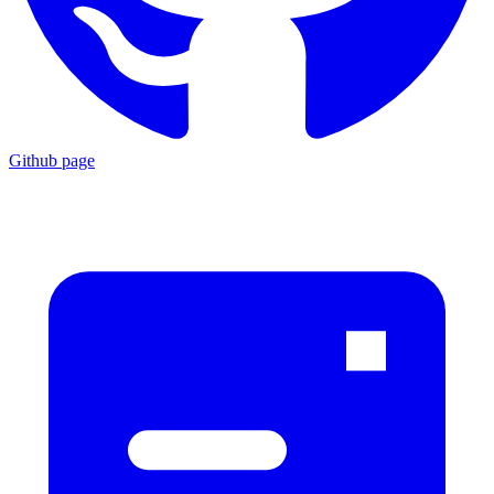
Github page