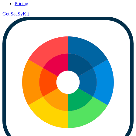
Pricing
Get SaaSyKit