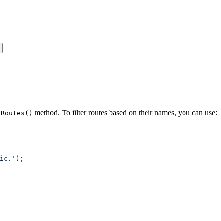
method. To filter routes based on their names, you can use:
tRoutes()
ic.'
);
