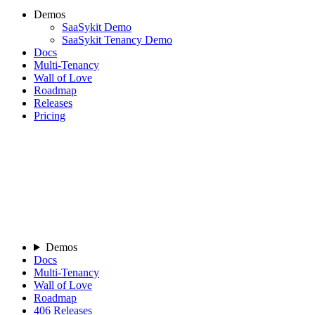
Demos
SaaSykit Demo
SaaSykit Tenancy Demo
Docs
Multi-Tenancy
Wall of Love
Roadmap
Releases
Pricing
Demos
Docs
Multi-Tenancy
Wall of Love
Roadmap
406
Releases