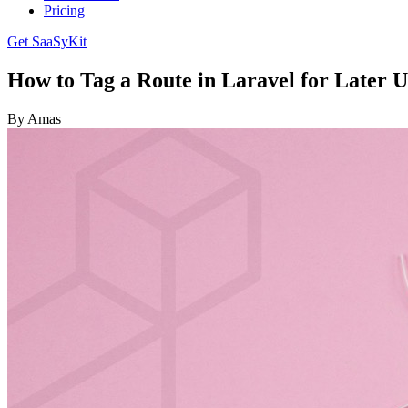
Pricing
Get SaaSyKit
How to Tag a Route in Laravel for Later U
By Amas