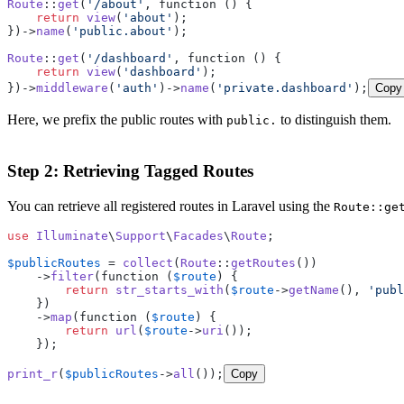
Route
::
get
(
'/about'
, function () {

return
view
(
'about'
);

})->
name
(
'public.about'
);

Route
::
get
(
'/dashboard'
, function () {

return
view
(
'dashboard'
);

})->
middleware
(
'auth'
)->
name
(
'private.dashboard'
);
Copy
Here, we prefix the public routes with
to distinguish them.
public.
Step 2: Retrieving Tagged Routes
You can retrieve all registered routes in Laravel using the
Route::ge
use
Illuminate
\
Support
\
Facades
\
Route
;

$publicRoutes
 = 
collect
(
Route
::
getRoutes
())

    ->
filter
(function (
$route
) {

return
str_starts_with
(
$route
->
getName
(), 
'publ
    })

    ->
map
(function (
$route
) {

return
url
(
$route
->
uri
());

    });

print_r
(
$publicRoutes
->
all
());
Copy