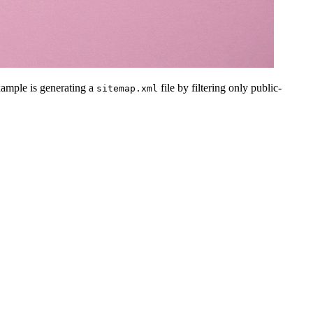
example is generating a
file by filtering only public-
sitemap.xml