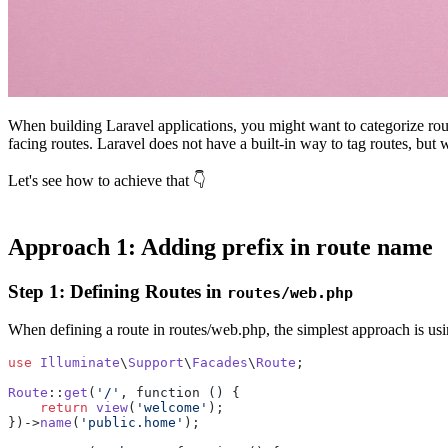
When building Laravel applications, you might want to categorize route
facing routes. Laravel does not have a built-in way to tag routes, but
Let's see how to achieve that 👇
Approach 1: Adding prefix in route name
Step 1: Defining Routes in
routes/web.php
When defining a route in routes/web.php, the simplest approach is usi
use
Illuminate
\
Support
\
Facades
\
Route
;

Route
::
get
(
'/'
, function () {

return
view
(
'welcome'
);

})->
name
(
'public.home'
);
