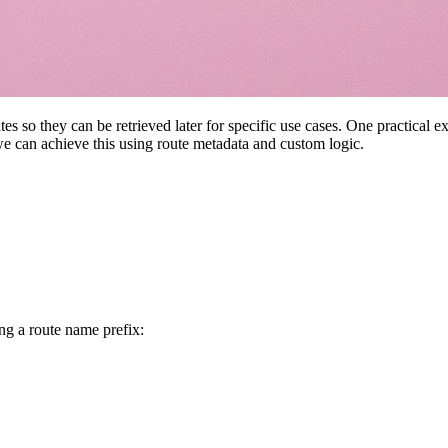
s so they can be retrieved later for specific use cases. One practical 
 we can achieve this using route metadata and custom logic.
ng a route name prefix: