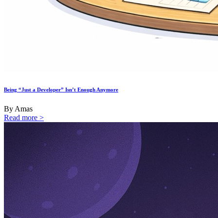
Being “Just a Developer” Isn’t Enough Anymore
By Amas
Read more >