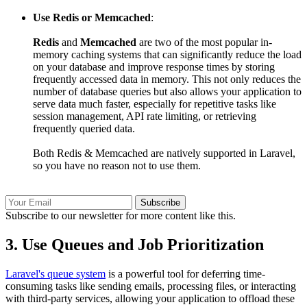
Use Redis or Memcached
:
Redis
and
Memcached
are two of the most popular in-
memory caching systems that can significantly reduce the load
on your database and improve response times by storing
frequently accessed data in memory. This not only reduces the
number of database queries but also allows your application to
serve data much faster, especially for repetitive tasks like
session management, API rate limiting, or retrieving
frequently queried data.
Both Redis & Memcached are natively supported in Laravel,
so you have no reason not to use them.
Subscribe
Subscribe to our newsletter for more content like this.
3.
Use Queues and Job Prioritization
Laravel's queue system
is a powerful tool for deferring time-
consuming tasks like sending emails, processing files, or interacting
with third-party services, allowing your application to offload these