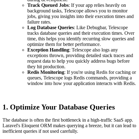
Track Queued Jobs
: If your app relies heavily on
background tasks, Telescope allows you to monitor
jobs, giving you insights into their execution times and
failure rates.
Log Database Queries
: Like Debugbar, Telescope
tracks database queries and their execution times. Over
time, this helps you identify recurring slow queries and
optimize them for better performance.
Exception Handling
: Telescope also logs any
exceptions thrown, providing detailed stack traces and
request data to help you quickly address bugs before
they hit production.
Redis Monitoring
: If you're using Redis for caching or
queues, Telescope logs Redis commands, providing a
window into how your application interacts with Redis.
1.
Optimize Your Database Queries
The database is often the first bottleneck in a high-traffic SaaS app.
Laravel's Eloquent ORM makes querying a breeze, but it can lead to
inefficient queries if not used carefully.