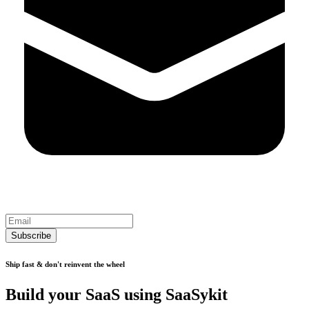
Subscribe
Ship fast & don't reinvent the wheel
Build your SaaS using SaaSykit