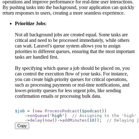
operations and improve performance for real-time user interactions.
By pushing tasks into the background, your application can quickly
return responses to users, creating a more seamless experience.
Prioritize Jobs
:
Not all background jobs are created equal. Some tasks are
critical and need to be processed immediately, while others
can wait. Laravel’s queue system allows you to assign
priorities to different queues, ensuring that the most important
tasks are handled first.
By specifying which queue a job should be placed on, you
can control the execution flow of your tasks. For instance,
you can create high-priority queues for critical operations,
such as processing payments or real-time notifications, and
lower-priority queues for less urgent jobs, like sending
confirmation emails or processing bulk data.
$job
 = (
new
ProcessPodcast
(
$podcast
))

    ->
onQueue
(
'high'
)  
// Assigning to the 'high' 
    ->
delay
(
now
()->
addMinutes
(
10
));  
// Delaying j
Copy