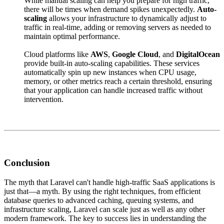
While manual scaling can help you prepare for high traffic,
there will be times when demand spikes unexpectedly.
Auto-
scaling
allows your infrastructure to dynamically adjust to
traffic in real-time, adding or removing servers as needed to
maintain optimal performance.
Cloud platforms like
AWS
,
Google Cloud
, and
DigitalOcean
provide built-in auto-scaling capabilities. These services
automatically spin up new instances when CPU usage,
memory, or other metrics reach a certain threshold, ensuring
that your application can handle increased traffic without
intervention.
Conclusion
The myth that Laravel can't handle high-traffic SaaS applications is
just that—a myth. By using the right techniques, from efficient
database queries to advanced caching, queuing systems, and
infrastructure scaling, Laravel can scale just as well as any other
modern framework. The key to success lies in understanding the