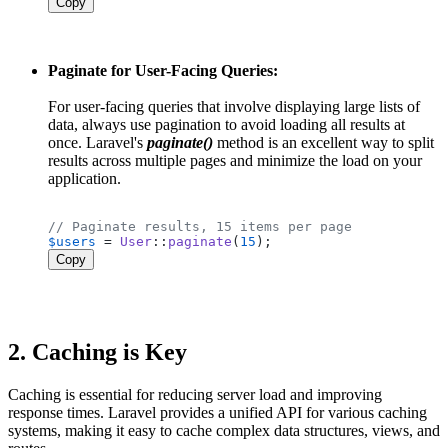
Copy
Paginate for User-Facing Queries:
For user-facing queries that involve displaying large lists of
data, always use pagination to avoid loading all results at
once. Laravel's
paginate()
method is an excellent way to split
results across multiple pages and minimize the load on your
application.
// Paginate results, 15 items per page
$users
 = 
User
::
paginate
(
15
Copy
2.
Caching is Key
Caching is essential for reducing server load and improving
response times. Laravel provides a unified API for various caching
systems, making it easy to cache complex data structures, views, and