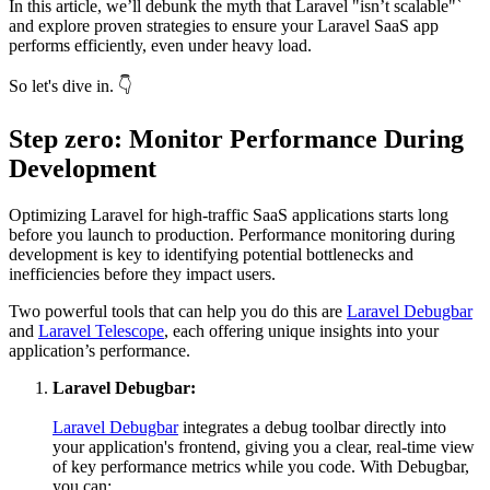
In this article, we’ll debunk the myth that Laravel "isn’t scalable"`
and explore proven strategies to ensure your Laravel SaaS app
performs efficiently, even under heavy load.
So let's dive in. 👇
Step zero: Monitor Performance During
Development
Optimizing Laravel for high-traffic SaaS applications starts long
before you launch to production. Performance monitoring during
development is key to identifying potential bottlenecks and
inefficiencies before they impact users.
Two powerful tools that can help you do this are
Laravel Debugbar
and
Laravel Telescope
, each offering unique insights into your
application’s performance.
Laravel Debugbar:
Laravel Debugbar
integrates a debug toolbar directly into
your application's frontend, giving you a clear, real-time view
of key performance metrics while you code. With Debugbar,
you can: