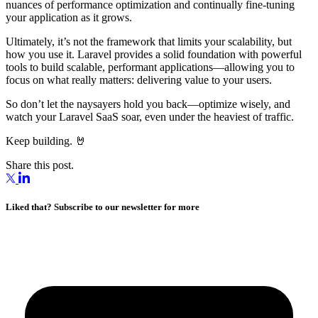
nuances of performance optimization and continually fine-tuning
your application as it grows.
Ultimately, it’s not the framework that limits your scalability, but
how you use it. Laravel provides a solid foundation with powerful
tools to build scalable, performant applications—allowing you to
focus on what really matters: delivering value to your users.
So don’t let the naysayers hold you back—optimize wisely, and
watch your Laravel SaaS soar, even under the heaviest of traffic.
Keep building. 🤘
Share this post.
Liked that? Subscribe to our newsletter for more