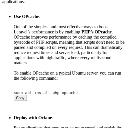
applications.
Use OPcache
:
One of the simplest and most effective ways to boost
Laravel’s performance is by enabling
PHP’s OPcache
.
OPcache improves performance by caching the compiled
bytecode of PHP scripts, meaning that scripts don't need to be
parsed and compiled on every request. This can dramatically
reduce request times and server load, particularly for
applications with high traffic, where every millisecond
matters.
To enable OPcache on a typical Ubuntu server, you can run
the following command:
Copy
Deploy with Octane
:
For applications that require even more speed and scalability,