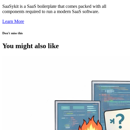
SaaSykit is a SaaS boilerplate that comes packed with all
components required to run a modern SaaS software.
Learn More
Don't miss this
You might also like