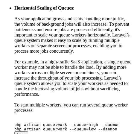
Horizontal Scaling of Queues
:
As your application grows and starts handling more traffic,
the volume of background jobs will also increase. To prevent
bottlenecks and ensure jobs are processed efficiently, it's
important to scale your queue workers horizontally. Laravel’s
queue system makes it easy to scale by running multiple
workers on separate servers or processes, enabling you to
process more jobs concurrently.
For example, in a high-traffic SaaS application, a single queue
worker may not be able to handle the load. By adding more
workers across multiple servers or containers, you can
increase the throughput of your job processing. Laravel’s
queue system allows you to scale your workers as needed to
handle the increasing volume of jobs without sacrificing
performance.
To start multiple workers, you can run several queue worker
processes:
php artisan queue:work --queue=high --daemon
