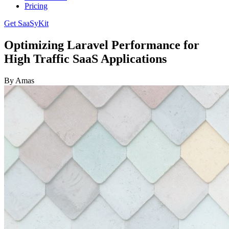
Pricing
Get SaaSyKit
Optimizing Laravel Performance for
High Traffic SaaS Applications
By Amas