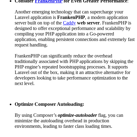
Consider
FrankenPHP
for Even Greater Performance
:
Another emerging technology that can supercharge your
Laravel application is
FrankenPHP
, a modern application
server built on top of the
Caddy
web server
. FrankenPHP is
designed to offer exceptional performance and scalability by
compiling your PHP application into a Go-powered
application, enabling persistent connections and extremely fast
request handling.
FrankenPHP can significantly reduce the overhead
traditionally associated with PHP applications by skipping the
PHP engine’s repeated bootstrapping processes. It supports
Laravel out of the box, making it an attractive alternative for
developers looking to take performance optimization to the
next level.
Optimize Composer Autoloading:
By using Composer’s
optimize-autoloader
flag, you can
minimize the autoloading overhead in production
environments, leading to faster class loading times.