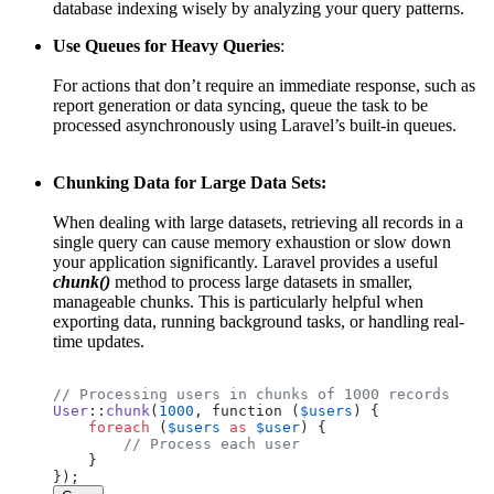
database indexing wisely by analyzing your query patterns.
Use Queues for Heavy Queries
:
For actions that don’t require an immediate response, such as
report generation or data syncing, queue the task to be
processed asynchronously using Laravel’s built-in queues.
Chunking Data for Large Data Sets:
When dealing with large datasets, retrieving all records in a
single query can cause memory exhaustion or slow down
your application significantly. Laravel provides a useful
chunk()
method to process large datasets in smaller,
manageable chunks. This is particularly helpful when
exporting data, running background tasks, or handling real-
time updates.
// Processing users in chunks of 1000 records
User
::
chunk
(
1000
, function (
$users
) {

foreach
 (
$users
as
$user
) {

// Process each user
    }
