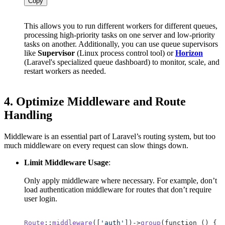
Copy
This allows you to run different workers for different queues,
processing high-priority tasks on one server and low-priority
tasks on another. Additionally, you can use queue supervisors
like
Supervisor
(Linux process control tool) or
Horizon
(Laravel's specialized queue dashboard) to monitor, scale, and
restart workers as needed.
4.
Optimize Middleware and Route
Handling
Middleware is an essential part of Laravel’s routing system, but too
much middleware on every request can slow things down.
Limit Middleware Usage
:
Only apply middleware where necessary. For example, don’t
load authentication middleware for routes that don’t require
user login.
Route
::
middleware
([
'auth'
])->
group
(function () {
