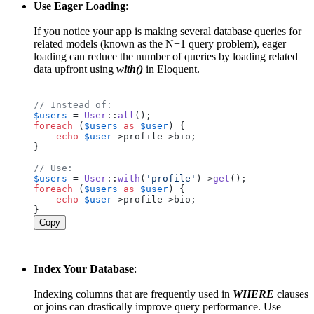
Use Eager Loading
:
If you notice your app is making several database queries for
related models (known as the N+1 query problem), eager
loading can reduce the number of queries by loading related
data upfront using
with()
in Eloquent.
// Instead of:
$users
 = 
User
::
all
foreach
 (
$users
as
$user
) {

echo
$user
->profile->bio;

}

// Use:
$users
 = 
User
::
with
(
'profile'
)->
get
foreach
 (
$users
as
$user
) {

echo
$user
->profile->bio;

Copy
Index Your Database
:
Indexing columns that are frequently used in
WHERE
clauses
or joins can drastically improve query performance. Use