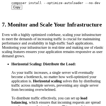
Copy
7.
Monitor and Scale Your Infrastructure
Even with a highly optimized codebase, scaling your infrastructure
to meet the demands of increasing traffic is crucial for maintaining
performance and availability in high-traffic SaaS applications.
Monitoring your infrastructure in real-time and making use of elastic
scaling features ensures your application remains responsive as user
demand grows.
Horizontal Scaling: Distribute the Load:
As your traffic increases, a single server will eventually
become a bottleneck, no matter how well-optimized your
application is.
Horizontal scaling
solves this by distributing
traffic across multiple servers, preventing any single server
from becoming overwhelmed.
To distribute traffic effectively, you can set up
load
balancing
, which ensures that incoming requests are spread