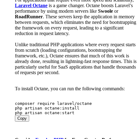
Laravel Octane
is a game changer. Octane boosts Laravel’s
performance by using modern servers like
Swoole
or
RoadRunner
. These servers keep the application in memory
between requests, which eliminates the need for bootstrapping
the framework on every request, leading to a significant
reduction in request latency.
Unlike traditional PHP applications where every request starts
from scratch (loading configurations, bootstrapping the
framework, etc.), Octane ensures that much of this work is
already done, resulting in lightning-fast response times. This is
particularly useful for SaaS applications that handle thousands
of requests per second.
To install Octane, you can run the following commands:
composer require laravel/octane

php artisan octane:install

Copy