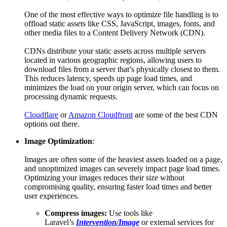
One of the most effective ways to optimize file handling is to
offload static assets like CSS, JavaScript, images, fonts, and
other media files to a Content Delivery Network (CDN).
CDNs distribute your static assets across multiple servers
located in various geographic regions, allowing users to
download files from a server that’s physically closest to them.
This reduces latency, speeds up page load times, and
minimizes the load on your origin server, which can focus on
processing dynamic requests.
Cloudflare
or
Amazon Cloudfront
are some of the best CDN
options out there.
Image Optimization
:
Images are often some of the heaviest assets loaded on a page,
and unoptimized images can severely impact page load times.
Optimizing your images reduces their size without
compromising quality, ensuring faster load times and better
user experiences.
Compress images:
Use tools like
Laravel’s
Intervention/Image
or external services for