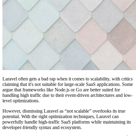
Laravel often gets a bad rap when it comes to scalability, with critics
claiming that it's not suitable for large-scale SaaS applications. Some
argue that frameworks like Node.js or Go are better suited for
handling high traffic due to their event-driven architectures and low-
level optimizations.
However, dismissing Laravel as “not scalable” overlooks its true
potential. With the right optimization techniques, Laravel can
powerfully handle high-traffic SaaS platforms while maintaining its
developer-friendly syntax and ecosystem.