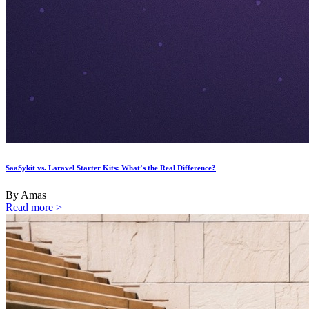
SaaSykit vs. Laravel Starter Kits: What’s the Real Difference?
By Amas
Read more >