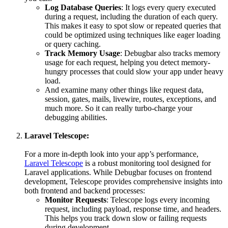
Log Database Queries
: It logs every query executed
during a request, including the duration of each query.
This makes it easy to spot slow or repeated queries that
could be optimized using techniques like eager loading
or query caching.
Track Memory Usage
: Debugbar also tracks memory
usage for each request, helping you detect memory-
hungry processes that could slow your app under heavy
load.
And examine many other things like request data,
session, gates, mails, livewire, routes, exceptions, and
much more. So it can really turbo-charge your
debugging abilities.
Laravel Telescope:
For a more in-depth look into your app’s performance,
Laravel Telescope
is a robust monitoring tool designed for
Laravel applications. While Debugbar focuses on frontend
development, Telescope provides comprehensive insights into
both frontend and backend processes:
Monitor Requests
: Telescope logs every incoming
request, including payload, response time, and headers.
This helps you track down slow or failing requests
during development.