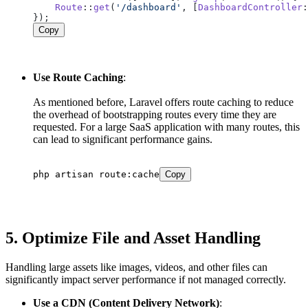
Route
::
get
(
'/dashboard'
, [
DashboardController
:
Copy
Use Route Caching
:
As mentioned before, Laravel offers route caching to reduce
the overhead of bootstrapping routes every time they are
requested. For a large SaaS application with many routes, this
can lead to significant performance gains.
php artisan route:cache
Copy
5.
Optimize File and Asset Handling
Handling large assets like images, videos, and other files can
significantly impact server performance if not managed correctly.
Use a CDN (Content Delivery Network)
: