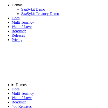
Demos
SaaSykit Demo
SaaSykit Tenancy Demo
Docs
Multi-Tenancy
Wall of Love
Roadmap
Releases
Pricing
Demos
Docs
Multi-Tenancy
Wall of Love
Roadmap
406
Releases