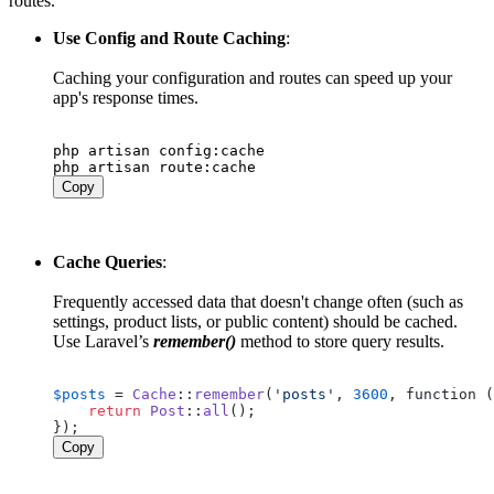
routes.
Use Config and Route Caching
:
Caching your configuration and routes can speed up your
app's response times.
php artisan config:cache

Copy
Cache Queries
:
Frequently accessed data that doesn't change often (such as
settings, product lists, or public content) should be cached.
Use Laravel’s
remember()
method to store query results.
$posts
 = 
Cache
::
remember
(
'posts'
, 
3600
, function (
return
Post
::
all
();

Copy