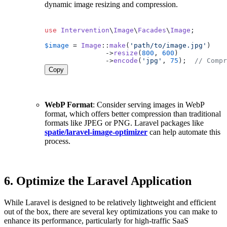
dynamic image resizing and compression.
use
Intervention
\
Image
\
Facades
\
Image
;

$image
 = 
Image
::
make
(
'path/to/image.jpg'
)

               ->
resize
(
800
, 
600
)

               ->
encode
(
'jpg'
, 
75
);  
// Compr
Copy
WebP Format
: Consider serving images in WebP
format, which offers better compression than traditional
formats like JPEG or PNG. Laravel packages like
spatie/laravel-image-optimizer
can help automate this
process.
6.
Optimize the Laravel Application
While Laravel is designed to be relatively lightweight and efficient
out of the box, there are several key optimizations you can make to
enhance its performance, particularly for high-traffic SaaS