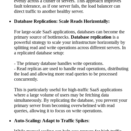
evenly across a cluster of servers. This approach improves
fault tolerance, as if one server fails, the load balancer can
direct traffic to another healthy server.
Database Replication: Scale Reads Horizontally:
For large-scale SaaS applications, databases can become the
primary source of bottlenecks.
Database replication
is a
powerful strategy to scale your infrastructure horizontally by
splitting read and write operations across different servers. In
a replicated database setup:
- The primary database handles write operations.
- Read replicas are used to handle read operations, distributing
the load and allowing more read queries to be processed
concurrently.
This is particularly useful for high-traffic SaaS applications
where a large volume of users may be fetching data
simultaneously. By replicating the database, you prevent your
primary server from becoming overwhelmed with read
queries, allowing it to focus on write operations.
Auto-Scaling: Adapt to Traffic Spikes
: