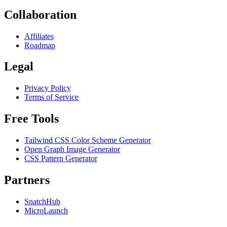
Collaboration
Affiliates
Roadmap
Legal
Privacy Policy
Terms of Service
Free Tools
Tailwind CSS Color Scheme Generator
Open Graph Image Generator
CSS Pattern Generator
Partners
SnatchHub
MicroLaunch