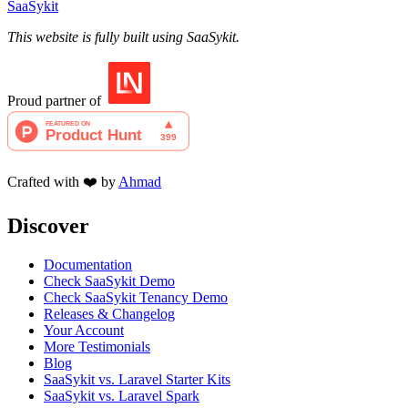
SaaSykit
This website is fully built using SaaSykit.
Proud partner of
Crafted with ❤️ by
Ahmad
Discover
Documentation
Check SaaSykit Demo
Check SaaSykit Tenancy Demo
Releases & Changelog
Your Account
More Testimonials
Blog
SaaSykit vs. Laravel Starter Kits
SaaSykit vs. Laravel Spark