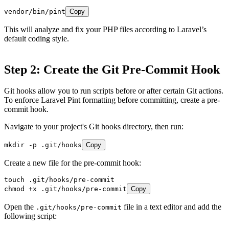
vendor/bin/pint
Copy
This will analyze and fix your PHP files according to Laravel’s
default coding style.
Step 2: Create the Git Pre-Commit Hook
Git hooks allow you to run scripts before or after certain Git actions.
To enforce Laravel Pint formatting before committing, create a pre-
commit hook.
Navigate to your project's Git hooks directory, then run:
mkdir -p .git/hooks
Copy
Create a new file for the pre-commit hook:
touch .git/hooks/pre-commit

chmod +x .git/hooks/pre-commit
Copy
Open the
file in a text editor and add the
.git/hooks/pre-commit
following script: