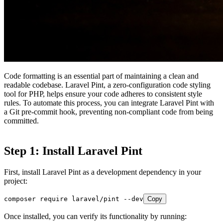
Code formatting is an essential part of maintaining a clean and
readable codebase. Laravel Pint, a zero-configuration code styling
tool for PHP, helps ensure your code adheres to consistent style
rules. To automate this process, you can integrate Laravel Pint with
a Git pre-commit hook, preventing non-compliant code from being
committed.
Step 1: Install Laravel Pint
First, install Laravel Pint as a development dependency in your
project:
composer require laravel/pint --dev
Copy
Once installed, you can verify its functionality by running: