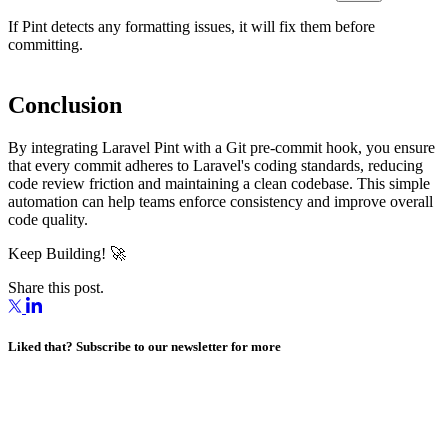
If Pint detects any formatting issues, it will fix them before
committing.
Conclusion
By integrating Laravel Pint with a Git pre-commit hook, you ensure
that every commit adheres to Laravel's coding standards, reducing
code review friction and maintaining a clean codebase. This simple
automation can help teams enforce consistency and improve overall
code quality.
Keep Building! 🚀
Share this post.
Liked that? Subscribe to our newsletter for more