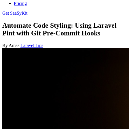
Pricing
Get SaaSyKit
Automate Code Styling: Using Laravel
Pint with Git Pre-Commit Hooks
By Amas
Laravel Tips