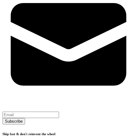
Subscribe
Ship fast & don't reinvent the wheel