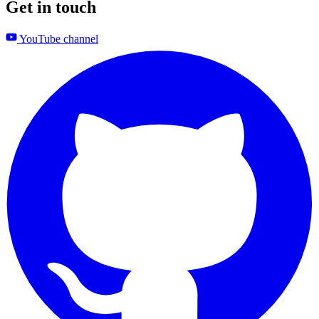
Get in touch
YouTube channel