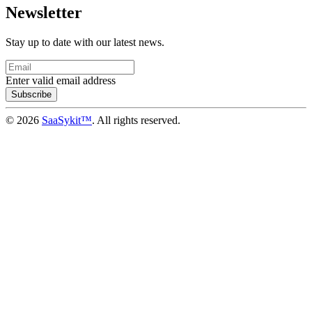
Newsletter
Stay up to date with our latest news.
Enter valid email address
Subscribe
© 2026
SaaSykit™
. All rights reserved.