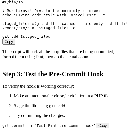
#!/bin/sh

# Run Laravel Pint to fix code style issues

echo "Fixing code style with Laravel Pint..."

staged_files=$(git diff --cached --name-only --diff-fil
vendor/bin/pint $staged_files -q

Copy
This script will pick all the .php files that are being committed,
format them using Pint, then do the actual commit.
Step 3: Test the Pre-Commit Hook
To verify the hook is working correctly:
Make an intentional code style violation in a PHP file.
Stage the file using
.
git add .
Try committing the changes:
git commit -m "Test Pint pre-commit hook"
Copy