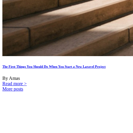
The First Things You Should Do When You Start a New Laravel Project
By Amas
Read more >
More posts