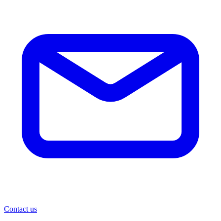
Contact us