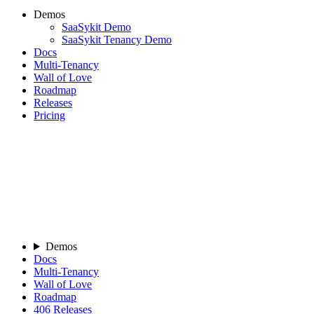
Demos
SaaSykit Demo
SaaSykit Tenancy Demo
Docs
Multi-Tenancy
Wall of Love
Roadmap
Releases
Pricing
Demos
Docs
Multi-Tenancy
Wall of Love
Roadmap
406
Releases