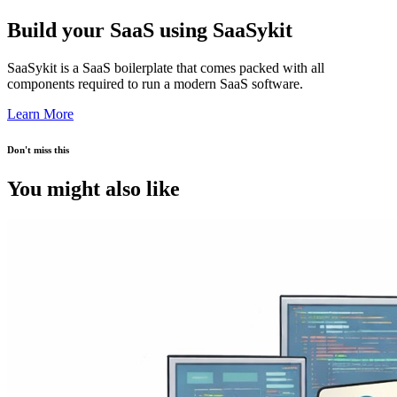
Build your SaaS using SaaSykit
SaaSykit is a SaaS boilerplate that comes packed with all
components required to run a modern SaaS software.
Learn More
Don't miss this
You might also like