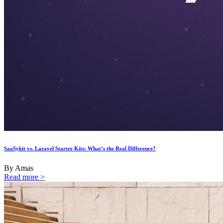
SaaSykit vs. Laravel Starter Kits: What’s the Real Difference?
By Amas
Read more >