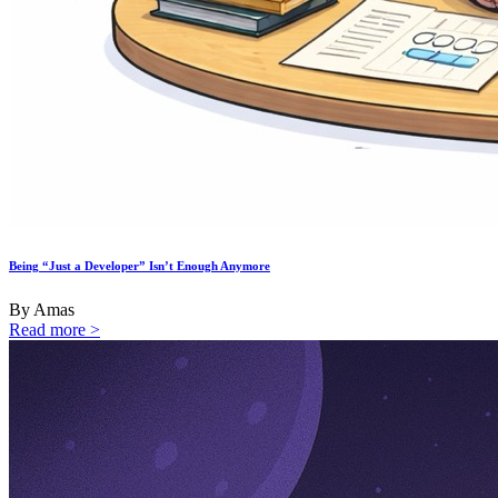
Being “Just a Developer” Isn’t Enough Anymore
By Amas
Read more >