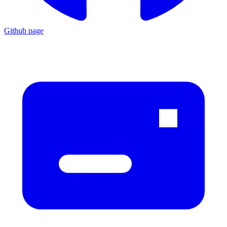
Github page