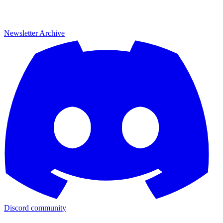
Newsletter Archive
Discord community