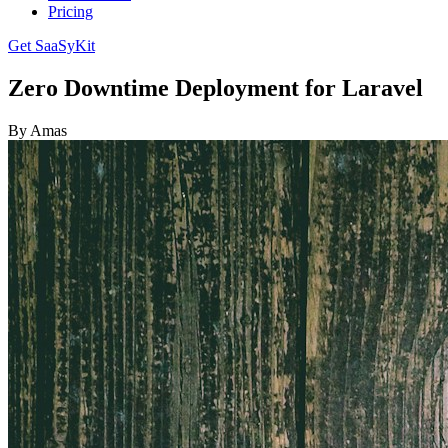
Pricing
Get SaaSyKit
Zero Downtime Deployment for Laravel
By Amas