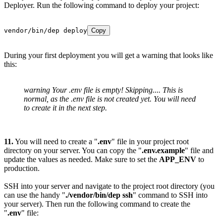
Deployer. Run the following command to deploy your project:
vendor/bin/dep deploy
Copy
During your first deployment you will get a warning that looks like
this:
warning Your .env file is empty! Skipping.... This is
normal, as the .env file is not created yet. You will need
to create it in the next step.
11.
You will need to create a "
.env
" file in your project root
directory on your server. You can copy the "
.env.example
" file and
update the values as needed. Make sure to set the
APP_ENV
to
production.
SSH into your server and navigate to the project root directory (you
can use the handy "
./vendor/bin/dep ssh
" command to SSH into
your server). Then run the following command to create the
"
.env
" file: