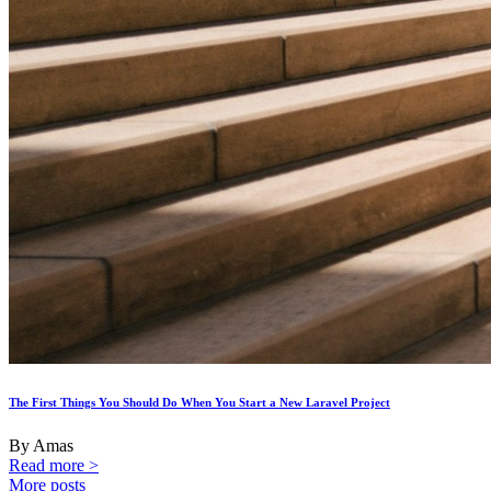
The First Things You Should Do When You Start a New Laravel Project
By Amas
Read more >
More posts