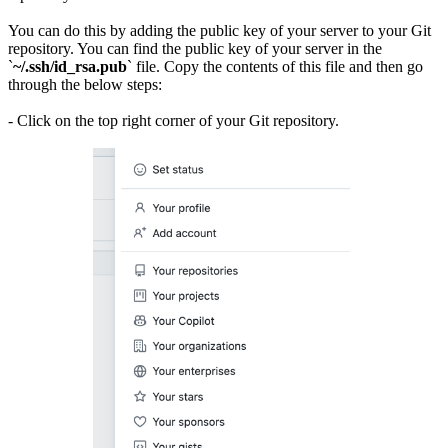
You can do this by adding the public key of your server to your Git
repository. You can find the public key of your server in the
`
~/.ssh/id_rsa.pub
` file. Copy the contents of this file and then go
through the below steps:
- Click on the top right corner of your Git repository.