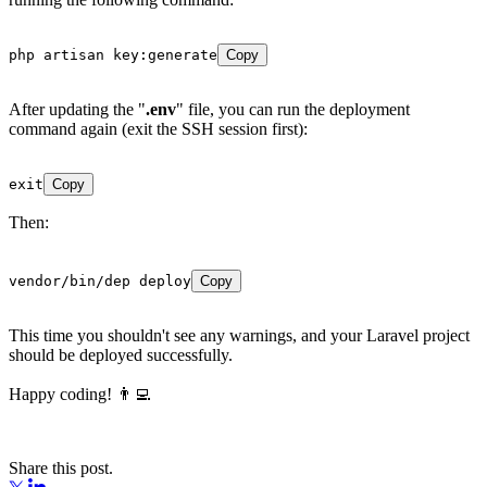
php artisan key:generate
Copy
After updating the "
.env
" file, you can run the deployment
command again (exit the SSH session first):
exit
Copy
Then:
vendor/bin/dep deploy
Copy
This time you shouldn't see any warnings, and your Laravel project
should be deployed successfully.
Happy coding! 👨‍💻
Share this post.