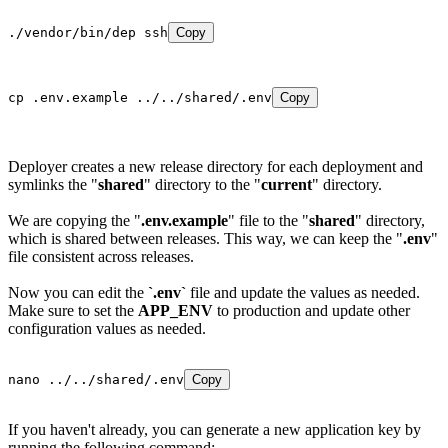
./vendor/bin/dep ssh
Copy
cp .env.example ../../shared/.env
Copy
Deployer creates a new release directory for each deployment and
symlinks the "
shared
" directory to the "
current
" directory.
We are copying the "
.env.example
" file to the "
shared
" directory,
which is shared between releases. This way, we can keep the "
.env
"
file consistent across releases.
Now you can edit the
`.env`
file and update the values as needed.
Make sure to set the
APP_ENV
to production and update other
configuration values as needed.
nano ../../shared/.env
Copy
If you haven't already, you can generate a new application key by
running the following command: