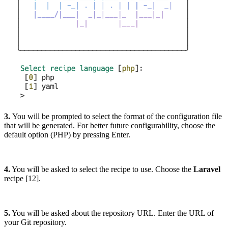
3.
You will be prompted to select the format of the configuration file
that will be generated. For better future configurability, choose the
default option (PHP) by pressing Enter.
4.
You will be asked to select the recipe to use. Choose the
Laravel
recipe [12].
5.
You will be asked about the repository URL. Enter the URL of
your Git repository.