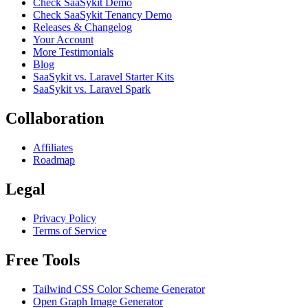
Check SaaSykit Demo
Check SaaSykit Tenancy Demo
Releases & Changelog
Your Account
More Testimonials
Blog
SaaSykit vs. Laravel Starter Kits
SaaSykit vs. Laravel Spark
Collaboration
Affiliates
Roadmap
Legal
Privacy Policy
Terms of Service
Free Tools
Tailwind CSS Color Scheme Generator
Open Graph Image Generator