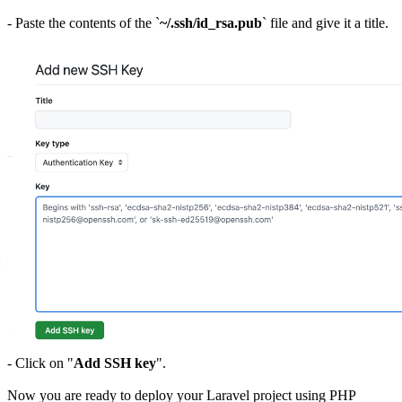
- Paste the contents of the `
~/.ssh/id_rsa.pub
` file and give it a title.
- Click on "
Add SSH key
".
Now you are ready to deploy your Laravel project using PHP