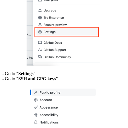
- Go to "
Settings
".
- Go to "
SSH and GPG keys
".