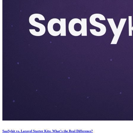
SaaSykit vs. Laravel Starter Kits: What’s the Real Difference?