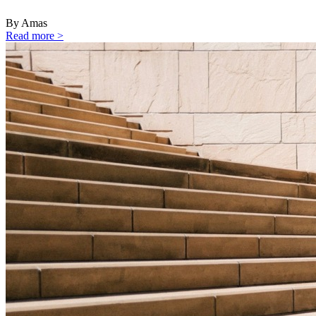
By Amas
Read more >