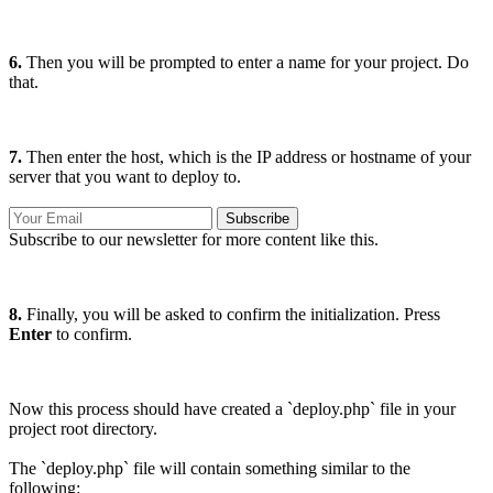
6.
Then you will be prompted to enter a name for your project. Do
that.
7.
Then enter the host, which is the IP address or hostname of your
server that you want to deploy to.
Subscribe
Subscribe to our newsletter for more content like this.
8.
Finally, you will be asked to confirm the initialization. Press
Enter
to confirm.
Now this process should have created a `deploy.php` file in your
project root directory.
The `deploy.php` file will contain something similar to the
following: