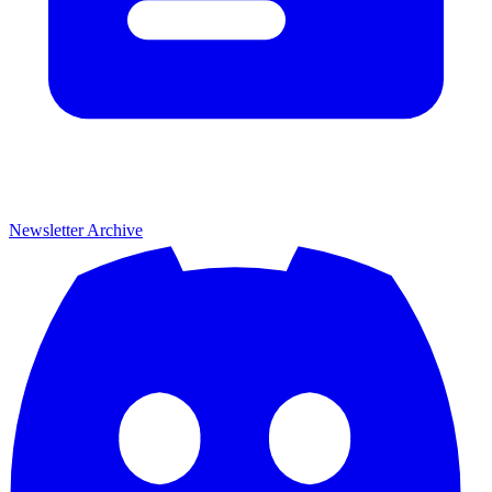
Newsletter Archive