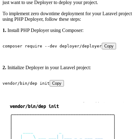
just want to use Deployer to deploy your project.
To implement zero downtime deployment for your Laravel project
using PHP Deployer, follow these steps:
1.
Install PHP Deployer using Composer:
composer require --dev deployer/deployer
Copy
2.
Initialize Deployer in your Laravel project:
vendor/bin/dep init
Copy