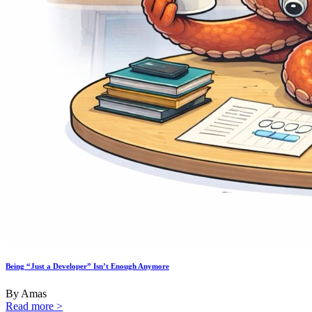
Being “Just a Developer” Isn’t Enough Anymore
By Amas
Read more >