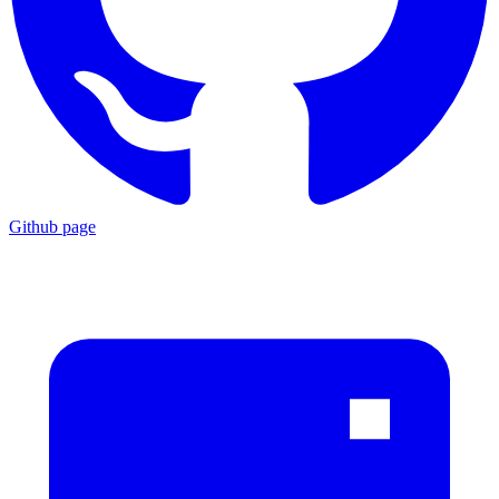
Github page