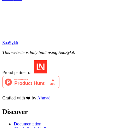
SaaSykit
This website is fully built using SaaSykit.
Proud partner of
Crafted with ❤️ by
Ahmad
Discover
Documentation