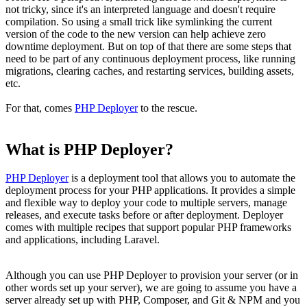
not tricky, since it's an interpreted language and doesn't require
compilation. So using a small trick like symlinking the current
version of the code to the new version can help achieve zero
downtime deployment. But on top of that there are some steps that
need to be part of any continuous deployment process, like running
migrations, clearing caches, and restarting services, building assets,
etc.
For that, comes
PHP Deployer
to the rescue.
What is PHP Deployer?
PHP Deployer
is a deployment tool that allows you to automate the
deployment process for your PHP applications. It provides a simple
and flexible way to deploy your code to multiple servers, manage
releases, and execute tasks before or after deployment. Deployer
comes with multiple recipes that support popular PHP frameworks
and applications, including Laravel.
Although you can use PHP Deployer to provision your server (or in
other words set up your server), we are going to assume you have a
server already set up with PHP, Composer, and Git & NPM and you