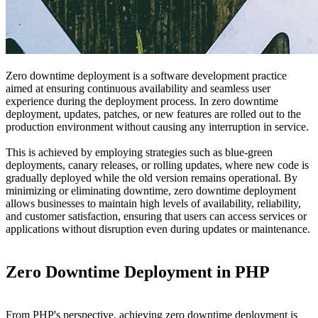
Zero downtime deployment is a software development practice
aimed at ensuring continuous availability and seamless user
experience during the deployment process. In zero downtime
deployment, updates, patches, or new features are rolled out to the
production environment without causing any interruption in service.
This is achieved by employing strategies such as blue-green
deployments, canary releases, or rolling updates, where new code is
gradually deployed while the old version remains operational. By
minimizing or eliminating downtime, zero downtime deployment
allows businesses to maintain high levels of availability, reliability,
and customer satisfaction, ensuring that users can access services or
applications without disruption even during updates or maintenance.
Zero Downtime Deployment in PHP
From PHP's perspective, achieving zero downtime deployment is