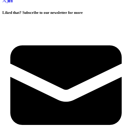
Liked that? Subscribe to our newsletter for more