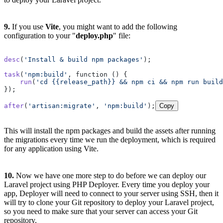
9.
If you use
Vite
, you might want to add the following
configuration to your "
deploy.php
" file:
desc
(
'Install & build npm packages'
);

task
(
'npm:build'
, function () {

run
(
'cd {{release_path}} && npm ci && npm run build
});

after
(
'artisan:migrate'
, 
'npm:build'
);
Copy
This will install the npm packages and build the assets after running
the migrations every time we run the deployment, which is required
for any application using Vite.
10.
Now we have one more step to do before we can deploy our
Laravel project using PHP Deployer. Every time you deploy your
app, Deployer will need to connect to your server using SSH, then it
will try to clone your Git repository to deploy your Laravel project,
so you need to make sure that your server can access your Git
repository.