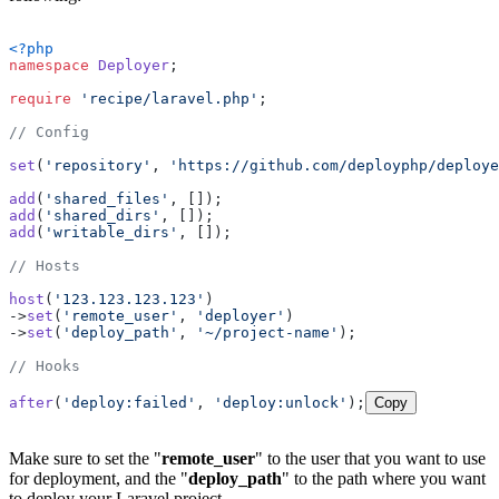
<?php
namespace
Deployer
;

require
'recipe/laravel.php'
;

// Config
set
(
'repository'
, 
'https://github.com/deployphp/deploye
add
(
'shared_files'
add
(
'shared_dirs'
add
(
'writable_dirs'
, []);

// Hosts
host
(
'123.123.123.123'
)

->
set
(
'remote_user'
, 
'deployer'
)

->
set
(
'deploy_path'
, 
'~/project-name'
);

// Hooks
after
(
'deploy:failed'
, 
'deploy:unlock'
);
Copy
Make sure to set the "
remote_user
" to the user that you want to use
for deployment, and the "
deploy_path
" to the path where you want
to deploy your Laravel project.