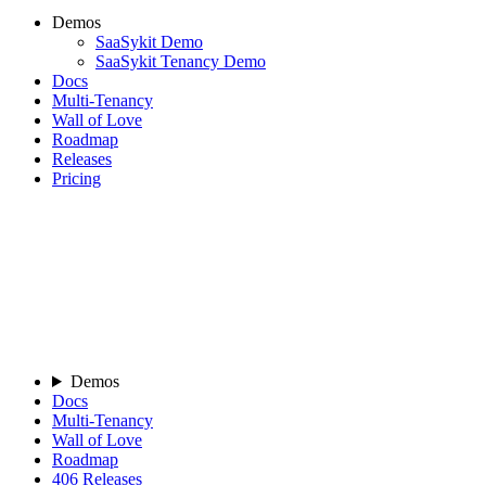
Demos
SaaSykit Demo
SaaSykit Tenancy Demo
Docs
Multi-Tenancy
Wall of Love
Roadmap
Releases
Pricing
Demos
Docs
Multi-Tenancy
Wall of Love
Roadmap
406
Releases