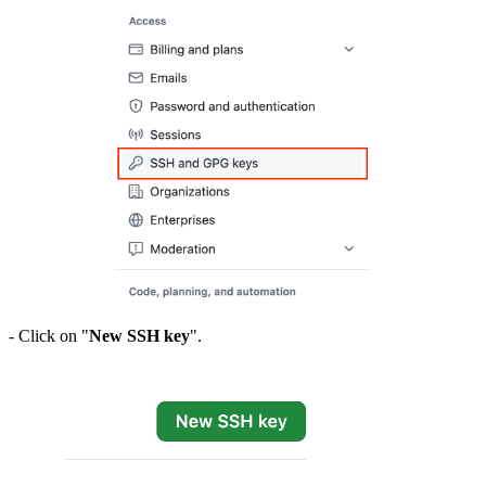
- Click on "
New SSH key
".