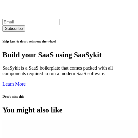
Subscribe
Ship fast & don't reinvent the wheel
Build your SaaS using SaaSykit
SaaSykit is a SaaS boilerplate that comes packed with all
components required to run a modern SaaS software.
Learn More
Don't miss this
You might also like