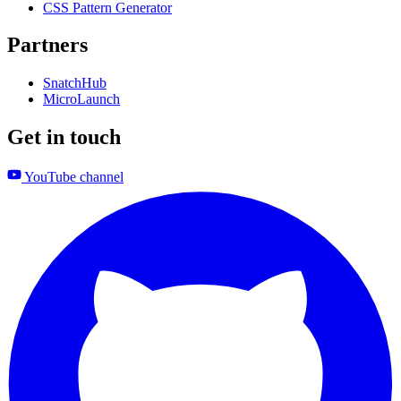
CSS Pattern Generator
Partners
SnatchHub
MicroLaunch
Get in touch
YouTube channel