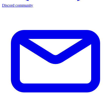
Discord community