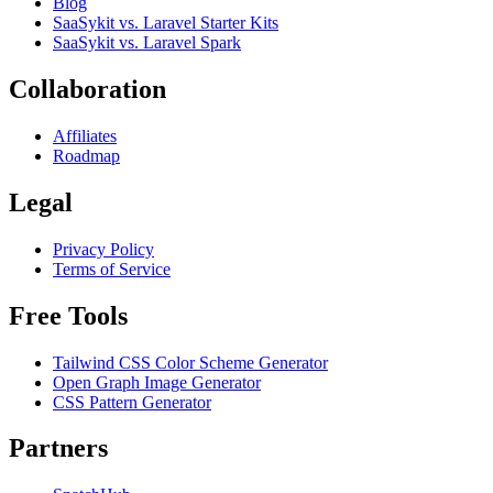
Blog
SaaSykit vs. Laravel Starter Kits
SaaSykit vs. Laravel Spark
Collaboration
Affiliates
Roadmap
Legal
Privacy Policy
Terms of Service
Free Tools
Tailwind CSS Color Scheme Generator
Open Graph Image Generator
CSS Pattern Generator
Partners