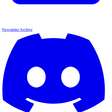
Newsletter Archive