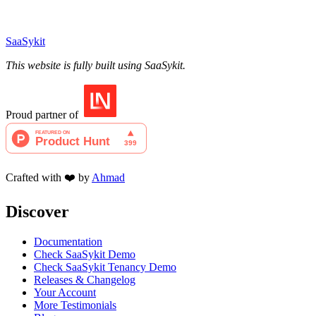
SaaSykit
This website is fully built using SaaSykit.
Proud partner of
Crafted with ❤️ by
Ahmad
Discover
Documentation
Check SaaSykit Demo
Check SaaSykit Tenancy Demo
Releases & Changelog
Your Account
More Testimonials