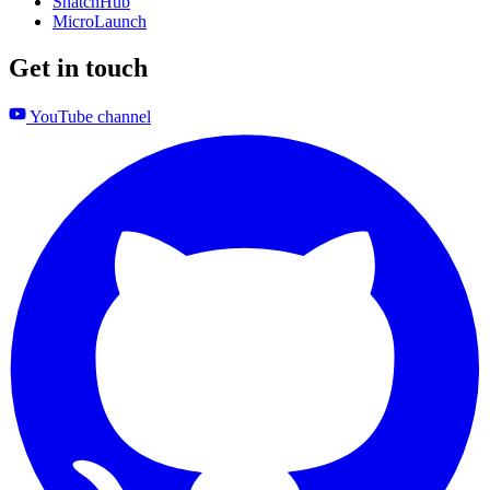
SnatchHub
MicroLaunch
Get in touch
YouTube channel