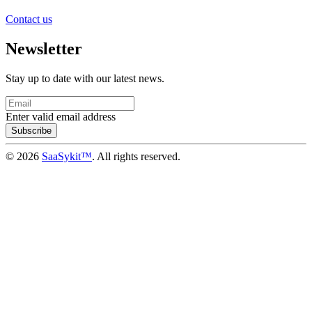
Contact us
Newsletter
Stay up to date with our latest news.
Enter valid email address
Subscribe
© 2026
SaaSykit™
. All rights reserved.