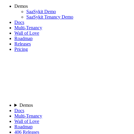
Demos
SaaSykit Demo
SaaSykit Tenancy Demo
Docs
Multi-Tenancy
Wall of Love
Roadmap
Releases
Pricing
Demos
Docs
Multi-Tenancy
Wall of Love
Roadmap
406
Releases