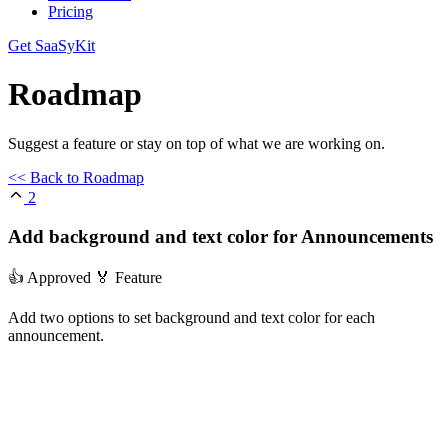
Pricing
Get SaaSyKit
Roadmap
Suggest a feature or stay on top of what we are working on.
<< Back to Roadmap
2
Add background and text color for Announcements
👍 Approved
🏅 Feature
Add two options to set background and text color for each
announcement.