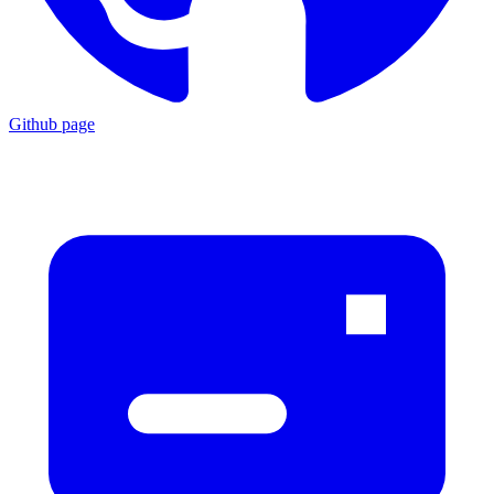
Github page