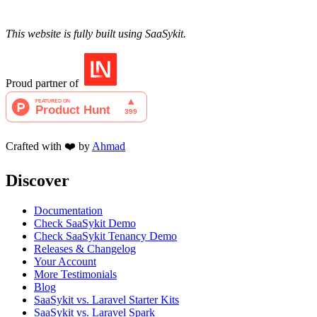
This website is fully built using SaaSykit.
Proud partner of
Crafted with ❤️ by
Ahmad
Discover
Documentation
Check SaaSykit Demo
Check SaaSykit Tenancy Demo
Releases & Changelog
Your Account
More Testimonials
Blog
SaaSykit vs. Laravel Starter Kits
SaaSykit vs. Laravel Spark