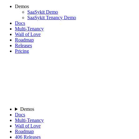
Demos
SaaSykit Demo
SaaSykit Tenancy Demo
Docs
Multi-Tenancy
Wall of Love
Roadmap
Releases
Pricing
Demos
Docs
Multi-Tenancy
Wall of Love
Roadmap
406
Releases