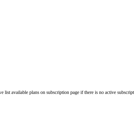
e list available plans on subscription page if there is no active subscript