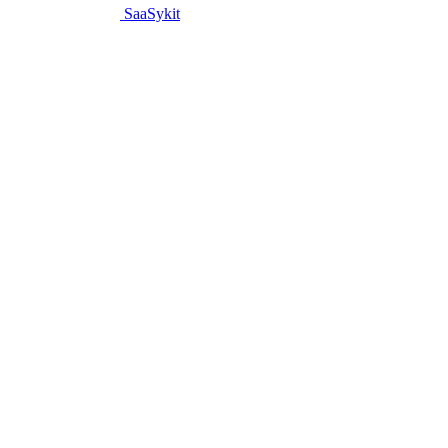
SaaSykit