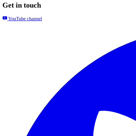
Get in touch
YouTube channel