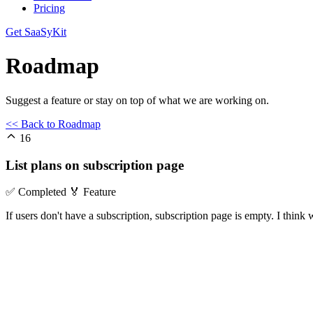
Pricing
Get SaaSyKit
Roadmap
Suggest a feature or stay on top of what we are working on.
<< Back to Roadmap
16
List plans on subscription page
✅ Completed
🏅 Feature
If users don't have a subscription, subscription page is empty. I think w