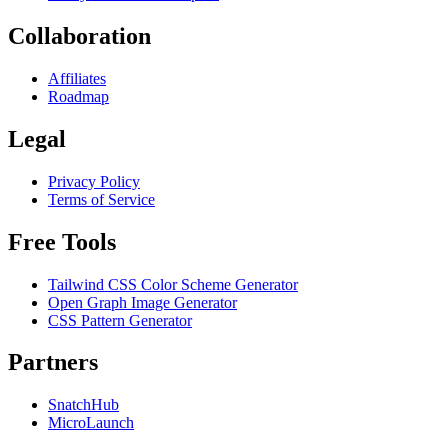
Collaboration
Affiliates
Roadmap
Legal
Privacy Policy
Terms of Service
Free Tools
Tailwind CSS Color Scheme Generator
Open Graph Image Generator
CSS Pattern Generator
Partners
SnatchHub
MicroLaunch