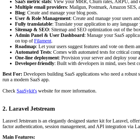
SaaS metric stats
: View your MRR, Churn rates, ARPU, and o
Multiple email providers
: Mailgun, Postmark, Amazon SES, 
Blog
: Create and manage your blog posts.
User & Role Management
: Create and manage your users and 
Fully translatable
: Translate your application to any language
Sitemap & SEO
: Sitemap and SEO optimization out of the bo
Admin Panel & User Dashboard
: Manage your SaaS applica
on top of
Filament
.
Roadmap
: Let your users suggest features and vote on them 
Automated Tests
: Comes with automated tests for critical com
One-line deployment
: Provision your server and deploy your a
Developer-friendly
: Built with developers in mind, uses best 
Best For:
Developers building SaaS applications who need a robust st
run a modern SaaS app.
Check
SaaSykit's
website for more information.
2. Laravel Jetstream
Laravel Jetstream is an elegantly designed starter kit for Laravel, offer
factor authentication, session management, and API integration via L
Main Features: