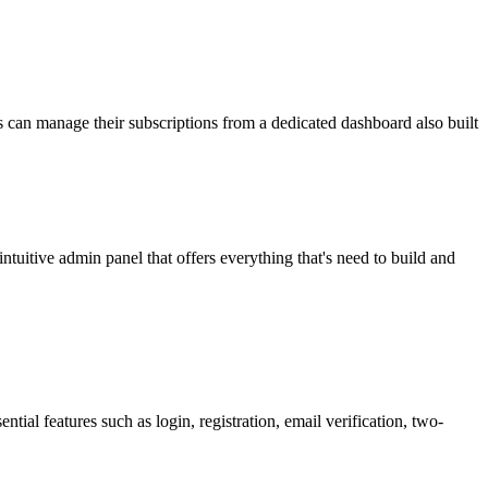
 can manage their subscriptions from a dedicated dashboard also built
itive admin panel that offers everything that's need to build and
ntial features such as login, registration, email verification, two-