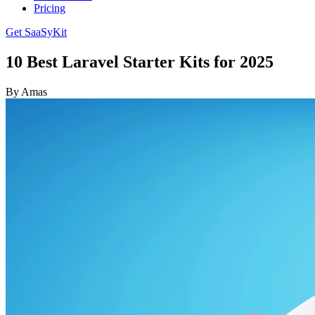
Pricing
Get SaaSyKit
10 Best Laravel Starter Kits for 2025
By Amas