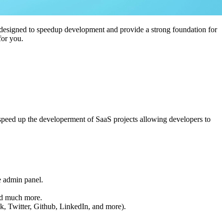
ts designed to speedup development and provide a strong foundation for
for you.
at speed up the developerment of SaaS projects allowing developers to
e admin panel.
and much more.
k, Twitter, Github, LinkedIn, and more).