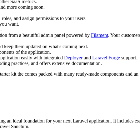
ther SaaS metrics.
and more coming soon.
roles, and assign permissions to your users.
 you want.
x.
tion from a beautiful admin panel powered by
Filament
. Your customers
and keep them updated on what's coming next.
ponents of the application.
pplication easily with integrated
Deployer
and
Laravel Forge
support.
coding practices, and offers extensive documentation.
arter kit the comes packed with many ready-made components and an intu
ing an ideal foundation for your next Laravel application. It includes esse
aravel Sanctum.