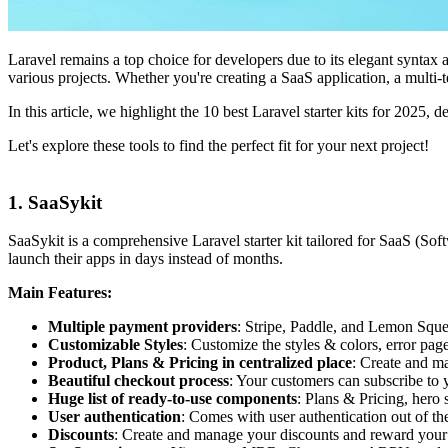
Laravel remains a top choice for developers due to its elegant syntax 
various projects. Whether you're creating a SaaS application, a multi-t
In this article, we highlight the 10 best Laravel starter kits for 2025, d
Let's explore these tools to find the perfect fit for your next project!
1. SaaSykit
SaaSykit is a comprehensive Laravel starter kit tailored for SaaS (Sof
launch their apps in days instead of months.
Main Features:
Multiple payment providers
: Stripe, Paddle, and Lemon Sque
Customizable Styles
: Customize the styles & colors, error page
Product, Plans & Pricing in centralized place
: Create and ma
Beautiful checkout process
: Your customers can subscribe to 
Huge list of ready-to-use components
: Plans & Pricing, hero 
User authentication
: Comes with user authentication out of t
Discounts
: Create and manage your discounts and reward your