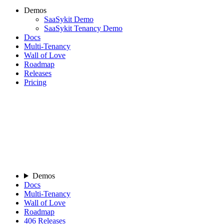
Demos
SaaSykit Demo
SaaSykit Tenancy Demo
Docs
Multi-Tenancy
Wall of Love
Roadmap
Releases
Pricing
Demos
Docs
Multi-Tenancy
Wall of Love
Roadmap
406
Releases