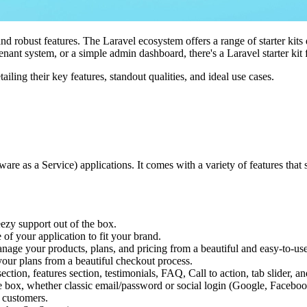
and robust features. The Laravel ecosystem offers a range of starter ki
enant system, or a simple admin dashboard, there's a Laravel starter kit 
etailing their key features, standout qualities, and ideal use cases.
tware as a Service) applications. It comes with a variety of features th
ezy support out of the box.
 of your application to fit your brand.
nage your products, plans, and pricing from a beautiful and easy-to-us
your plans from a beautiful checkout process.
section, features section, testimonials, FAQ, Call to action, tab slider, 
he box, whether classic email/password or social login (Google, Faceboo
 customers.