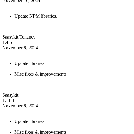
November 10, 2024
Update NPM libraries.
Saasykit Tenancy
1.4.5
November 8, 2024
Update libraries.
Misc fixes & improvements.
Saasykit
1.11.3
November 8, 2024
Update libraries.
Misc fixes & improvements.