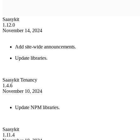
Saasykit
1.12.0
November 14, 2024
Add site-wide announcements.
Update libraries.
Saasykit Tenancy
1.4.6
November 10, 2024
Update NPM libraries.
Saasykit
1.11.4