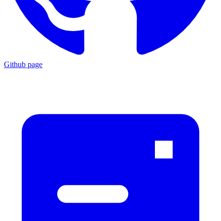
Github page