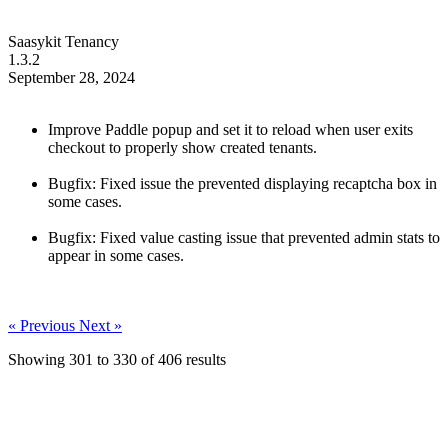
Saasykit Tenancy
1.3.2
September 28, 2024
Improve Paddle popup and set it to reload when user exits
checkout to properly show created tenants.
Bugfix: Fixed issue the prevented displaying recaptcha box in
some cases.
Bugfix: Fixed value casting issue that prevented admin stats to
appear in some cases.
« Previous
Next »
Showing
301
to
330
of
406
results