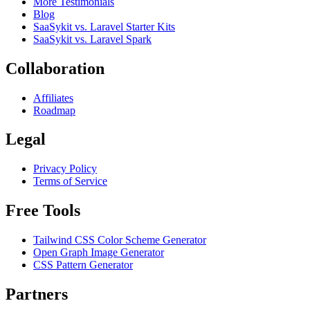
More Testimonials
Blog
SaaSykit vs. Laravel Starter Kits
SaaSykit vs. Laravel Spark
Collaboration
Affiliates
Roadmap
Legal
Privacy Policy
Terms of Service
Free Tools
Tailwind CSS Color Scheme Generator
Open Graph Image Generator
CSS Pattern Generator
Partners