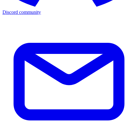
Discord community