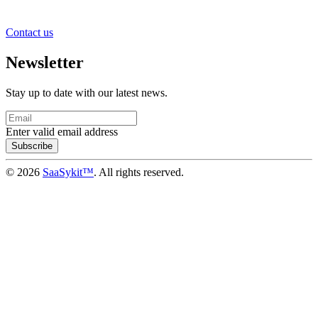
Contact us
Newsletter
Stay up to date with our latest news.
Enter valid email address
Subscribe
© 2026
SaaSykit™
. All rights reserved.