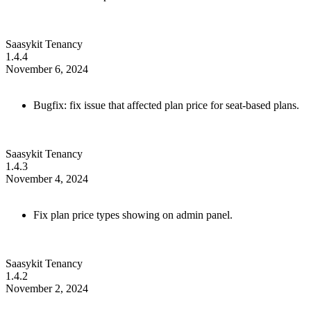
Saasykit Tenancy
1.4.4
November 6, 2024
Bugfix: fix issue that affected plan price for seat-based plans.
Saasykit Tenancy
1.4.3
November 4, 2024
Fix plan price types showing on admin panel.
Saasykit Tenancy
1.4.2
November 2, 2024