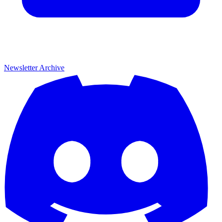
Newsletter Archive