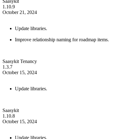
Saasykit
1.10.9
October 21, 2024
Update libraries.
Improve relationship naming for roadmap items.
Saasykit Tenancy
1.3.7
October 15, 2024
Update libraries.
Saasykit
1.10.8
October 15, 2024
Update libraries.