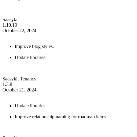
Saasykit
1.10.10
October 22, 2024
Improve blog styles.
Update libraries.
Saasykit Tenancy
1.3.8
October 21, 2024
Update libraries.
Improve relationship naming for roadmap items.