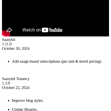
Saasykit
1.11.0
October 30, 2024
Add usage-based subscriptions (per unit & tiered pricing).
Saasykit Tenancy
1.3.9
October 22, 2024
Improve blog styles.
Update libraries.