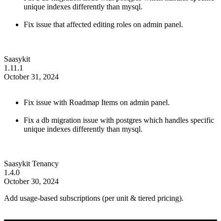
unique indexes differently than mysql.
Fix issue that affected editing roles on admin panel.
Saasykit
1.11.1
October 31, 2024
Fix issue with Roadmap Items on admin panel.
Fix a db migration issue with postgres which handles specific
unique indexes differently than mysql.
Saasykit Tenancy
1.4.0
October 30, 2024
Add usage-based subscriptions (per unit & tiered pricing).