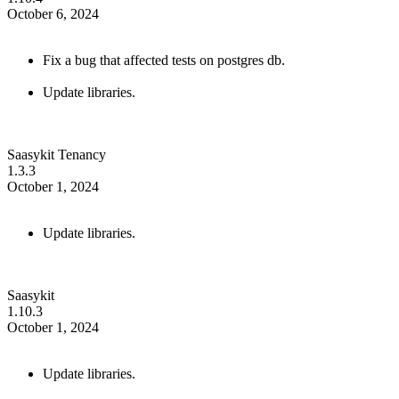
October 6, 2024
Fix a bug that affected tests on postgres db.
Update libraries.
Saasykit Tenancy
1.3.3
October 1, 2024
Update libraries.
Saasykit
1.10.3
October 1, 2024
Update libraries.