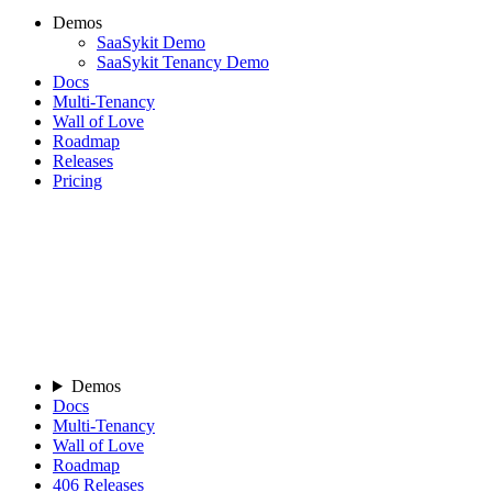
Demos
SaaSykit Demo
SaaSykit Tenancy Demo
Docs
Multi-Tenancy
Wall of Love
Roadmap
Releases
Pricing
Demos
Docs
Multi-Tenancy
Wall of Love
Roadmap
406
Releases