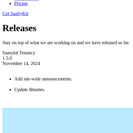
Pricing
Get SaaSyKit
Releases
Stay on top of what we are working on and we have released so far.
Saasykit Tenancy
1.5.0
November 14, 2024
Add site-wide announcements.
Update libraries.