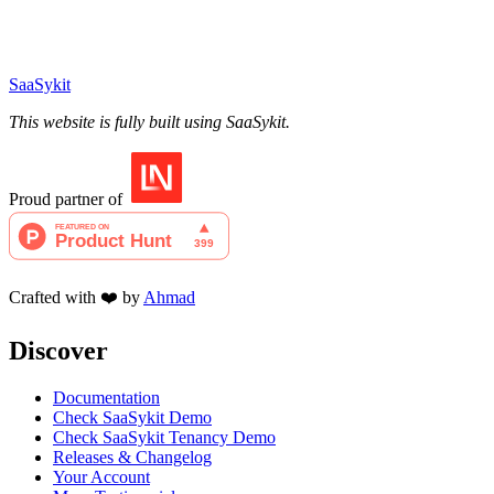
SaaSykit
This website is fully built using SaaSykit.
Proud partner of
Crafted with ❤️ by
Ahmad
Discover
Documentation
Check SaaSykit Demo
Check SaaSykit Tenancy Demo
Releases & Changelog
Your Account