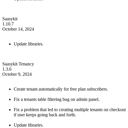
Saasykit
1.10.7
October 14, 2024
Update libraries.
Saasykit Tenancy
1.3.6
October 9, 2024
Create tenant automatically for free plan subscribers.
Fix a tenants table filtering bug on admin panel.
Fix a problem that led to creating multiple tenants on checkout
if user keeps going back and forth.
Update libraries.