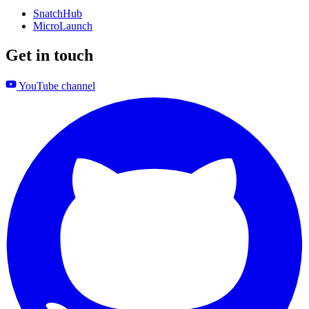
SnatchHub
MicroLaunch
Get in touch
YouTube channel