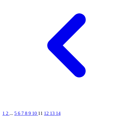
1
2
...
5
6
7
8
9
10
11
12
13
14