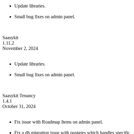
Update libraries.
Small bug fixes on admin panel.
Saasykit
1.11.2
November 2, 2024
Update libraries.
Small bug fixes on admin panel.
Saasykit Tenancy
1.4.1
October 31, 2024
Fix issue with Roadmap Items on admin panel.
Fix a db migration issue with postgres which handles specific