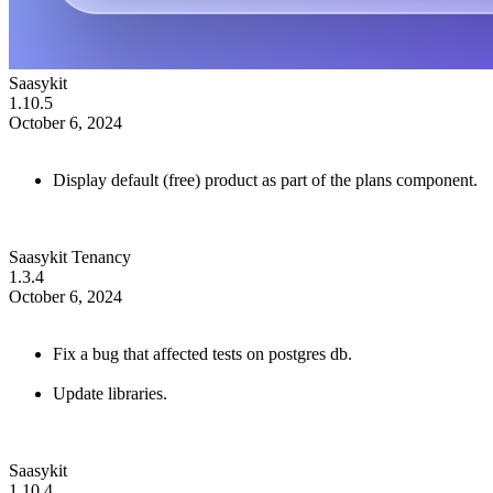
Saasykit
1.10.5
October 6, 2024
Display default (free) product as part of the plans component.
Saasykit Tenancy
1.3.4
October 6, 2024
Fix a bug that affected tests on postgres db.
Update libraries.
Saasykit
1.10.4