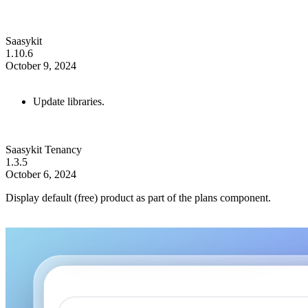
Saasykit
1.10.6
October 9, 2024
Update libraries.
Saasykit Tenancy
1.3.5
October 6, 2024
Display default (free) product as part of the plans component.