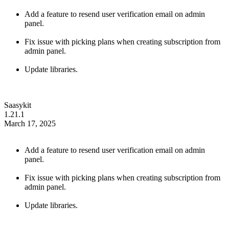
Add a feature to resend user verification email on admin
panel.
Fix issue with picking plans when creating subscription from
admin panel.
Update libraries.
Saasykit
1.21.1
March 17, 2025
Add a feature to resend user verification email on admin
panel.
Fix issue with picking plans when creating subscription from
admin panel.
Update libraries.