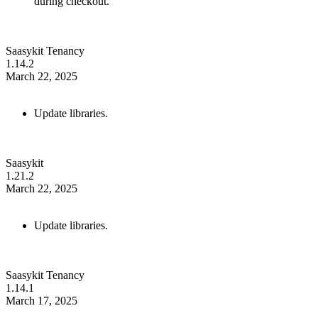
during checkout.
Saasykit Tenancy
1.14.2
March 22, 2025
Update libraries.
Saasykit
1.21.2
March 22, 2025
Update libraries.
Saasykit Tenancy
1.14.1
March 17, 2025