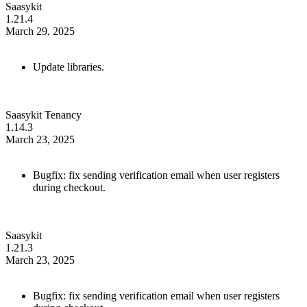
Saasykit
1.21.4
March 29, 2025
Update libraries.
Saasykit Tenancy
1.14.3
March 23, 2025
Bugfix: fix sending verification email when user registers
during checkout.
Saasykit
1.21.3
March 23, 2025
Bugfix: fix sending verification email when user registers