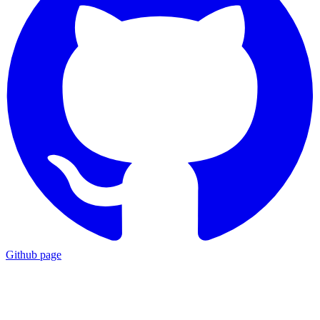
Github page