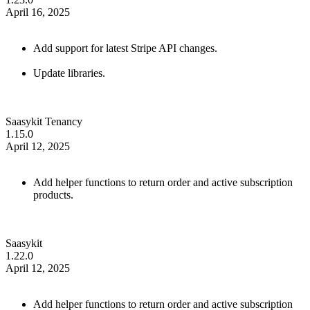
April 16, 2025
Add support for latest Stripe API changes.
Update libraries.
Saasykit Tenancy
1.15.0
April 12, 2025
Add helper functions to return order and active subscription
products.
Saasykit
1.22.0
April 12, 2025
Add helper functions to return order and active subscription