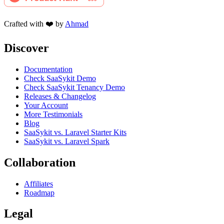
Crafted with ❤️ by
Ahmad
Discover
Documentation
Check SaaSykit Demo
Check SaaSykit Tenancy Demo
Releases & Changelog
Your Account
More Testimonials
Blog
SaaSykit vs. Laravel Starter Kits
SaaSykit vs. Laravel Spark
Collaboration
Affiliates
Roadmap
Legal