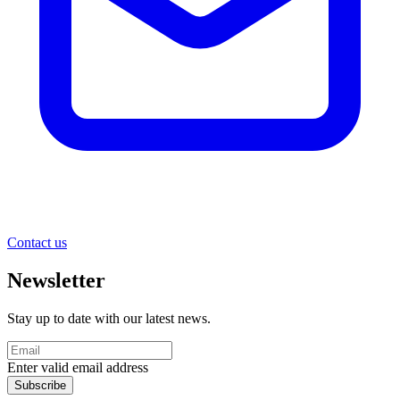
Contact us
Newsletter
Stay up to date with our latest news.
Enter valid email address
Subscribe