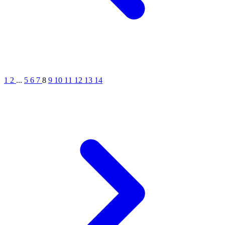
1
2
...
5
6
7
8
9
10
11
12
13
14