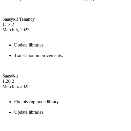
Saasykit Tenancy
1.13.2
March 5, 2025
Update libraries.
Translation improvements.
Saasykit
1.20.2
March 5, 2025
Fix missing node library.
Update libraries.