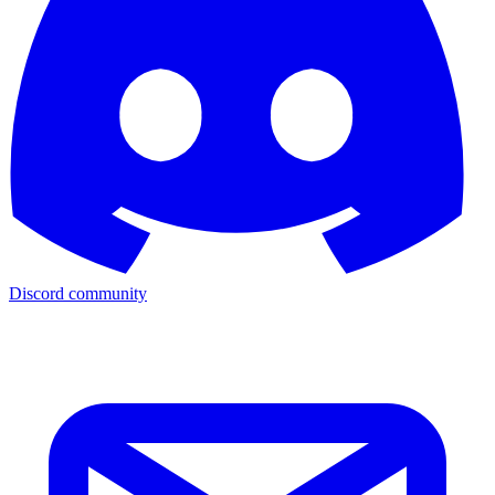
Discord community