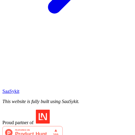
SaaSykit
This website is fully built using SaaSykit.
Proud partner of