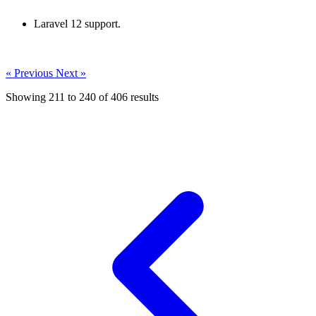
Laravel 12 support.
« Previous
Next »
Showing
211
to
240
of
406
results