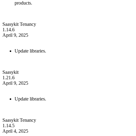
products.
Saasykit Tenancy
1.14.6
April 9, 2025
Update libraries.
Saasykit
1.21.6
April 9, 2025
Update libraries.
Saasykit Tenancy
1.14.5
April 4, 2025