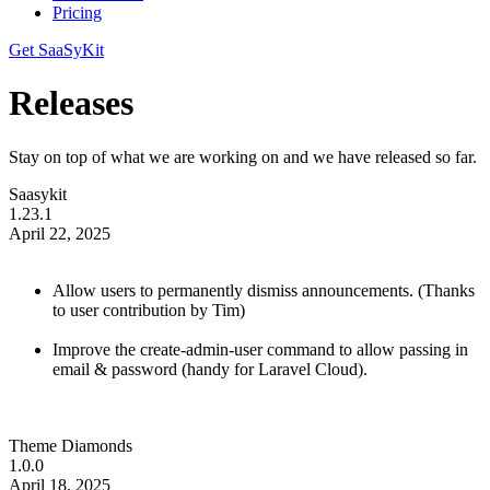
Pricing
Get SaaSyKit
Releases
Stay on top of what we are working on and we have released so far.
Saasykit
1.23.1
April 22, 2025
Allow users to permanently dismiss announcements. (Thanks
to user contribution by Tim)
Improve the create-admin-user command to allow passing in
email & password (handy for Laravel Cloud).
Theme Diamonds
1.0.0
April 18, 2025