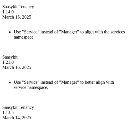
Saasykit Tenancy
1.14.0
March 16, 2025
Use "Service" instead of "Manager" to align with the services
namespace.
Saasykit
1.21.0
March 16, 2025
Use "Service" instead of "Manager" to better align with
service namespace.
Saasykit Tenancy
1.13.5
March 14, 2025