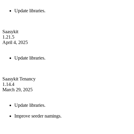
Update libraries.
Saasykit
1.21.5
April 4, 2025
Update libraries.
Saasykit Tenancy
1.14.4
March 29, 2025
Update libraries.
Improve seeder namings.