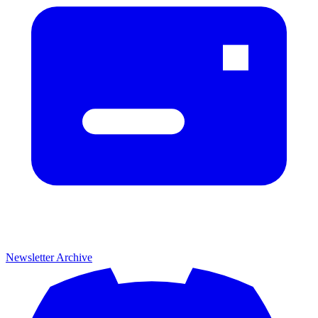
Newsletter Archive