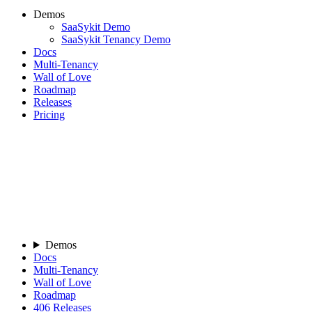
Demos
SaaSykit Demo
SaaSykit Tenancy Demo
Docs
Multi-Tenancy
Wall of Love
Roadmap
Releases
Pricing
Demos
Docs
Multi-Tenancy
Wall of Love
Roadmap
406
Releases