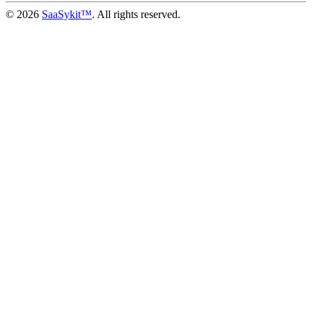
© 2026
SaaSykit™
. All rights reserved.