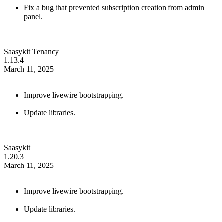
Fix a bug that prevented subscription creation from admin
panel.
Saasykit Tenancy
1.13.4
March 11, 2025
Improve livewire bootstrapping.
Update libraries.
Saasykit
1.20.3
March 11, 2025
Improve livewire bootstrapping.
Update libraries.