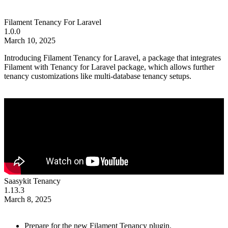
Filament Tenancy For Laravel
1.0.0
March 10, 2025
Introducing Filament Tenancy for Laravel, a package that integrates
Filament with Tenancy for Laravel package, which allows further
tenancy customizations like multi-database tenancy setups.
Saasykit Tenancy
1.13.3
March 8, 2025
Prepare for the new Filament Tenancy plugin.