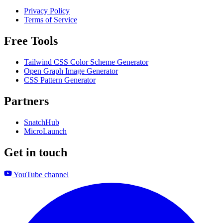
Privacy Policy
Terms of Service
Free Tools
Tailwind CSS Color Scheme Generator
Open Graph Image Generator
CSS Pattern Generator
Partners
SnatchHub
MicroLaunch
Get in touch
YouTube channel