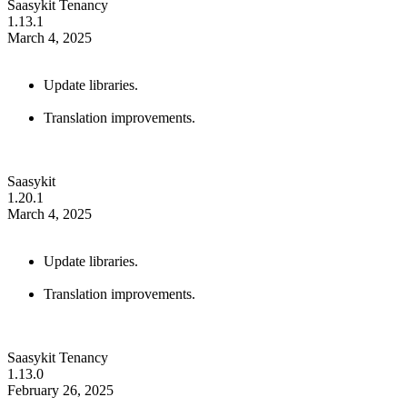
Saasykit Tenancy
1.13.1
March 4, 2025
Update libraries.
Translation improvements.
Saasykit
1.20.1
March 4, 2025
Update libraries.
Translation improvements.
Saasykit Tenancy
1.13.0
February 26, 2025