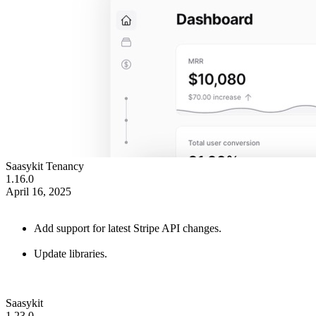
Saasykit Tenancy
1.16.0
April 16, 2025
Add support for latest Stripe API changes.
Update libraries.
Saasykit
1.23.0