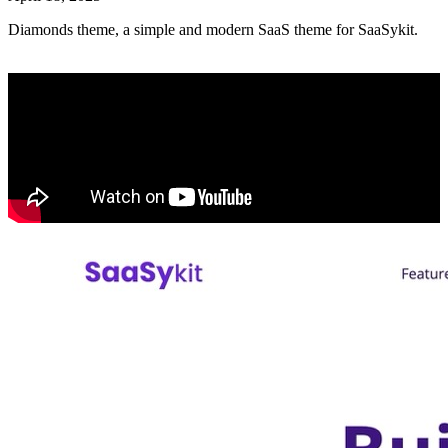
Diamonds theme, a simple and modern SaaS theme for SaaSykit.