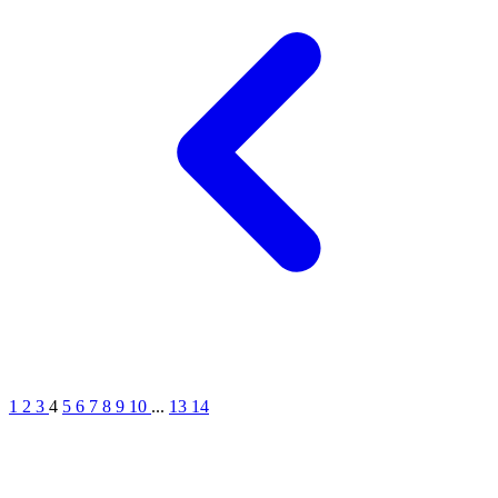
1
2
3
4
5
6
7
8
9
10
...
13
14