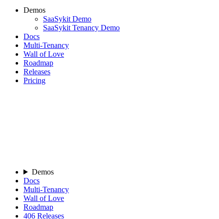
Demos
SaaSykit Demo
SaaSykit Tenancy Demo
Docs
Multi-Tenancy
Wall of Love
Roadmap
Releases
Pricing
Demos
Docs
Multi-Tenancy
Wall of Love
Roadmap
406
Releases