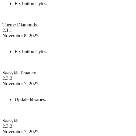
Fix button styles.
Theme Diamonds
2.1.1
November 8, 2025
Fix button styles.
Saasykit Tenancy
2.3.2
November 7, 2025
Update libraries.
Saasykit
2.3.2
November 7, 2025