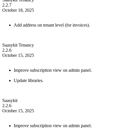
2.2.7
October 18, 2025
Add address on tenant level (for invoices).
Saasykit Tenancy
2.2.6
October 15, 2025
Improve subscription view on admin panel.
Update libraries.
Saasykit
2.2.6
October 15, 2025
Improve subscription view on admin panel.