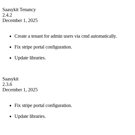
Saasykit Tenancy
2.4.2
December 1, 2025
Create a tenant for admin users via cmd automatically.
Fix stripe portal configuration.
Update libraries.
Saasykit
2.3.6
December 1, 2025
Fix stripe portal configuration.
Update libraries.