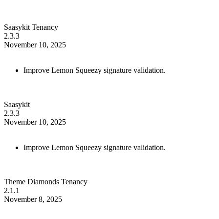
Saasykit Tenancy
2.3.3
November 10, 2025
Improve Lemon Squeezy signature validation.
Saasykit
2.3.3
November 10, 2025
Improve Lemon Squeezy signature validation.
Theme Diamonds Tenancy
2.1.1
November 8, 2025