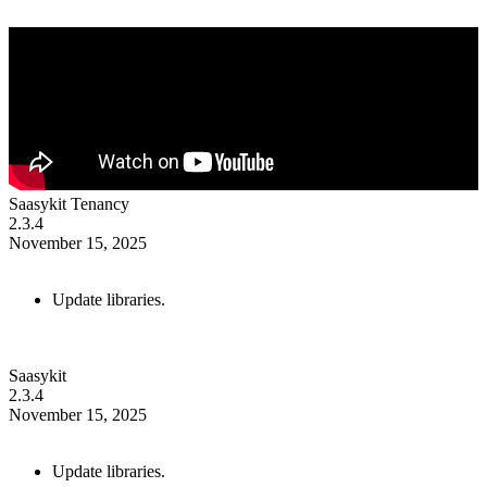
Saasykit Tenancy
2.3.4
November 15, 2025
Update libraries.
Saasykit
2.3.4
November 15, 2025
Update libraries.