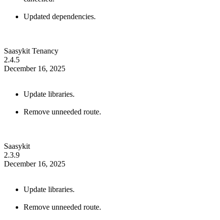
Updated dependencies.
Saasykit Tenancy
2.4.5
December 16, 2025
Update libraries.
Remove unneeded route.
Saasykit
2.3.9
December 16, 2025
Update libraries.
Remove unneeded route.