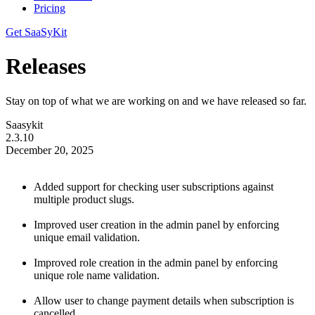
Pricing
Get SaaSyKit
Releases
Stay on top of what we are working on and we have released so far.
Saasykit
2.3.10
December 20, 2025
Added support for checking user subscriptions against
multiple product slugs.
Improved user creation in the admin panel by enforcing
unique email validation.
Improved role creation in the admin panel by enforcing
unique role name validation.
Allow user to change payment details when subscription is
cancelled.