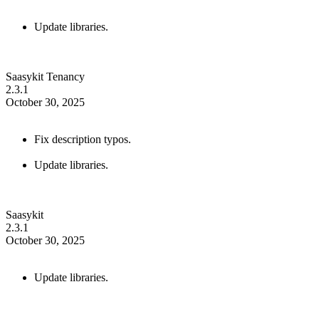
Update libraries.
Saasykit Tenancy
2.3.1
October 30, 2025
Fix description typos.
Update libraries.
Saasykit
2.3.1
October 30, 2025
Update libraries.