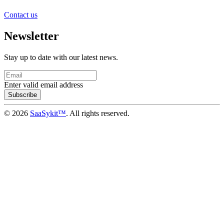
Contact us
Newsletter
Stay up to date with our latest news.
Enter valid email address
Subscribe
© 2026
SaaSykit™
. All rights reserved.