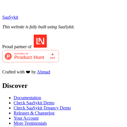
SaaSykit
This website is fully built using SaaSykit.
Proud partner of
Crafted with ❤️ by
Ahmad
Discover
Documentation
Check SaaSykit Demo
Check SaaSykit Tenancy Demo
Releases & Changelog
Your Account
More Testimonials