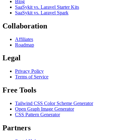
Blog
SaaSykit vs. Laravel Starter Kits
SaaSykit vs. Laravel Spark
Collaboration
Affiliates
Roadmap
Legal
Privacy Policy
Terms of Service
Free Tools
Tailwind CSS Color Scheme Generator
Open Graph Image Generator
CSS Pattern Generator
Partners