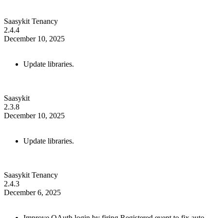
Saasykit Tenancy
2.4.4
December 10, 2025
Update libraries.
Saasykit
2.3.8
December 10, 2025
Update libraries.
Saasykit Tenancy
2.4.3
December 6, 2025
Improve OAuth login by firing Registered event to fix auto-