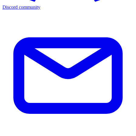
Discord community