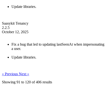
Update libraries.
Saasykit Tenancy
2.2.5
October 12, 2025
Fix a bug that led to updating lastSeenAt when impersonating
a user.
Update libraries.
« Previous
Next »
Showing
91
to
120
of
406
results