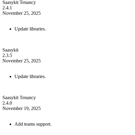
Saasykit Tenancy
2.4.1
November 25, 2025
Update libraries.
Saasykit
2.3.5
November 25, 2025
Update libraries.
Saasykit Tenancy
2.4.0
November 19, 2025
Add teams support.