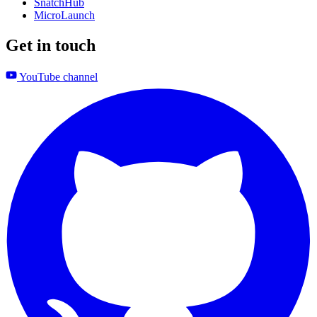
SnatchHub
MicroLaunch
Get in touch
YouTube channel