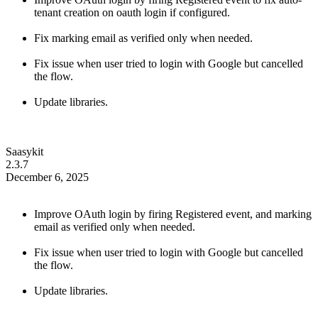
tenant creation on oauth login if configured.
Fix marking email as verified only when needed.
Fix issue when user tried to login with Google but cancelled
the flow.
Update libraries.
Saasykit
2.3.7
December 6, 2025
Improve OAuth login by firing Registered event, and marking
email as verified only when needed.
Fix issue when user tried to login with Google but cancelled
the flow.
Update libraries.