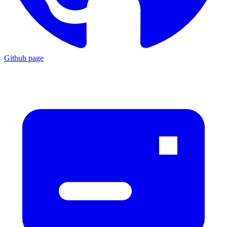
Github page