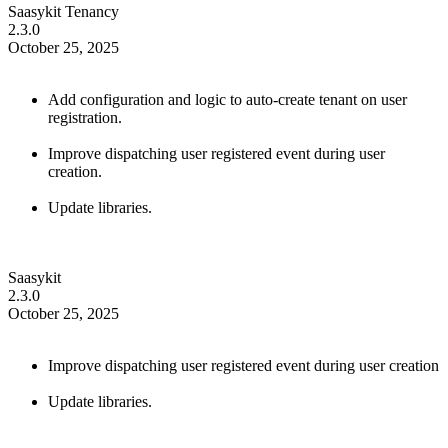
Saasykit Tenancy
2.3.0
October 25, 2025
Add configuration and logic to auto-create tenant on user
registration.
Improve dispatching user registered event during user
creation.
Update libraries.
Saasykit
2.3.0
October 25, 2025
Improve dispatching user registered event during user creation
Update libraries.