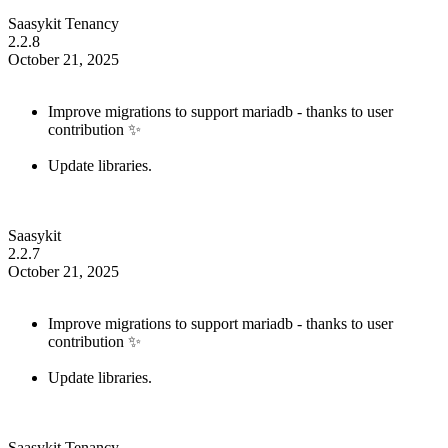
Saasykit Tenancy
2.2.8
October 21, 2025
Improve migrations to support mariadb - thanks to user
contribution ✨
Update libraries.
Saasykit
2.2.7
October 21, 2025
Improve migrations to support mariadb - thanks to user
contribution ✨
Update libraries.
Saasykit Tenancy