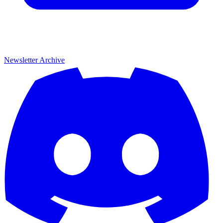
Newsletter Archive