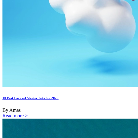
10 Best Laravel Starter Kits for 2025
By Amas
Read more >