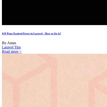
419 Page Expired Error in Laravel - How to fix it?
By Amas
Laravel Tips
Read more >