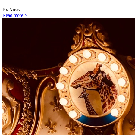
By Amas
Read more >