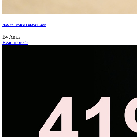
How to Review Laravel Code
By Amas
Read more >