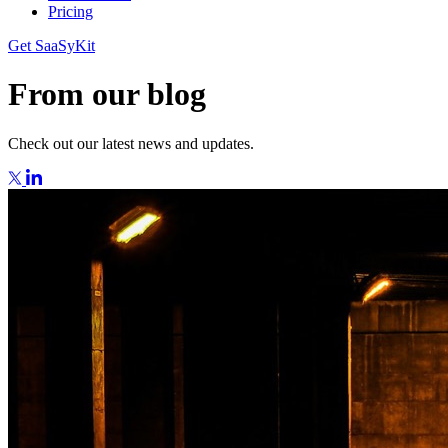
Pricing
Get SaaSyKit
From our blog
Check out our latest news and updates.