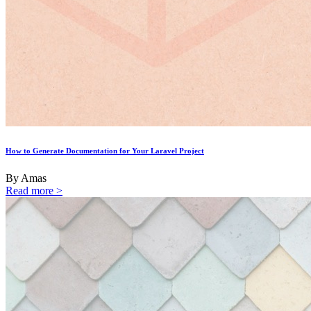
How to Generate Documentation for Your Laravel Project
By Amas
Read more >