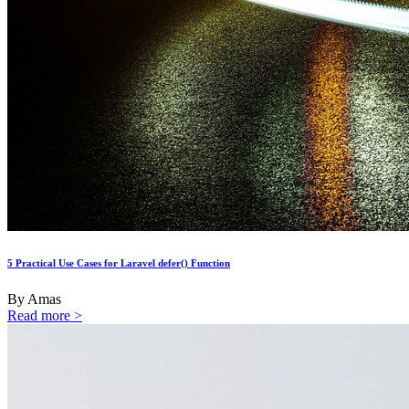
5 Practical Use Cases for Laravel defer() Function
By Amas
Read more >