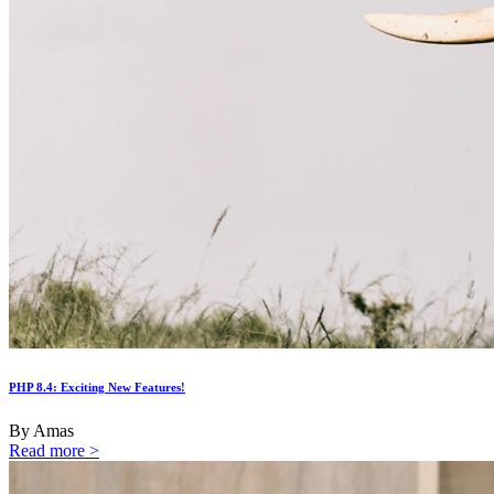
PHP 8.4: Exciting New Features!
By Amas
Read more >