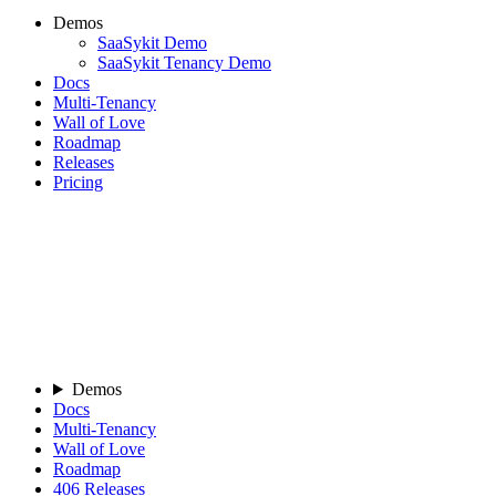
Demos
SaaSykit Demo
SaaSykit Tenancy Demo
Docs
Multi-Tenancy
Wall of Love
Roadmap
Releases
Pricing
Demos
Docs
Multi-Tenancy
Wall of Love
Roadmap
406
Releases