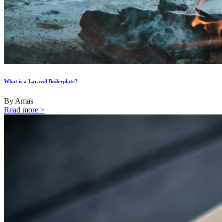
What is a Laravel Boilerplate?
By Amas
Read more >