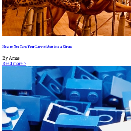
How to Not Turn Your Laravel App into a Circus
By Amas
Read more >