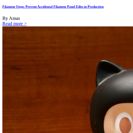
Filament Oops: Prevent Accidental Filament Panel Edits in Production
By Amas
Read more >