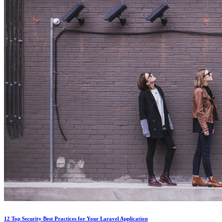
12 Top Security Best Practices for Your Laravel Application