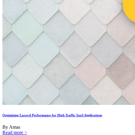
Optimizing Laravel Performance for High Traffic SaaS Applications
By Amas
Read more >