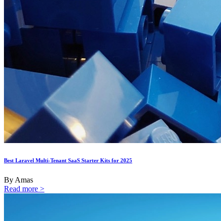
Best Laravel Multi-Tenant SaaS Starter Kits for 2025
By Amas
Read more >