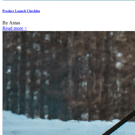
Product Launch Checklist
By Amas
Read more >