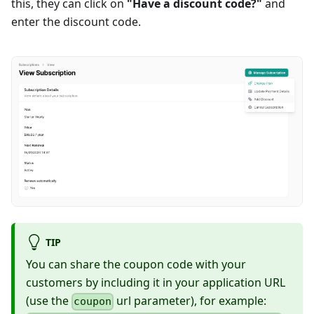
this, they can click on
"Have a discount code?"
and
enter the discount code.
TIP
You can share the coupon code with your
customers by including it in your application URL
(use the
url parameter), for example:
coupon