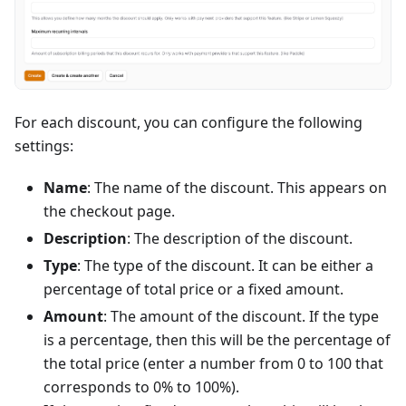
For each discount, you can configure the following
settings:
Name
: The name of the discount. This appears on
the checkout page.
Description
: The description of the discount.
Type
: The type of the discount. It can be either a
percentage of total price or a fixed amount.
Amount
: The amount of the discount. If the type
is a percentage, then this will be the percentage of
the total price (enter a number from 0 to 100 that
corresponds to 0% to 100%).