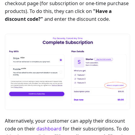
checkout page (for subscription or one-time purchase
products). To do this, they can click on
"Have a
discount code?"
and enter the discount code.
Alternatively, your customer can apply their discount
code on their
dashboard
for their subscriptions. To do