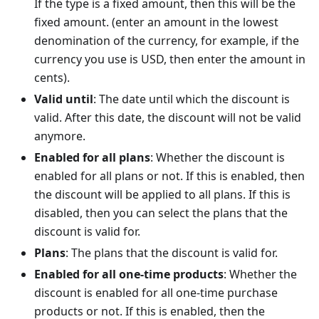
If the type is a fixed amount, then this will be the
fixed amount. (enter an amount in the lowest
denomination of the currency, for example, if the
currency you use is USD, then enter the amount in
cents).
Valid until
: The date until which the discount is
valid. After this date, the discount will not be valid
anymore.
Enabled for all plans
: Whether the discount is
enabled for all plans or not. If this is enabled, then
the discount will be applied to all plans. If this is
disabled, then you can select the plans that the
discount is valid for.
Plans
: The plans that the discount is valid for.
Enabled for all one-time products
: Whether the
discount is enabled for all one-time purchase
products or not. If this is enabled, then the