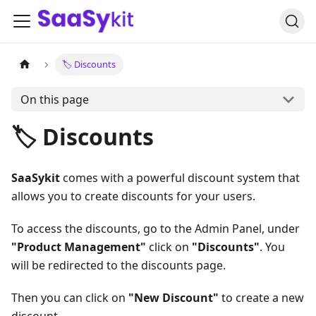
🏷️ Discounts
On this page
🏷️ Discounts
SaaSykit
comes with a powerful discount system that
allows you to create discounts for your users.
To access the discounts, go to the Admin Panel, under
"Product Management"
click on
"Discounts"
. You
will be redirected to the discounts page.
Then you can click on
"New Discount"
to create a new