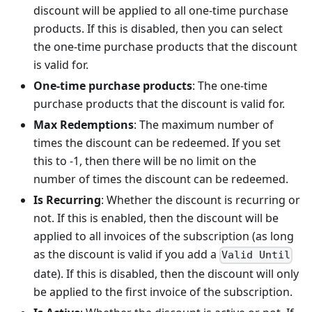
discount will be applied to all one-time purchase
products. If this is disabled, then you can select
the one-time purchase products that the discount
is valid for.
One-time purchase products
: The one-time
purchase products that the discount is valid for.
Max Redemptions
: The maximum number of
times the discount can be redeemed. If you set
this to -1, then there will be no limit on the
number of times the discount can be redeemed.
Is Recurring
: Whether the discount is recurring or
not. If this is enabled, then the discount will be
applied to all invoices of the subscription (as long
as the discount is valid if you add a
Valid Until
date). If this is disabled, then the discount will only
be applied to the first invoice of the subscription.