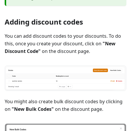
Adding discount codes
You can add discount codes to your discounts. To do
this, once you create your discount, click on
"New
Discount Code"
on the discount page.
You might also create bulk discount codes by clicking
on
"New Bulk Codes"
on the discount page.