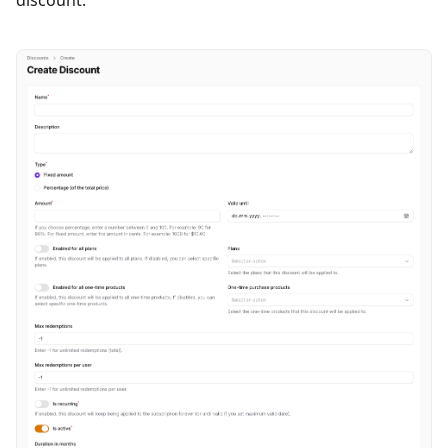
discount.