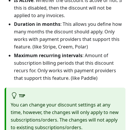
Is Active
: Whether the discount is active or not. If
this is disabled, then the discount will not be
applied to any invoices.
Duration in months
: This allows you define how
many months the discount should apply. Only
works with payment providers that support this
feature. (like Stripe, Creem, Polar)
Maximum recurring intervals
: Amount of
subscription billing periods that this discount
recurs for. Only works with payment providers
that support this feature. (like Paddle)
TIP
You can change your discount settings at any
time, however, the changes will only apply to new
subscriptions/orders. The changes will not apply
to existing subscriptions/orders.