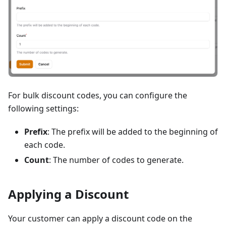
For bulk discount codes, you can configure the
following settings:
Prefix
: The prefix will be added to the beginning of
each code.
Count
: The number of codes to generate.
Applying a Discount
Your customer can apply a discount code on the