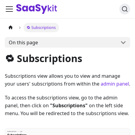
🔁 Subscriptions
On this page
🔁 Subscriptions
Subscriptions view allows you to view and manage
your users' subscriptions from within the
admin panel
.
To access the subscriptions view, go to the admin
panel, then click on
"Subscriptions"
on the left side
menu. You will be redirected to the subscriptions view.