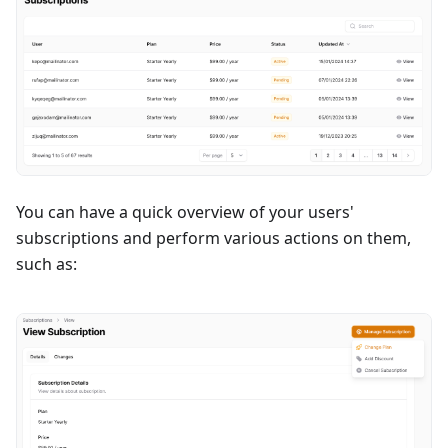
You can have a quick overview of your users'
subscriptions and perform various actions on them,
such as: