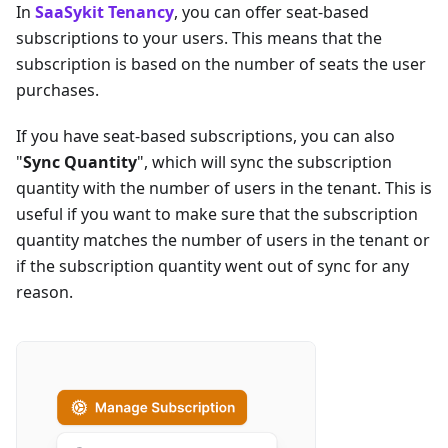
In
SaaSykit Tenancy
, you can offer seat-based
subscriptions to your users. This means that the
subscription is based on the number of seats the user
purchases.
If you have seat-based subscriptions, you can also
"
Sync Quantity
", which will sync the subscription
quantity with the number of users in the tenant. This is
useful if you want to make sure that the subscription
quantity matches the number of users in the tenant or
if the subscription quantity went out of sync for any
reason.