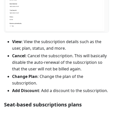
View
: View the subscription details such as the
user, plan, status, and more.
Cancel
: Cancel the subscription. This will basically
disable the auto-renewal of the subscription so
that the user will not be billed again.
Change Plan
: Change the plan of the
subscription.
Add Discount
: Add a discount to the subscription.
Seat-based subscriptions plans