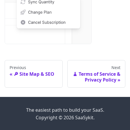
Previous
Next
🔎 Site Map & SEO
🧹 Terms of Service &
Privacy Policy
The easiest path to build your SaaS.
Copyright © 2026 SaaSykit.