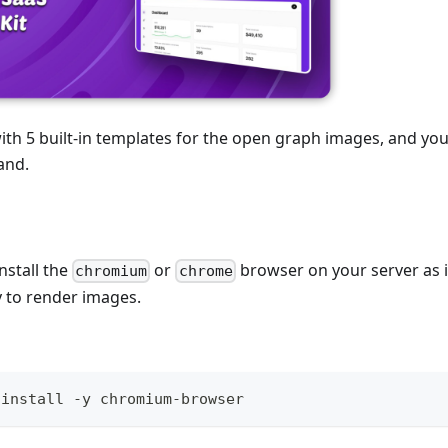
ith 5 built-in templates for the open graph images, and y
and.
nstall the
or
browser on your server as i
chromium
chrome
to render images.
 install -y chromium-browser