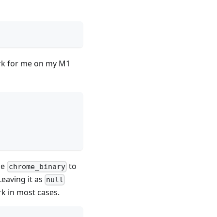
ork for me on my M1
he
to
chrome_binary
Leaving it as
null
rk in most cases.