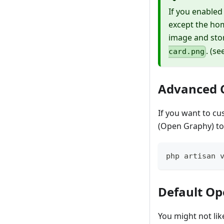
If you enabled
except the ho
image and stor
. (s
card.png
Advanced 
If you want to cu
(Open Graphy) to
php artisan 
Default O
You might not lik