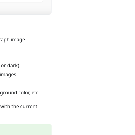
graph image
 or dark).
 images.
ground color, etc.
with the current