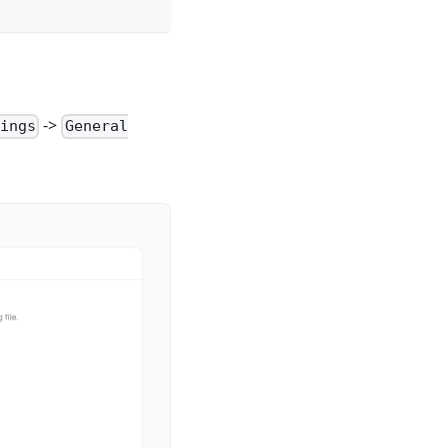
->
tings
General