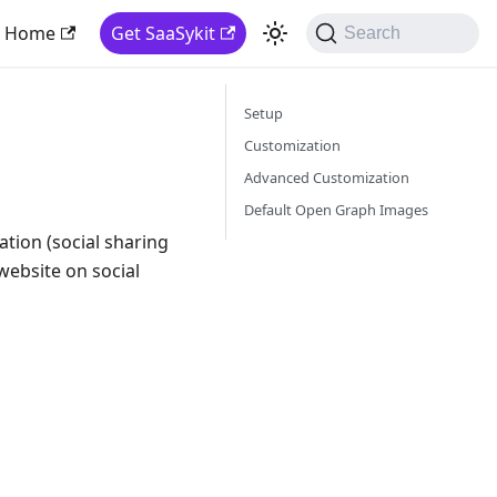
Home
Get SaaSykit
Search
Setup
Customization
Advanced Customization
Default Open Graph Images
tion (social sharing
website on social