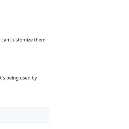
ou can customize them
t's being used by