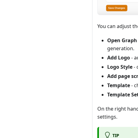
You can adjust th
Open Graph 
generation.
Add Logo
- a
Logo Style
- 
Add page sc
Template
- c
Template Se
On the right han
settings.
TIP