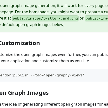
 open graph image generation, it will work for every page 
mepage. For the homepage, you might want to prepare a 
e it at
or
public/images/twitter-card.png
public/ima
ee default open graph images below)
Customization
stomize the open graph images even further, you can publish
 your application and customize them as you like.
vendor:publish --tag="open-graphy-views"
pen Graph Images
e the idea of generating different open graph images for e