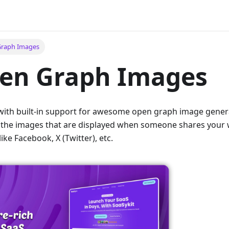
Graph Images
pen Graph Images
ith built-in support for awesome open graph image genera
e the images that are displayed when someone shares your 
ike Facebook, X (Twitter), etc.