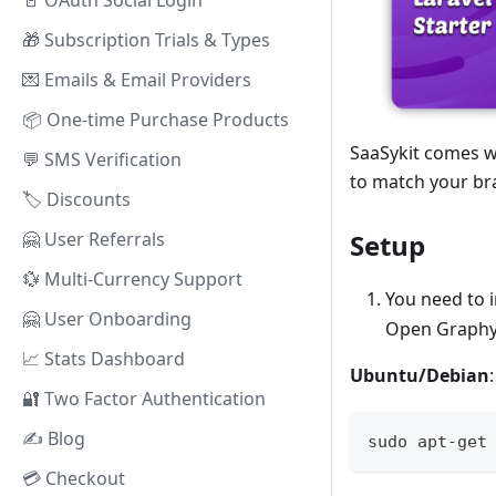
🚪 OAuth Social Login
🎁 Subscription Trials & Types
💌 Emails & Email Providers
📦 One-time Purchase Products
SaaSykit comes w
💬 SMS Verification
to match your br
🏷️ Discounts
Setup
🤗️ User Referrals
💱 Multi-Currency Support
You need to i
🤗️ User Onboarding
Open Graphy 
📈 Stats Dashboard
Ubuntu/Debian
:
🔐 Two Factor Authentication
✍️ Blog
sudo apt-get
💳 Checkout