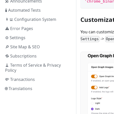
🎤 Announcements
'chrome_bina
🧪 Automated Tests
Customiza
👨‍💻 Configuration System
⚠️ Error Pages
You can customiz
⚙️ Settings
->
Settings
Ope
🔎 Site Map & SEO
🔁 Subscriptions
🧹 Terms of Service & Privacy
Policy
💸 Transactions
🌐 Translations