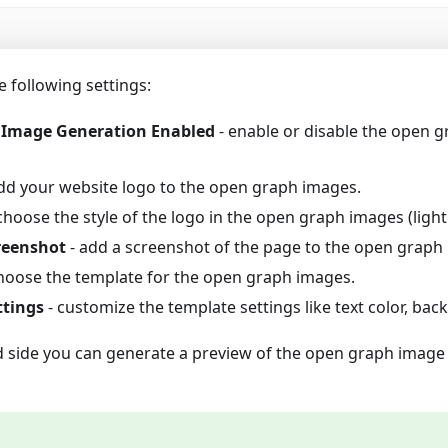
e following settings:
Image Generation Enabled
- enable or disable the open 
dd your website logo to the open graph images.
choose the style of the logo in the open graph images (light
reenshot
- add a screenshot of the page to the open graph
hoose the template for the open graph images.
ttings
- customize the template settings like text color, back
d side you can generate a preview of the open graph image 