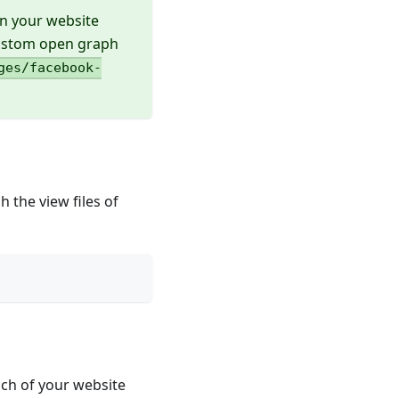
on your website
custom open graph
ges/facebook-
 the view files of
ach of your website