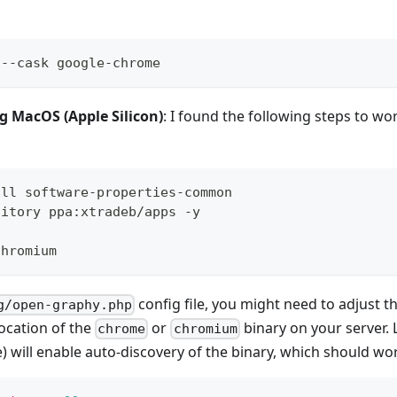
 --cask google-chrome
ng MacOS (Apple Silicon)
: I found the following steps to w
all software-properties-common
sitory ppa:xtradeb/apps -y
chromium
config file, you might need to adjust t
g/open-graphy.php
location of the
or
binary on your server. 
chrome
chromium
e) will enable auto-discovery of the binary, which should wo