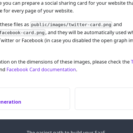
se you can prepare a social sharing card for your website tha
 for every page of your website.
these files as
and
public/images/twitter-card.png
, and they will be automatically used
facebook-card.png
Twitter or Facebook (in case you disabled the open graph 
tion on the dimensions of these images, please check the
nd
Facebook Card documentation
.
eneration
The easiest path to build your SaaS.