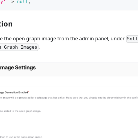
ry'
=>
null
,
tion
e the open graph image from the admin panel, under
Set
.
n Graph Images