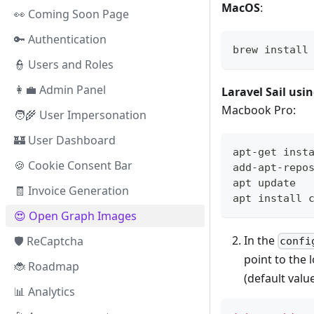
MacOS
:
👀 Coming Soon Page
🔑 Authentication
brew install
👮‍ Users and Roles
👩‍💼 Admin Panel
Laravel Sail usi
Macbook Pro:
🧑‍🌾 User Impersonation
🏰 User Dashboard
apt-get inst
🍪 Cookie Consent Bar
add-apt-repo
apt update
🧾 Invoice Generation
apt install 
😍️ Open Graph Images
In the
🛡️ ReCaptcha
confi
point to the 
🐞 Roadmap
(default valu
📊 Analytics