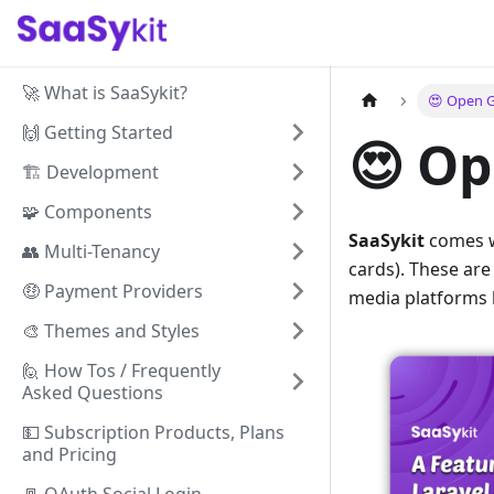
🚀 What is SaaSykit?
😍️ Open 
🙌 Getting Started
😍️ O
🏗️ Development
🧩 Components
SaaSykit
comes w
👥 Multi-Tenancy
cards). These ar
🤑 Payment Providers
media platforms l
🎨 Themes and Styles
🙋 How Tos / Frequently
Asked Questions
💵 Subscription Products, Plans
and Pricing