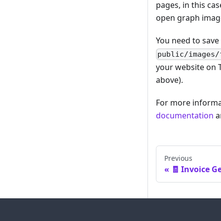
pages, in this ca
open graph image
You need to save 
public/images/
your website on 
above).
For more informa
documentation
a
Previous
🧾 Invoice G