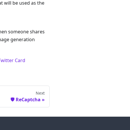
t will be used as the
 when someone shares
image generation
Twitter Card
Next
🛡️ ReCaptcha