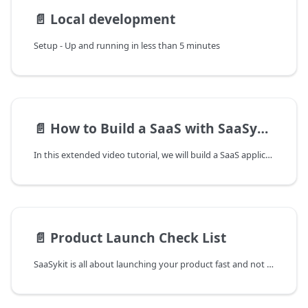
📄️
Local development
Setup - Up and running in less than 5 minutes
📄️
How to Build a SaaS with SaaSykit
In this extended video tutorial, we will build a SaaS application from scratch using SaaSykit.
📄️
Product Launch Check List
SaaSykit is all about launching your product fast and not reinventing the wheel. We have created a checklist of accounts to create and things to do to get your product launched as fast as possible.