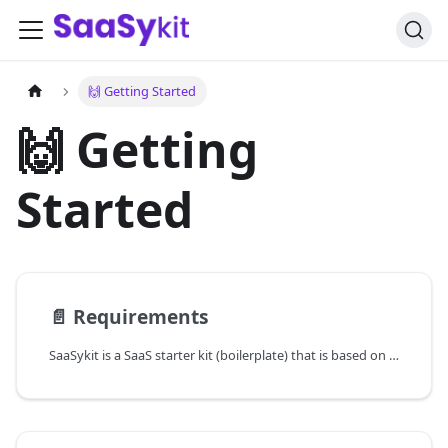
🙌 Getting Started
🙌 Getting
Started
📄️
Requirements
SaaSykit is a SaaS starter kit (boilerplate) that is based on the beautiful Laravel framework (using TALL) and offers an intuitive Filament admin panel that houses all the pre-built components like product, plans, discounts, payment providers, email providers, transactions, blog, user & role management, and much more.