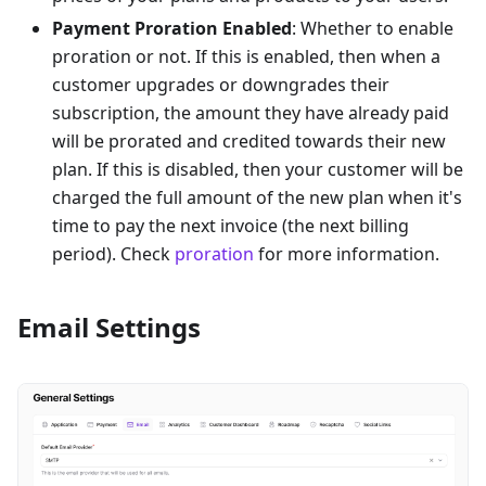
Payment Proration Enabled
: Whether to enable
proration or not. If this is enabled, then when a
customer upgrades or downgrades their
subscription, the amount they have already paid
will be prorated and credited towards their new
plan. If this is disabled, then your customer will be
charged the full amount of the new plan when it's
time to pay the next invoice (the next billing
period). Check
proration
for more information.
Email Settings