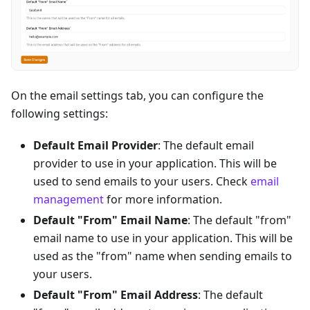
On the email settings tab, you can configure the
following settings:
Default Email Provider
: The default email
provider to use in your application. This will be
used to send emails to your users. Check
email
management
for more information.
Default "From" Email Name
: The default "from"
email name to use in your application. This will be
used as the "from" name when sending emails to
your users.
Default "From" Email Address
: The default