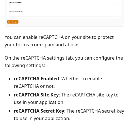
You can enable reCAPTCHA on your site to protect
your forms from spam and abuse.
On the reCAPTCHA settings tab, you can configure the
following settings:
reCAPTCHA Enabled
: Whether to enable
reCAPTCHA or not.
reCAPTCHA Site Key
: The reCAPTCHA site key to
use in your application.
reCAPTCHA Secret Key
: The reCAPTCHA secret key
to use in your application.