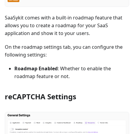
SaaSykit comes with a built-in roadmap feature that
allows you to create a roadmap for your SaaS
application and show it to your users.
On the roadmap settings tab, you can configure the
following settings:
Roadmap Enabled
: Whether to enable the
roadmap feature or not.
reCAPTCHA Settings