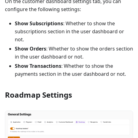
On the customer dashboard settings tab, you can
configure the following settings:
Show Subscriptions
: Whether to show the
subscriptions section in the user dashboard or
not.
Show Orders
: Whether to show the orders section
in the user dashboard or not.
Show Transactions
: Whether to show the
payments section in the user dashboard or not.
Roadmap Settings