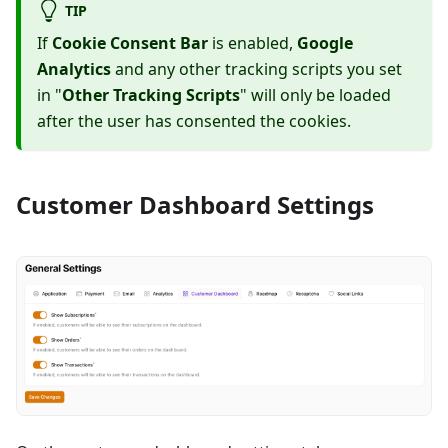
TIP
If
Cookie Consent Bar
is enabled,
Google
Analytics
and any other tracking scripts you set
in "
Other Tracking Scripts
" will only be loaded
after the user has consented the cookies.
Customer Dashboard Settings