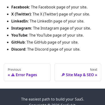
Facebook
: The Facebook page of your site.
X (Twitter)
: The X (Twitter) page of your site.
LinkedIn
: The LinkedIn page of your site.
Instagram
: The Instagram page of your site.
YouTube
: The YouTube page of your site.
GitHub
: The GitHub page of your site.
Discord
: The Discord page of your site.
Previous
Next
⚠️ Error Pages
🔎 Site Map & SEO
The easiest path to build your SaaS.