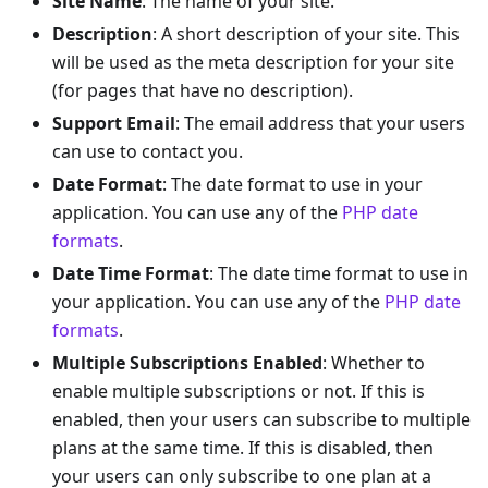
Site Name
: The name of your site.
Description
: A short description of your site. This
will be used as the meta description for your site
(for pages that have no description).
Support Email
: The email address that your users
can use to contact you.
Date Format
: The date format to use in your
application. You can use any of the
PHP date
formats
.
Date Time Format
: The date time format to use in
your application. You can use any of the
PHP date
formats
.
Multiple Subscriptions Enabled
: Whether to
enable multiple subscriptions or not. If this is
enabled, then your users can subscribe to multiple
plans at the same time. If this is disabled, then
your users can only subscribe to one plan at a