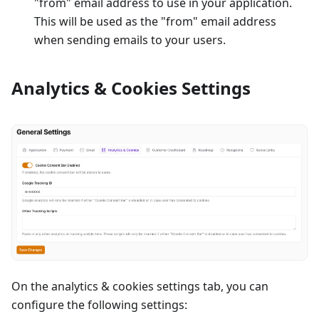
"from" email address to use in your application.
This will be used as the "from" email address
when sending emails to your users.
Analytics & Cookies Settings
On the analytics & cookies settings tab, you can
configure the following settings: