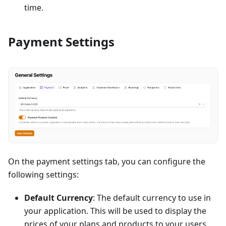
time.
Payment Settings
On the payment settings tab, you can configure the
following settings:
Default Currency
: The default currency to use in
your application. This will be used to display the
prices of your plans and products to your users.