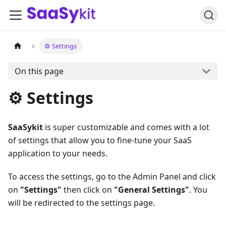
⚙️ Settings
On this page
⚙️ Settings
SaaSykit
is super customizable and comes with a lot
of settings that allow you to fine-tune your SaaS
application to your needs.
To access the settings, go to the Admin Panel and click
on
"Settings"
then click on
"General Settings"
. You
will be redirected to the settings page.