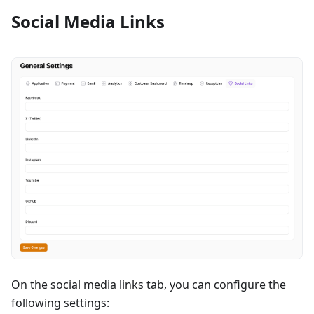
Social Media Links
On the social media links tab, you can configure the
following settings: