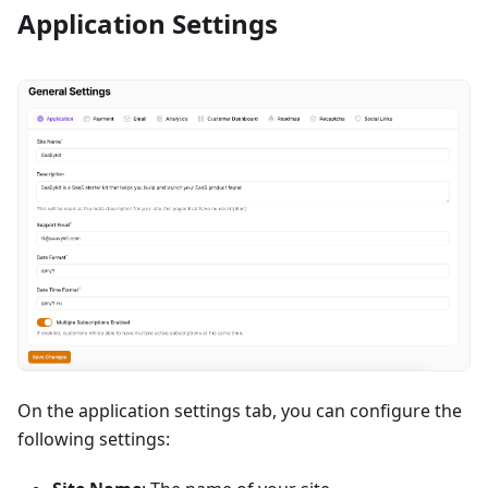
Application Settings
On the application settings tab, you can configure the
following settings: