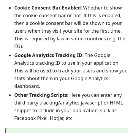
Cookie Consent Bar Enabled
: Whether to show
the cookie consent bar or not. If this is enabled,
then a cookie consent bar will be shown to your
users when they visit your site for the first time.
This is required by law in some countries (e.g. the
EU).
Google Analytics Tracking ID
: The Google
Analytics tracking ID to use in your application.
This will be used to track your users and show you
stats about them in your Google Analytics
dashboard.
Other Tracking Scripts
: Here you can enter any
third party tracking/analytics javascript or HTML
snippet to include in your application, suck as
Facebook Pixel, Hotjar, etc.