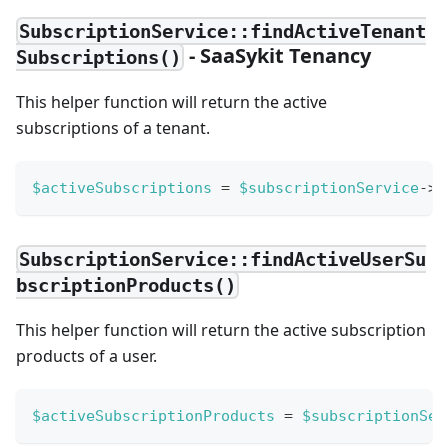
SubscriptionService::findActiveTenant
- SaaSykit Tenancy
Subscriptions()
This helper function will return the active
subscriptions of a tenant.
$activeSubscriptions
=
$subscriptionService
->
f
SubscriptionService::findActiveUserSu
bscriptionProducts()
This helper function will return the active subscription
products of a user.
$activeSubscriptionProducts
=
$subscriptionSer