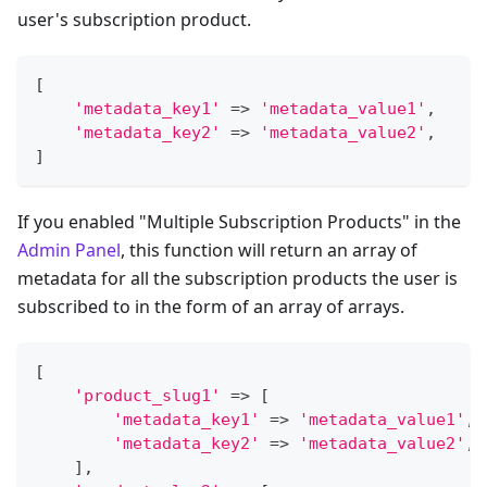
user's subscription product.
[
'metadata_key1'
=>
'metadata_value1'
,
'metadata_key2'
=>
'metadata_value2'
,
]
If you enabled "Multiple Subscription Products" in the
Admin Panel
, this function will return an array of
metadata for all the subscription products the user is
subscribed to in the form of an array of arrays.
[
'product_slug1'
=>
[
'metadata_key1'
=>
'metadata_value1'
,
'metadata_key2'
=>
'metadata_value2'
,
]
,