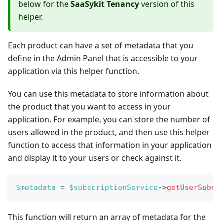
below for the
SaaSykit Tenancy
version of this
helper.
Each product can have a set of metadata that you
define in the Admin Panel that is accessible to your
application via this helper function.
You can use this metadata to store information about
the product that you want to access in your
application. For example, you can store the number of
users allowed in the product, and then use this helper
function to access that information in your application
and display it to your users or check against it.
$metadata
=
$subscriptionService
->
getUserSubsc
This function will return an array of metadata for the