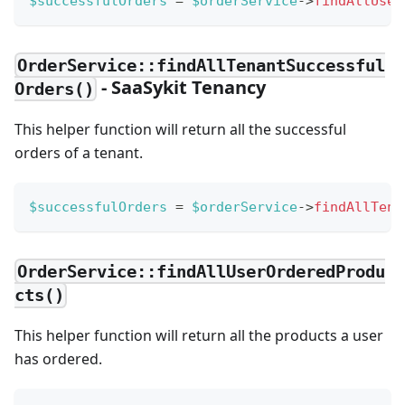
$successfulOrders
=
$orderService
->
findAllUser
OrderService::findAllTenantSuccessful
- SaaSykit Tenancy
Orders()
This helper function will return all the successful
orders of a tenant.
$successfulOrders
=
$orderService
->
findAllTena
OrderService::findAllUserOrderedProdu
cts()
This helper function will return all the products a user
has ordered.