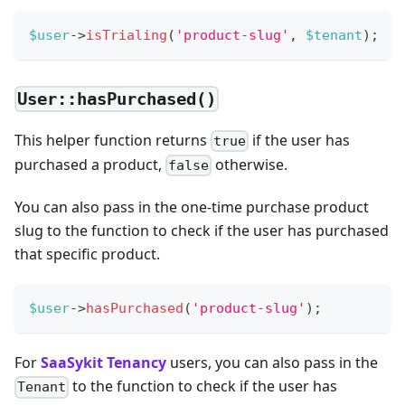
$user
->
isTrialing
(
'product-slug'
,
$tenant
)
;
User::hasPurchased()
This helper function returns
if the user has
true
purchased a product,
otherwise.
false
You can also pass in the one-time purchase product
slug to the function to check if the user has purchased
that specific product.
$user
->
hasPurchased
(
'product-slug'
)
;
For
SaaSykit Tenancy
users, you can also pass in the
to the function to check if the user has
Tenant