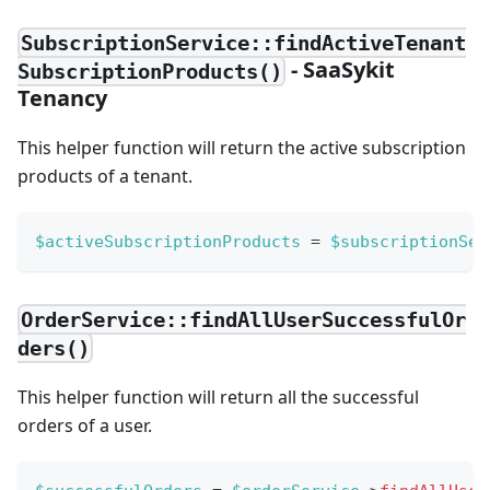
SubscriptionService::findActiveTenant
- SaaSykit
SubscriptionProducts()
Tenancy
This helper function will return the active subscription
products of a tenant.
$activeSubscriptionProducts
=
$subscriptionSer
OrderService::findAllUserSuccessfulOr
ders()
This helper function will return all the successful
orders of a user.