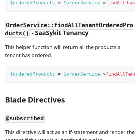
$orderedProducts
=
$orderService
->
findAllUserO
OrderService::findAllTenantOrderedPro
- SaaSykit Tenancy
ducts()
This helper function will return all the products a
tenant has ordered.
$orderedProducts
=
$orderService
->
findAllTenan
Blade Directives
@subscribed
This directive will act as an if-statement and render the