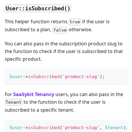
User::isSubscribed()
This helper function returns
if the user is
true
subscribed to a plan,
otherwise.
false
You can also pass in the subscription product slug to
the function to check if the user is subscribed to that
specific product.
$user
->
isSubscribed
(
'product-slug'
)
;
For
SaaSykit Tenancy
users, you can also pass in the
to the function to check if the user is
Tenant
subscribed to a specific tenant.
$user
->
isSubscribed
(
'product-slug'
,
$tenant
)
;