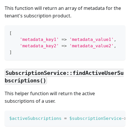
This function will return an array of metadata for the
tenant's subscription product.
[
'metadata_key1'
=>
'metadata_value1'
,
'metadata_key2'
=>
'metadata_value2'
,
]
SubscriptionService::findActiveUserSu
bscriptions()
This helper function will return the active
subscriptions of a user.
$activeSubscriptions
=
$subscriptionService
->
f