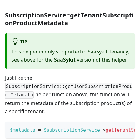
SubscriptionService::getTenantSubscripti
onProductMetadata
TIP
This helper in only supported in SaaSykit Tenancy,
see above for the
SaaSykit
version of this helper.
Just like the
SubscriptionService::getUserSubscriptionProdu
helper function above, this function will
ctMetadata
return the metadata of the subscription product(s) of
a specific tenant.
$metadata
=
$subscriptionService
->
getTenantSub