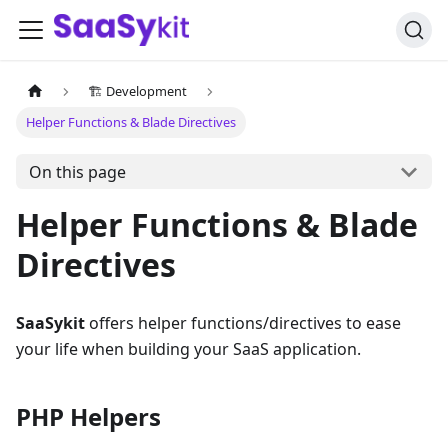
🏗️ Development
Helper Functions & Blade Directives
On this page
Helper Functions & Blade
Directives
SaaSykit
offers helper functions/directives to ease
your life when building your SaaS application.
PHP Helpers