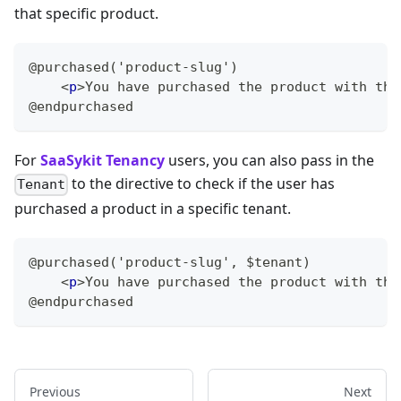
that specific product.
@purchased('product-slug')
<
p
>
You have purchased the product with the
@endpurchased
For
SaaSykit Tenancy
users, you can also pass in the
to the directive to check if the user has
Tenant
purchased a product in a specific tenant.
@purchased('product-slug', $tenant)
<
p
>
You have purchased the product with the
@endpurchased
Previous
Next