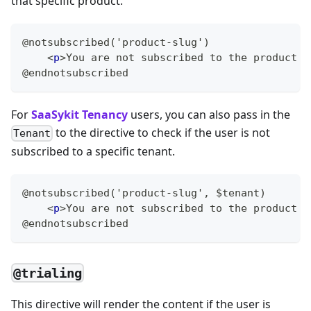
that specific product.
@notsubscribed('product-slug')
<
p
>
You are not subscribed to the product w
@endnotsubscribed
For
SaaSykit Tenancy
users, you can also pass in the
to the directive to check if the user is not
Tenant
subscribed to a specific tenant.
@notsubscribed('product-slug', $tenant)
<
p
>
You are not subscribed to the product w
@endnotsubscribed
@trialing
This directive will render the content if the user is