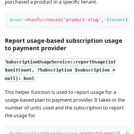
purchased a product in a specific tenant.
$user
->
hasPurchased
(
'product-slug'
,
$tenant
)
;
Report usage-based subscription usage
to payment provider
SubscriptionUsageService::reportUsage(int
$unitCount, ?Subscription $subscription =
null): bool
This helper function is used to report usage for a
usage-based plan to payment provider. It takes in the
number of units used and the subscription to report
the usage for.
$subscriptionUsageService
->
reportUsage
(
10
,
$su