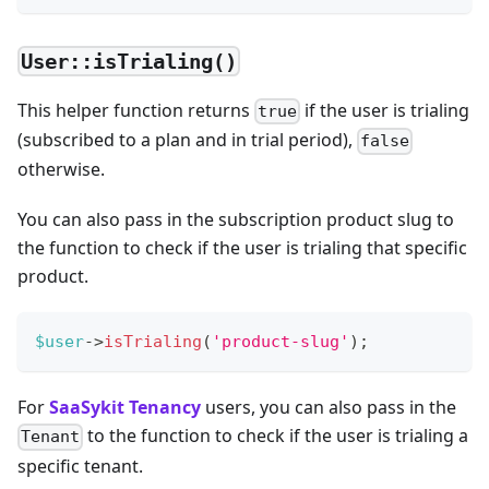
User::isTrialing()
This helper function returns
if the user is trialing
true
(subscribed to a plan and in trial period),
false
otherwise.
You can also pass in the subscription product slug to
the function to check if the user is trialing that specific
product.
$user
->
isTrialing
(
'product-slug'
)
;
For
SaaSykit Tenancy
users, you can also pass in the
to the function to check if the user is trialing a
Tenant
specific tenant.