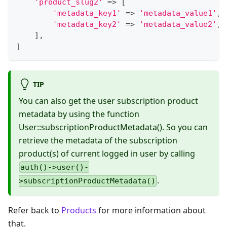
'product_slug2'
=>
[
'metadata_key1'
=>
'metadata_value1'
,
'metadata_key2'
=>
'metadata_value2'
,
]
,
]
TIP
You can also get the user subscription product
metadata by using the function
User::subscriptionProductMetadata(). So you can
retrieve the metadata of the subscription
product(s) of current logged in user by calling
auth()->user()-
.
>subscriptionProductMetadata()
Refer back to
Products
for more information about
that.