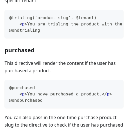
specific tenant.
@trialing('product-slug', $tenant)
<
p
>
You are trialing the product with the s
@endtrialing
purchased
This directive will render the content if the user has
purchased a product.
@purchased
<
p
>
You have purchased a product.
</
p
>
@endpurchased
You can also pass in the one-time purchase product
slug to the directive to check if the user has purchased