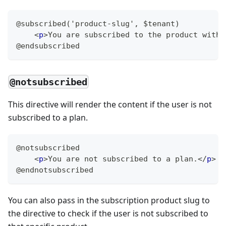
@subscribed('product-slug', $tenant)
<
p
>
You are subscribed to the product with 
@endsubscribed
@notsubscribed
This directive will render the content if the user is not
subscribed to a plan.
@notsubscribed
<
p
>
You are not subscribed to a plan.
</
p
>
@endnotsubscribed
You can also pass in the subscription product slug to
the directive to check if the user is not subscribed to