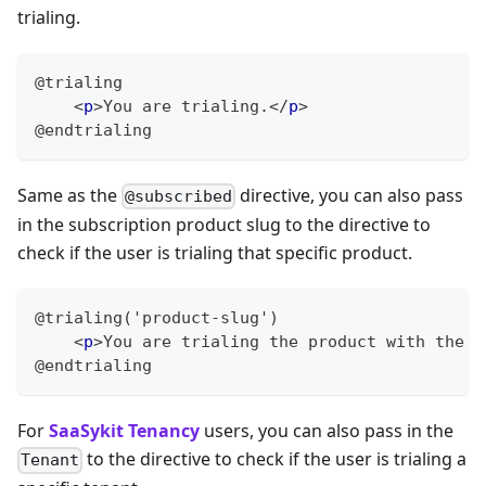
trialing.
@trialing
<
p
>
You are trialing.
</
p
>
@endtrialing
Same as the
directive, you can also pass
@subscribed
in the subscription product slug to the directive to
check if the user is trialing that specific product.
@trialing('product-slug')
<
p
>
You are trialing the product with the s
@endtrialing
For
SaaSykit Tenancy
users, you can also pass in the
to the directive to check if the user is trialing a
Tenant