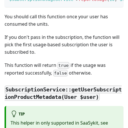
You should call this function once your user has
consumed the units.
If you don't pass in the subscription, the function will
pick the first usage-based subscription the user is
subscribed to.
This function will return
if the usage was
true
reported successfully,
otherwise.
false
SubscriptionService::getUserSubscript
ionProductMetadata(User $user)
TIP
This helper in only supported in SaaSykit, see