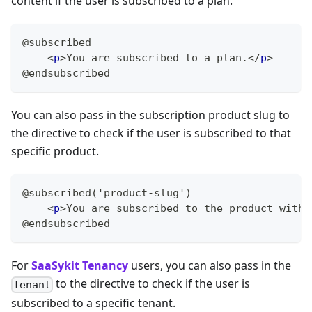
content if the user is subscribed to a plan.
@subscribed
<
p
>
You are subscribed to a plan.
</
p
>
@endsubscribed
You can also pass in the subscription product slug to
the directive to check if the user is subscribed to that
specific product.
@subscribed('product-slug')
<
p
>
You are subscribed to the product with 
@endsubscribed
For
SaaSykit Tenancy
users, you can also pass in the
to the directive to check if the user is
Tenant
subscribed to a specific tenant.