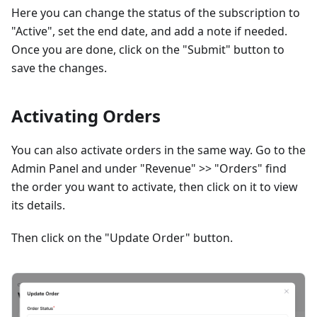
Here you can change the status of the subscription to
"Active", set the end date, and add a note if needed.
Once you are done, click on the "Submit" button to
save the changes.
Activating Orders
You can also activate orders in the same way. Go to the
Admin Panel and under "Revenue" >> "Orders" find
the order you want to activate, then click on it to view
its details.
Then click on the "Update Order" button.