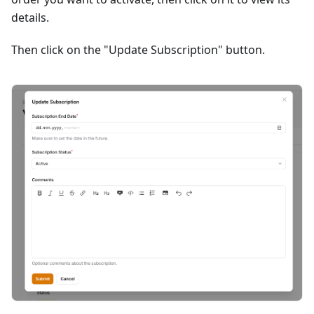
details.
Then click on the "Update Subscription" button.