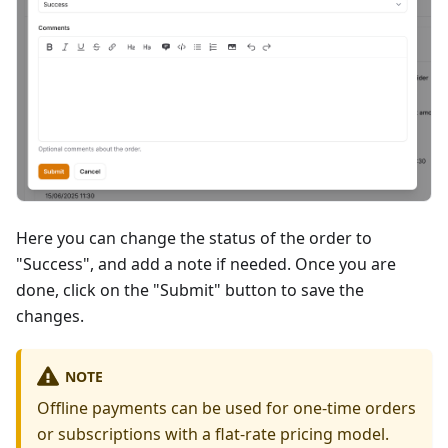
Here you can change the status of the order to
"Success", and add a note if needed. Once you are
done, click on the "Submit" button to save the
changes.
NOTE
Offline payments can be used for one-time orders
or subscriptions with a flat-rate pricing model.