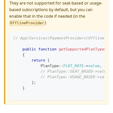
They are not supported for seat-based or usage-
based subscriptions by default, but you can
enable that in the code if needed (in the
)
OfflineProvider
// App\Services\PaymentProviders\Offline\Of
public
function
getSupportedPlanTypes
(
)
{
return
[
PlanType
::
FLAT_RATE
->
value
,
// PlanType::SEAT_BASED->value,
// PlanType::USAGE_BASED->value
]
;
}