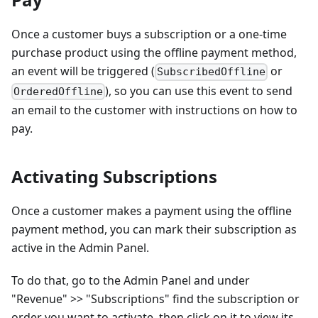
Once a customer buys a subscription or a one-time
purchase product using the offline payment method,
an event will be triggered (
or
SubscribedOffline
), so you can use this event to send
OrderedOffline
an email to the customer with instructions on how to
pay.
Activating Subscriptions
Once a customer makes a payment using the offline
payment method, you can mark their subscription as
active in the Admin Panel.
To do that, go to the Admin Panel and under
"Revenue" >> "Subscriptions" find the subscription or
order you want to activate, then click on it to view its