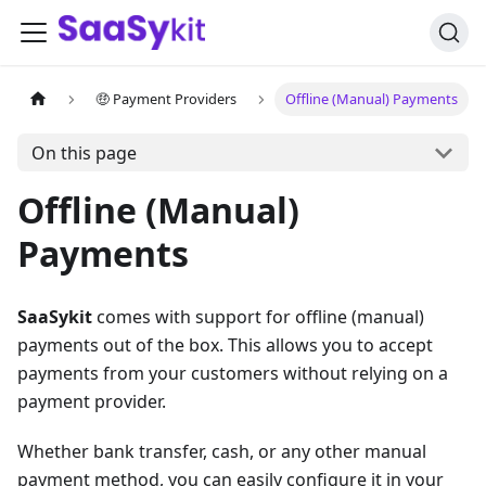
🤑 Payment Providers
Offline (Manual) Payments
On this page
Offline (Manual)
Payments
SaaSykit
comes with support for offline (manual)
payments out of the box. This allows you to accept
payments from your customers without relying on a
payment provider.
Whether bank transfer, cash, or any other manual
payment method, you can easily configure it in your