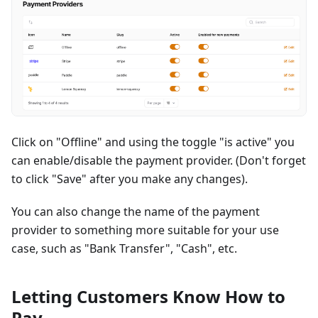
Click on "Offline" and using the toggle "is active" you
can enable/disable the payment provider. (Don't forget
to click "Save" after you make any changes).
You can also change the name of the payment
provider to something more suitable for your use
case, such as "Bank Transfer", "Cash", etc.
Letting Customers Know How to
Pay