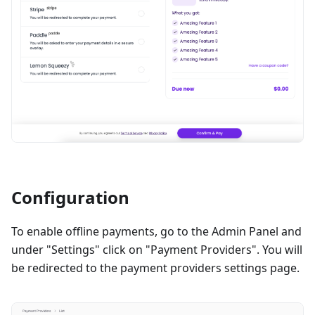
Configuration
To enable offline payments, go to the Admin Panel and
under "Settings" click on "Payment Providers". You will
be redirected to the payment providers settings page.