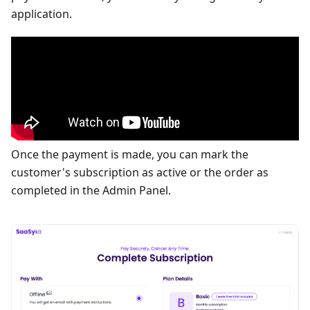
application.
Once the payment is made, you can mark the
customer's subscription as active or the order as
completed in the Admin Panel.