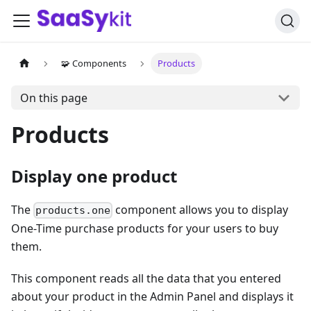
🧩 Components
Products
On this page
Products
Display one product
The
component allows you to display
products.one
One-Time purchase products for your users to buy
them.
This component reads all the data that you entered
about your product in the Admin Panel and displays it