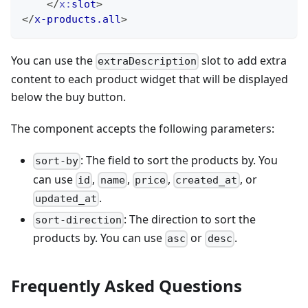
</
x:
slot
>
</
x-products.all
>
You can use the
slot to add extra
extraDescription
content to each product widget that will be displayed
below the buy button.
The component accepts the following parameters:
: The field to sort the products by. You
sort-by
can use
,
,
,
, or
id
name
price
created_at
.
updated_at
: The direction to sort the
sort-direction
products by. You can use
or
.
asc
desc
Frequently Asked Questions