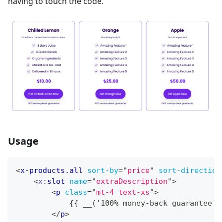
having to touch the code.
Usage
<
x-products.all
sort-by
=
"
price
"
sort-direction
<
x:
slot
name
=
"
extraDescription
"
>
<
p
class
=
"
mt-4 text-xs
"
>
            {{ __('100% money-back guarantee')
</
p
>