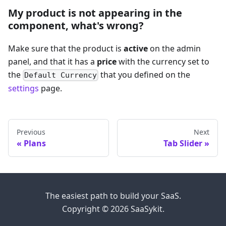
My product is not appearing in the
component, what's wrong?
Make sure that the product is
active
on the admin
panel, and that it has a
price
with the currency set to
the
that you defined on the
Default Currency
settings
page.
Previous
Next
Plans
Tab Slider
The easiest path to build your SaaS.
Copyright © 2026 SaaSykit.