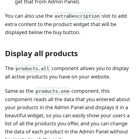
get that from Admin Panel).
You can also use the
slot to add
extraDescription
extra content to the product widget that will be
displayed below the buy button.
Display all products
The
component allows you to display
products.all
all active products you have on your website.
Same as the
component, this
products.one
component reads all the data that you entered about
your products in the Admin Panel and displays it in a
beautiful widget, so you can easily show your users a
list of all the products you offer, and you can change
the data of each product in the Admin Panel without