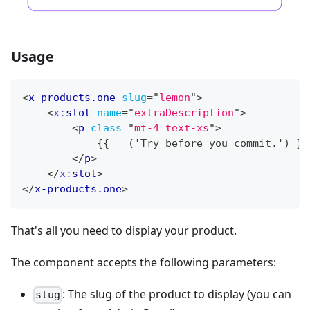
Usage
<
x-products.one
slug
=
"
lemon
"
>
<
x:
slot
name
=
"
extraDescription
"
>
<
p
class
=
"
mt-4 text-xs
"
>
            {{ __('Try before you commit.') }}
</
p
>
</
x:
slot
>
</
x-products.one
>
That's all you need to display your product.
The component accepts the following parameters:
: The slug of the product to display (you can
slug