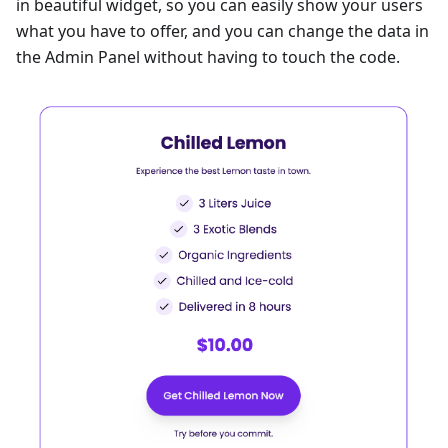
in beautiful widget, so you can easily show your users
what you have to offer, and you can change the data in
the Admin Panel without having to touch the code.