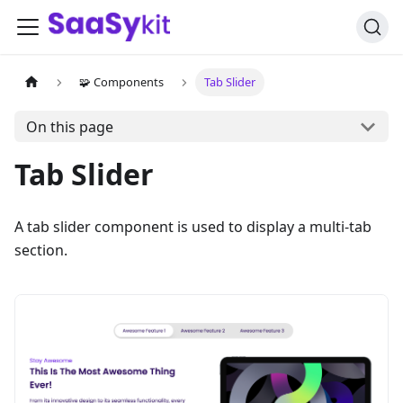
🧩 Components
Tab Slider
On this page
Tab Slider
A tab slider component is used to display a multi-tab
section.