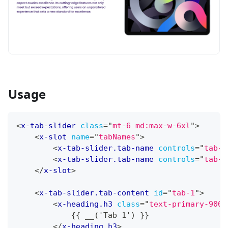
Usage
<
x-tab-slider
class
=
"
mt-6 md:max-w-6xl
"
>
<
x-slot
name
=
"
tabNames
"
>
<
x-tab-slider.tab-name
controls
=
"
tab-1
<
x-tab-slider.tab-name
controls
=
"
tab-2
</
x-slot
>
<
x-tab-slider.tab-content
id
=
"
tab-1
"
>
<
x-heading.h3
class
=
"
text-primary-900
"
            {{ __('Tab 1') }}
</
x-heading.h3
>