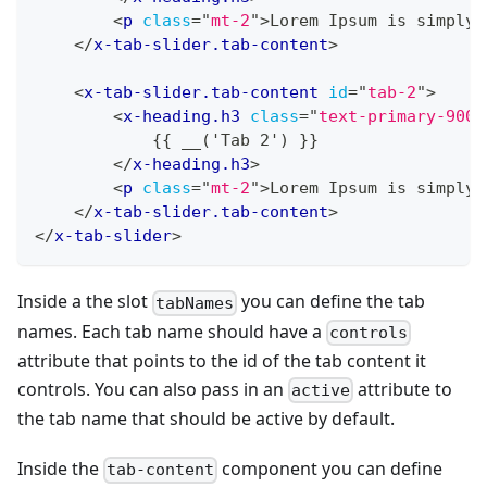
<
p
class
=
"
mt-2
"
>
Lorem Ipsum is simply 
</
x-tab-slider.tab-content
>
<
x-tab-slider.tab-content
id
=
"
tab-2
"
>
<
x-heading.h3
class
=
"
text-primary-900
"
            {{ __('Tab 2') }}
</
x-heading.h3
>
<
p
class
=
"
mt-2
"
>
Lorem Ipsum is simply 
</
x-tab-slider.tab-content
>
</
x-tab-slider
>
Inside a the slot
you can define the tab
tabNames
names. Each tab name should have a
controls
attribute that points to the id of the tab content it
controls. You can also pass in an
attribute to
active
the tab name that should be active by default.
Inside the
component you can define
tab-content