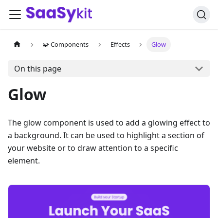
🧩 Components
Effects
Glow
On this page
Glow
The glow component is used to add a glowing effect to
a background. It can be used to highlight a section of
your website or to draw attention to a specific
element.