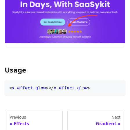
Usage
<
x-effect.glow
>
</
x-effect.glow
>
Previous
Next
Effects
Gradient